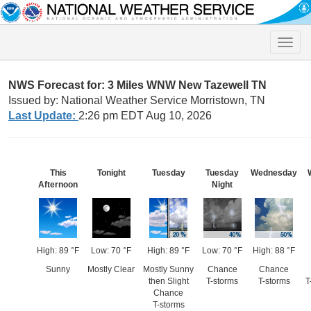
Toggle
naviga
NWS Forecast for: 3 Miles WNW New Tazewell TN
Issued by: National Weather Service Morristown, TN
Last Update:
2:26 pm EDT Aug 10, 2026
This
Tonight
Tuesday
Tuesday
Wednesday
Afternoon
Night
High: 89 °F
Low: 70 °F
High: 89 °F
Low: 70 °F
High: 88 °F
Sunny
Mostly Clear
Mostly Sunny
Chance
Chance
then Slight
T-storms
T-storms
T
Chance
T-storms