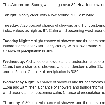
This Afternoon:
Sunny, with a high near 89. Heat index val
Tonight:
Mostly clear, with a low around 70. Calm wind.
Tuesday:
A 20 percent chance of showers and thunderstorms 
index values as high as 97. Calm wind becoming west around 
Tuesday Night:
A slight chance of showers and thunderstor
thunderstorms after 2am. Partly cloudy, with a low around 7
Chance of precipitation is 40%.
Wednesday:
A chance of showers and thunderstorms before
11am, then a chance of showers and thunderstorms after 11am.
around 5 mph. Chance of precipitation is 50%.
Wednesday Night:
A chance of showers and thunderstorms 
11pm and 2am, then a chance of showers and thunderstorms af
wind around 5 mph becoming calm. Chance of precipitation i
Thursday:
A 30 percent chance of showers and thunderstorms