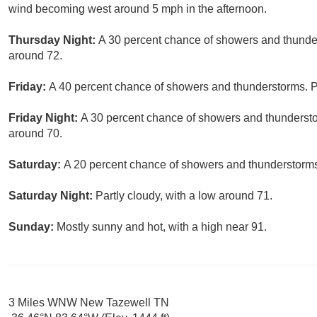
wind becoming west around 5 mph in the afternoon.
Thursday Night:
A 30 percent chance of showers and thunder
around 72.
Friday:
A 40 percent chance of showers and thunderstorms. Pa
Friday Night:
A 30 percent chance of showers and thundersto
around 70.
Saturday:
A 20 percent chance of showers and thunderstorms.
Saturday Night:
Partly cloudy, with a low around 71.
Sunday:
Mostly sunny and hot, with a high near 91.
3 Miles WNW New Tazewell TN