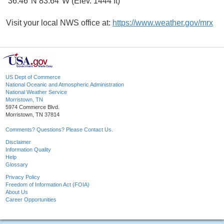
36.46°N 83.64°W (Elev. 1444 ft)
Visit your local NWS office at:
https://www.weather.gov/mrx
US Dept of Commerce
National Oceanic and Atmospheric Administration
National Weather Service
Morristown, TN
5974 Commerce Blvd.
Morristown, TN 37814
Comments? Questions? Please Contact Us.
Disclaimer
Information Quality
Help
Glossary
Privacy Policy
Freedom of Information Act (FOIA)
About Us
Career Opportunities