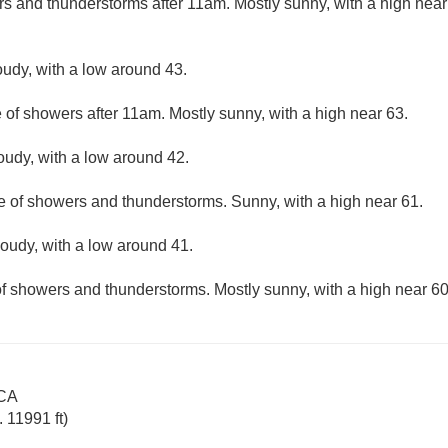
rs and thunderstorms after 11am. Mostly sunny, with a high nea
oudy, with a low around 43.
 of showers after 11am. Mostly sunny, with a high near 63.
loudy, with a low around 42.
e of showers and thunderstorms. Sunny, with a high near 61.
loudy, with a low around 41.
f showers and thunderstorms. Mostly sunny, with a high near 60
 CA
 11991 ft)