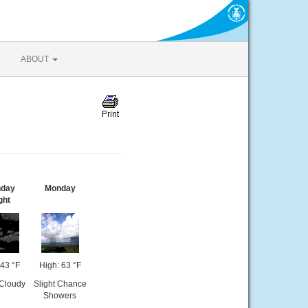
ABOUT
day
Monday
ght
43 °F
High: 63 °F
 Cloudy
Slight Chance
Showers