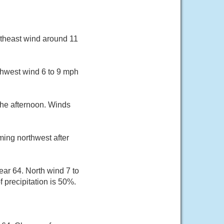
utheast wind around 11
thwest wind 6 to 9 mph
the afternoon. Winds
ming northwest after
ar 64. North wind 7 to
precipitation is 50%.