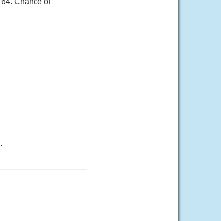
r 64. Chance of
.