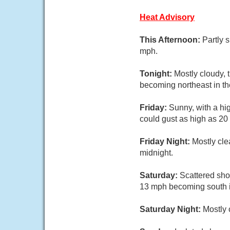
Heat Advisory
This Afternoon:
Partly 
mph.
Tonight:
Mostly cloudy, 
becoming northeast in th
Friday:
Sunny, with a hi
could gust as high as 20
Friday Night:
Mostly cle
midnight.
Saturday:
Scattered sho
13 mph becoming south in
Saturday Night:
Mostly 