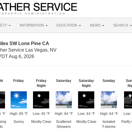
FETY
INFORMATION
EDUCATION
NEWS
SEARCH
Miles SW Lone Pine CA
ther Service Las Vegas, NV
PDT Aug 6, 2026
ht
Friday
Friday
Saturday
Saturday
Sunday
Sun
Night
Night
Ni
5 °F
High: 65 °F
Low: 45 °F
High: 64 °F
Low: 44 °F
High: 64 °F
Low: 
sing
Sunny
Mostly Clear
Scattered
Mostly Clear
Isolated
Partly
ds
Showers
T-storms