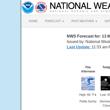
HOME
FORECAST
PAST WEATHER
SA
NWS Forecast for: 13 
Issued by: National Wea
Last Update:
11:33 am 
This
Tonig
Afternoon
High: 66 °F
⇓
Low: 4
Partly Sunny
Decrea
Clou