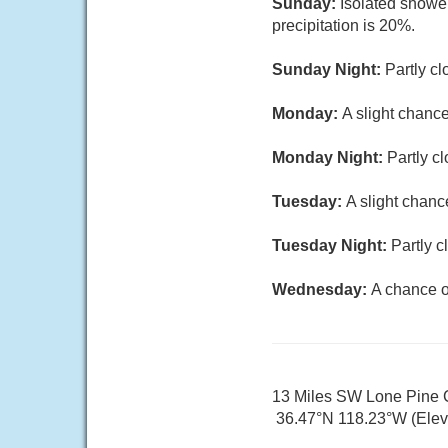
Sunday:
Isolated showe
precipitation is 20%.
Sunday Night:
Partly cl
Monday:
A slight chance
Monday Night:
Partly c
Tuesday:
A slight chanc
Tuesday Night:
Partly c
Wednesday:
A chance o
13 Miles SW Lone Pine
36.47°N 118.23°W (Elev.