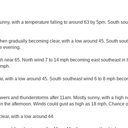
sunny, with a temperature falling to around 63 by 5pm. South so
then gradually becoming clear, with a low around 45. South sou
e evening.
gh near 65. North wind 7 to 14 mph becoming east southeast in 
 mph.
ar, with a low around 45. South southeast wind 6 to 8 mph beco
wers and thunderstorms after 11am. Mostly sunny, with a high ne
 the afternoon. Winds could gust as high as 18 mph. Chance of 
clear, with a low around 44.