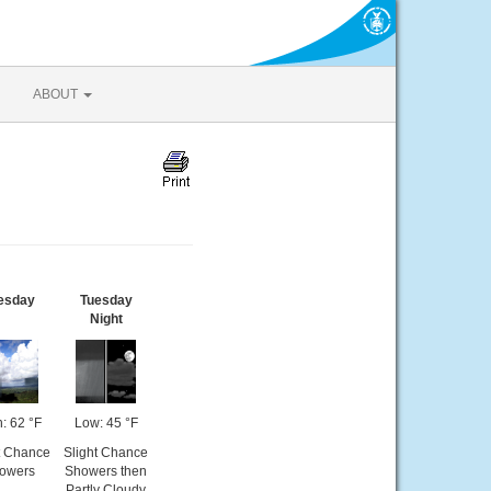
ABOUT
esday
Tuesday
Night
: 62 °F
Low: 45 °F
t Chance
Slight Chance
owers
Showers then
Partly Cloudy