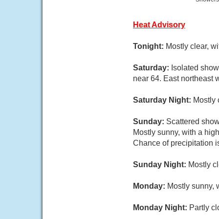
Heat Advisory
Tonight:
Mostly clear, w
Saturday:
Isolated show
near 64. East northeast 
Saturday Night:
Mostly 
Sunday:
Scattered show
Mostly sunny, with a hig
Chance of precipitation 
Sunday Night:
Mostly c
Monday:
Mostly sunny, w
Monday Night:
Partly c