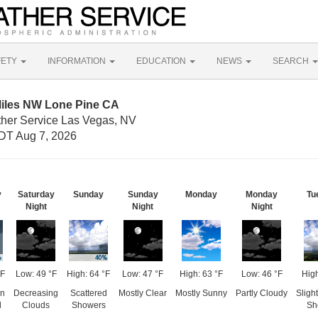
FETY
INFORMATION
EDUCATION
NEWS
SEARCH
Miles NW Lone Pine CA
ther Service Las Vegas, NV
DT Aug 7, 2026
y
Saturday
Sunday
Sunday
Monday
Monday
Tu
Night
Night
Night
°F
Low: 49 °F
High: 64 °F
Low: 47 °F
High: 63 °F
Low: 46 °F
High
en
Decreasing
Scattered
Mostly Clear
Mostly Sunny
Partly Cloudy
Sligh
d
Clouds
Showers
Sh