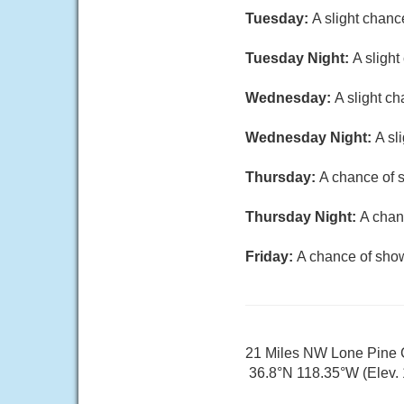
Tuesday:
A slight chanc
Tuesday Night:
A sligh
Wednesday:
A slight c
Wednesday Night:
A sl
Thursday:
A chance of 
Thursday Night:
A chan
Friday:
A chance of show
21 Miles NW Lone Pine
36.8°N 118.35°W (Elev. 