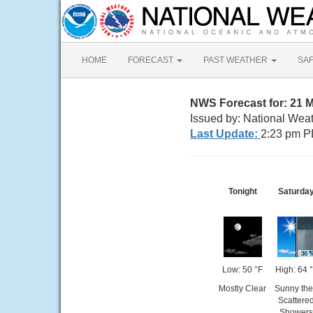
HOME
FORECAST
PAST WEATHER
SA
NWS Forecast for: 21 
Issued by: National Wea
Last Update:
2:23 pm P
Tonight
Saturda
Low: 50 °F
High: 64 
Mostly Clear
Sunny th
Scattere
Showers