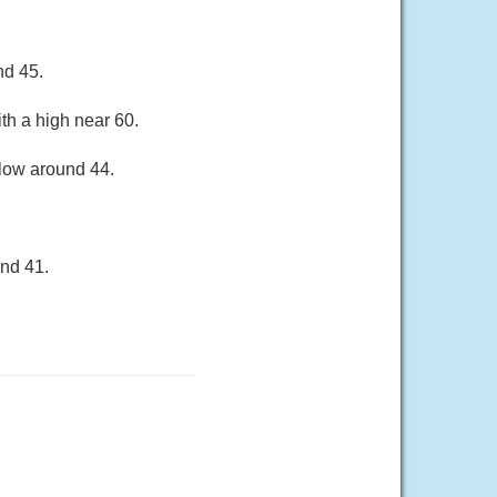
nd 45.
th a high near 60.
 low around 44.
und 41.