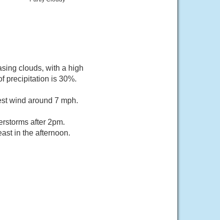
sing clouds, with a high
 precipitation is 30%.
est wind around 7 mph.
rstorms after 2pm.
st in the afternoon.