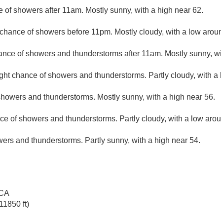
e of showers after 11am. Mostly sunny, with a high near 62.
t chance of showers before 11pm. Mostly cloudy, with a low arou
hance of showers and thunderstorms after 11am. Mostly sunny, wi
ight chance of showers and thunderstorms. Partly cloudy, with a
showers and thunderstorms. Mostly sunny, with a high near 56.
ce of showers and thunderstorms. Partly cloudy, with a low aro
ers and thunderstorms. Partly sunny, with a high near 54.
 CA
11850 ft)