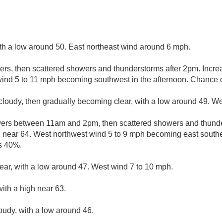
ith a low around 50. East northeast wind around 6 mph.
ers, then scattered showers and thunderstorms after 2pm. Increa
wind 5 to 11 mph becoming southwest in the afternoon. Chance of
cloudy, then gradually becoming clear, with a low around 49. W
ers between 11am and 2pm, then scattered showers and thunde
h near 64. West northwest wind 5 to 9 mph becoming east southea
is 40%.
lear, with a low around 47. West wind 7 to 10 mph.
ith a high near 63.
loudy, with a low around 46.