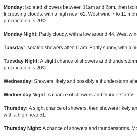
Monday:
Isolated showers between 11am and 2pm, then isol
Increasing clouds, with a high near 62. West wind 7 to 11 mp
precipitation is 20%.
Monday Night:
Partly cloudy, with a low around 44. West win
Tuesday:
Isolated showers after 11am. Partly sunny, with a h
Tuesday Night:
A slight chance of showers and thunderstorm
precipitation is 20%.
Wednesday:
Showers likely and possibly a thunderstorm afte
Wednesday Night:
A chance of showers and thunderstorms. M
Thursday:
A slight chance of showers, then showers likely an
with a high near 51.
Thursday Night:
A chance of showers and thunderstorms. Mos