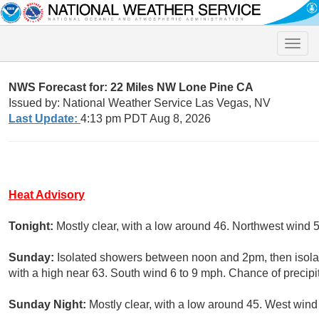
Toggle
naviga
NWS Forecast for: 22 Miles NW Lone Pine CA
Issued by: National Weather Service Las Vegas, NV
Last Update:
4:13 pm PDT Aug 8, 2026
Heat Advisory
Tonight:
Mostly clear, with a low around 46. Northwest wind 
Sunday:
Isolated showers between noon and 2pm, then isolat
with a high near 63. South wind 6 to 9 mph. Chance of precipi
Sunday Night:
Mostly clear, with a low around 45. West wind