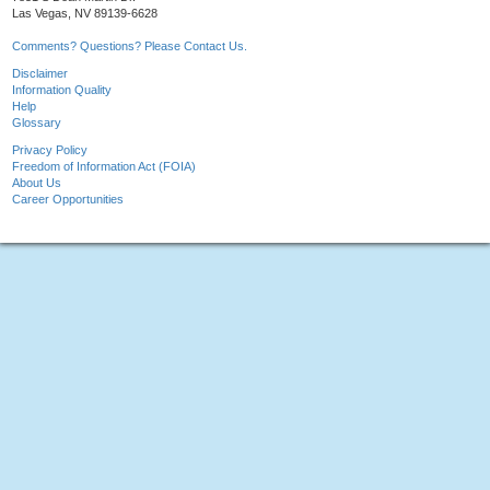
Las Vegas, NV 89139-6628
Comments? Questions? Please Contact Us.
Disclaimer
Information Quality
Help
Glossary
Privacy Policy
Freedom of Information Act (FOIA)
About Us
Career Opportunities