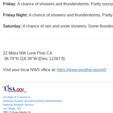
Friday:
A chance of showers and thunderstorms. Partly sunny,
Friday Night:
A chance of showers and thunderstorms. Partly 
Saturday:
A chance of rain and snow showers. Some thunder i
22 Miles NW Lone Pine CA
36.79°N 118.38°W (Elev. 12287 ft)
Visit your local NWS office at:
https://www.weather.gov/vef
US Dept of Commerce
National Oceanic and Atmospheric Administration
National Weather Service
Las Vegas, NV
7851 S Dean Martin Dr.