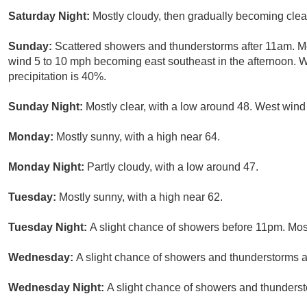
Saturday Night:
Mostly cloudy, then gradually becoming clea
Sunday:
Scattered showers and thunderstorms after 11am. Mo
wind 5 to 10 mph becoming east southeast in the afternoon. 
precipitation is 40%.
Sunday Night:
Mostly clear, with a low around 48. West win
Monday:
Mostly sunny, with a high near 64.
Monday Night:
Partly cloudy, with a low around 47.
Tuesday:
Mostly sunny, with a high near 62.
Tuesday Night:
A slight chance of showers before 11pm. Most
Wednesday:
A slight chance of showers and thunderstorms af
Wednesday Night:
A slight chance of showers and thunderst