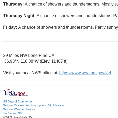
Thursday:
A chance of showers and thunderstorms. Mostly su
Thursday Night:
A chance of showers and thunderstorms. Par
Friday:
A chance of showers and thunderstorms. Partly sunny,
29 Miles NW Lone Pine CA
36.93°N 118.38°W (Elev. 11407 ft)
Visit your local NWS office at:
https://www.weather.gov/vef
US Dept of Commerce
National Oceanic and Atmospheric Administration
National Weather Service
Las Vegas, NV
7851 S Dean Martin Dr.