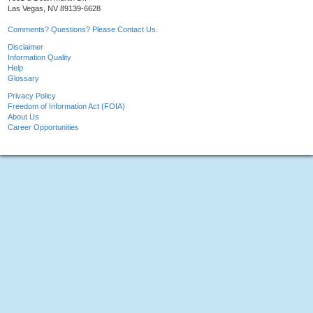
Las Vegas, NV 89139-6628
Comments? Questions? Please Contact Us.
Disclaimer
Information Quality
Help
Glossary
Privacy Policy
Freedom of Information Act (FOIA)
About Us
Career Opportunities