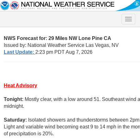
Toggle
naviga
NWS Forecast for: 29 Miles NW Lone Pine CA
Issued by: National Weather Service Las Vegas, NV
Last Update:
2:23 pm PDT Aug 7, 2026
Heat Advisory
Tonight:
Mostly clear, with a low around 51. Southeast wind 
midnight.
Saturday:
Isolated showers and thunderstorms between 2pm a
Light and variable wind becoming east 9 to 14 mph in the mo
of precipitation is 20%.