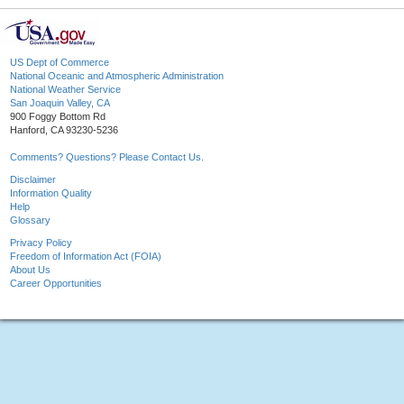
US Dept of Commerce
National Oceanic and Atmospheric Administration
National Weather Service
San Joaquin Valley, CA
900 Foggy Bottom Rd
Hanford, CA 93230-5236
Comments? Questions? Please Contact Us.
Disclaimer
Information Quality
Help
Glossary
Privacy Policy
Freedom of Information Act (FOIA)
About Us
Career Opportunities