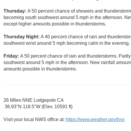
Thursday:
A 50 percent chance of showers and thunderstorms
becoming south southwest around 5 mph in the afternoon. New r
except higher amounts possible in thunderstorms.
Thursday Night:
A 40 percent chance of rain and thunderstor
southwest wind around 5 mph becoming calm in the evening.
Friday:
A 50 percent chance of rain and thunderstorms. Partl
southwest around 5 mph in the afternoon. New rainfall amounts
amounts possible in thunderstorms.
26 Miles NNE Lodgepole CA
36.93°N 118.5°W (Elev. 10591 ft)
Visit your local NWS office at:
https://www.weather.gov/hnx