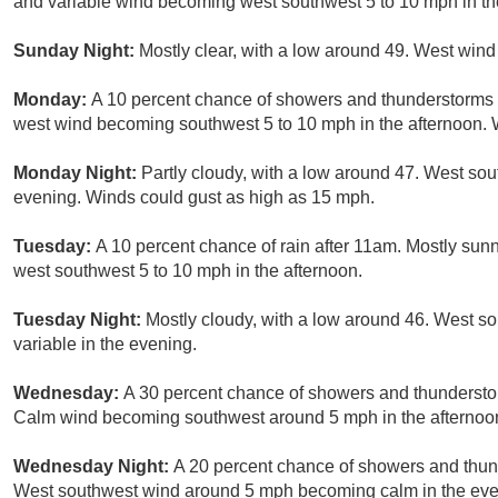
and variable wind becoming west southwest 5 to 10 mph in th
Sunday Night:
Mostly clear, with a low around 49. West wind
Monday:
A 10 percent chance of showers and thunderstorms a
west wind becoming southwest 5 to 10 mph in the afternoon. 
Monday Night:
Partly cloudy, with a low around 47. West so
evening. Winds could gust as high as 15 mph.
Tuesday:
A 10 percent chance of rain after 11am. Mostly sun
west southwest 5 to 10 mph in the afternoon.
Tuesday Night:
Mostly cloudy, with a low around 46. West s
variable in the evening.
Wednesday:
A 30 percent chance of showers and thunderstor
Calm wind becoming southwest around 5 mph in the afternoo
Wednesday Night:
A 20 percent chance of showers and thund
West southwest wind around 5 mph becoming calm in the eve