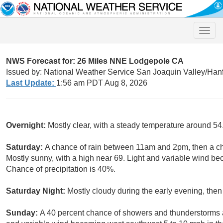
Toggle
naviga
NWS Forecast for: 26 Miles NNE Lodgepole CA
Issued by: National Weather Service San Joaquin Valley/Han
Last Update:
1:56 am PDT Aug 8, 2026
Overnight:
Mostly clear, with a steady temperature around 54
Saturday:
A chance of rain between 11am and 2pm, then a c
Mostly sunny, with a high near 69. Light and variable wind b
Chance of precipitation is 40%.
Saturday Night:
Mostly cloudy during the early evening, then
Sunday:
A 40 percent chance of showers and thunderstorms af