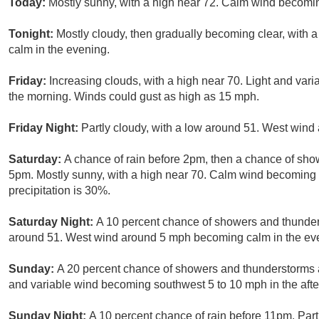
Today:
Mostly sunny, with a high near 72. Calm wind becomi
Tonight:
Mostly cloudy, then gradually becoming clear, with
calm in the evening.
Friday:
Increasing clouds, with a high near 70. Light and var
the morning. Winds could gust as high as 15 mph.
Friday Night:
Partly cloudy, with a low around 51. West win
Saturday:
A chance of rain before 2pm, then a chance of s
5pm. Mostly sunny, with a high near 70. Calm wind becoming 
precipitation is 30%.
Saturday Night:
A 10 percent chance of showers and thunders
around 51. West wind around 5 mph becoming calm in the ev
Sunday:
A 20 percent chance of showers and thunderstorms af
and variable wind becoming southwest 5 to 10 mph in the aft
Sunday Night:
A 10 percent chance of rain before 11pm. Part