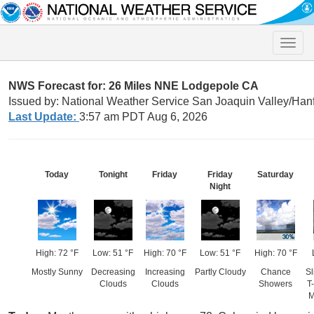
Toggle
naviga
NWS Forecast for: 26 Miles NNE Lodgepole CA
Issued by: National Weather Service San Joaquin Valley/Han
Last Update:
3:57 am PDT Aug 6, 2026
Today
Tonight
Friday
Friday
Saturday
Night
High: 72 °F
Low: 51 °F
High: 70 °F
Low: 51 °F
High: 70 °F
Mostly Sunny
Decreasing
Increasing
Partly Cloudy
Chance
Sl
Clouds
Clouds
Showers
T
M