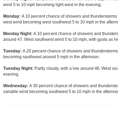
wind 5 to 10 mph becoming light west in the evening.
Monday:
A 10 percent chance of showers and thunderstorms a
west wind becoming west southwest 5 to 10 mph in the aftern
Monday Night:
A 10 percent chance of showers and thunderst
around 47. West southwest wind 5 to 10 mph, with gusts as h
Tuesday:
A 20 percent chance of showers and thunderstorms.
becoming southwest around 5 mph in the afternoon.
Tuesday Night:
Partly cloudy, with a low around 46. West s
evening.
Wednesday:
A 30 percent chance of showers and thunderstor
variable wind becoming southwest 5 to 10 mph in the afternoo