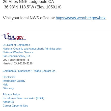
26 Miles NNE Lodgepole CA
36.93°N 118.5°W (Elev. 10591 ft)
Visit your local NWS office at:
https://www.weather.gov/hnx
US Dept of Commerce
National Oceanic and Atmospheric Administration
National Weather Service
San Joaquin Valley, CA
900 Foggy Bottom Rd
Hanford, CA 93230-5236
Comments? Questions? Please Contact Us.
Disclaimer
Information Quality
Help
Glossary
Privacy Policy
Freedom of Information Act (FOIA)
About Us
Career Opportunities