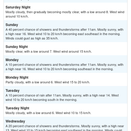
Saturday Night
Mostly cloudy, then gradually becoming mostly clear, with a low around 8. West wind
around 10 km/h.
Sunday
A 40 percent chance of showers and thunderstorms after 11am. Mostly sunny, with
a high near 16. West wind 10 to 20 km/h becoming east southeast in the morning.
Winds could gust as high as 35 km/h.
Sunday Night
Mostly clear, with a low around 7. West wind around 15 km/h.
Monday
A 10 percent chance of showers and thunderstorms after 11am. Mostly sunny, with
a high near 16. West wind 10 to 20 km/h becoming southeast in the morning.
Monday Night
Partly cloudy, with a low around 6. West wind 15 to 20 km/h.
Tuesday
A 10 percent chance of rain after 11am. Mostly sunny, with a high near 14. West
wind 10 to 20 km/h becoming south in the morning.
Tuesday Night
Mostly cloudy, with a low around 6. West wind 10 to 15 km/h.
Wednesday
A 20 percent chance of showers and thunderstorms. Mostly sunny, with a high near
13. West wind 10 to 15 km/h becoming east southeast in the morning. Winds could