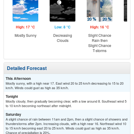
High: 17 °C
Low: 8 °C
High: 16 °C
Low
Mostly Sunny
Decreasing
Slight Chance
Dec
Clouds
Rain then
C
Slight Chance
T-storms
Detailed Forecast
This Afternoon
Mostly sunny, with a high near 17. East wind 20 to 25 km/h decreasing to 15 to 20
km/h. Winds could gust as high as 35 km/h.
Tonight
Mostly cloudy, then gradually becoming clear, with a low around 8. Southeast wind 5
to 10 km/h becoming northeast after midnight.
Saturday
A slight chance of rain between 11am and 2pm, then a slight chance of showers and
thunderstorms after 2pm. Increasing clouds, with a high near 16. Northeast wind 10
to 15 km/h becoming east 20 to 25 km/h. Winds could gust as high as 35 km/h.
Chance of precipitation is 20%.