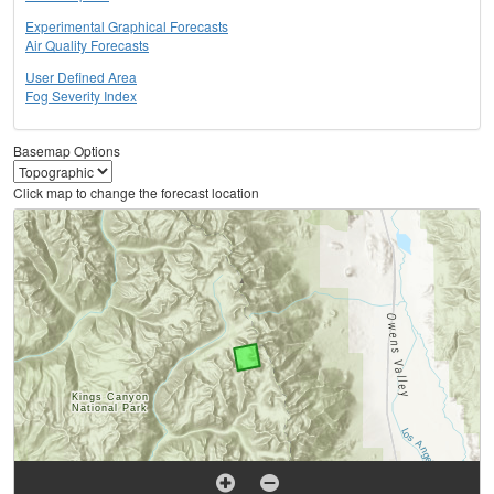
Experimental Graphical Forecasts
Air Quality Forecasts
User Defined Area
Fog Severity Index
Basemap Options
Click map to change the forecast location