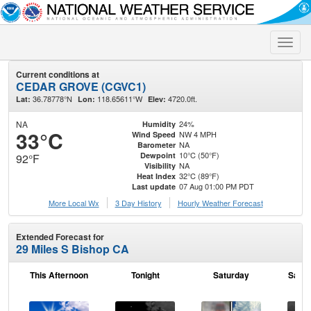
Toggle
naviga
Current conditions at
CEDAR GROVE (CGVC1)
36.78778°N
118.65611°W
4720.0ft.
Lat:
Lon:
Elev:
NA
24%
Humidity
33°C
NW 4 MPH
Wind Speed
NA
Barometer
10°C (50°F)
Dewpoint
92°F
NA
Visibility
32°C (89°F)
Heat Index
07 Aug 01:00 PM PDT
Last update
More Local Wx
3 Day History
Hourly
Weather
Forecast
Extended Forecast for
29 Miles S Bishop CA
This Afternoon
Tonight
Saturday
Satur