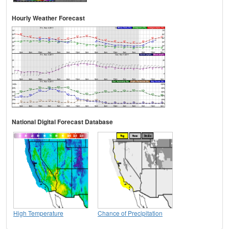
Hourly Weather Forecast
National Digital Forecast Database
High Temperature
Chance of Precipitation