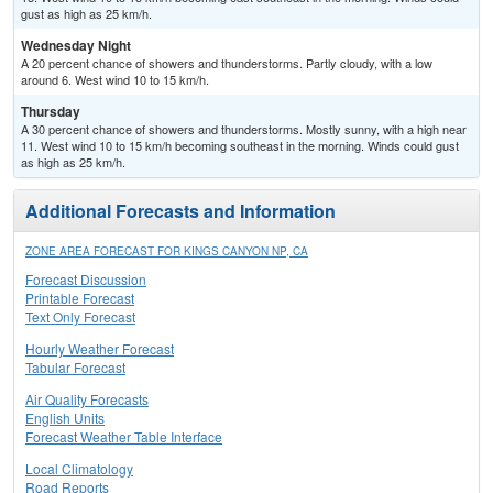
gust as high as 25 km/h.
Wednesday Night
A 20 percent chance of showers and thunderstorms. Partly cloudy, with a low
around 6. West wind 10 to 15 km/h.
Thursday
A 30 percent chance of showers and thunderstorms. Mostly sunny, with a high near
11. West wind 10 to 15 km/h becoming southeast in the morning. Winds could gust
as high as 25 km/h.
Additional Forecasts and Information
ZONE AREA FORECAST FOR KINGS CANYON NP, CA
Forecast Discussion
Printable Forecast
Text Only Forecast
Hourly Weather Forecast
Tabular Forecast
Air Quality Forecasts
English Units
Forecast Weather Table Interface
Local Climatology
Road Reports