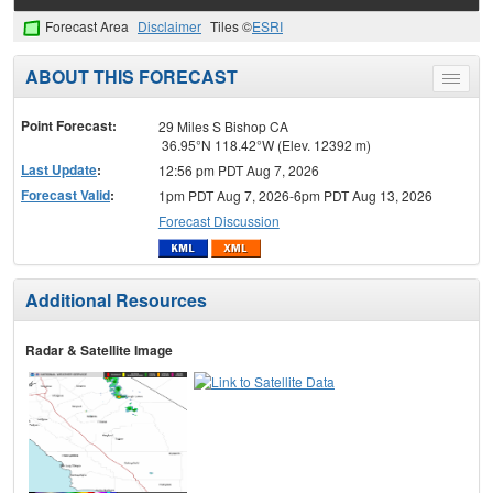
Forecast Area
Disclaimer
Tiles ©
ESRI
ABOUT THIS FORECAST
Toggle
menu
Point Forecast:
29 Miles S Bishop CA
36.95°N 118.42°W (Elev. 12392 m)
Last Update
:
12:56 pm PDT Aug 7, 2026
Forecast Valid
:
1pm PDT Aug 7, 2026-6pm PDT Aug 13, 2026
Forecast Discussion
Additional Resources
Radar & Satellite Image