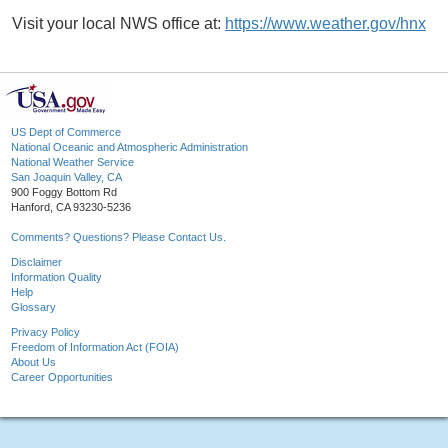
Visit your local NWS office at:
https://www.weather.gov/hnx
US Dept of Commerce
National Oceanic and Atmospheric Administration
National Weather Service
San Joaquin Valley, CA
900 Foggy Bottom Rd
Hanford, CA 93230-5236
Comments? Questions? Please Contact Us.
Disclaimer
Information Quality
Help
Glossary
Privacy Policy
Freedom of Information Act (FOIA)
About Us
Career Opportunities