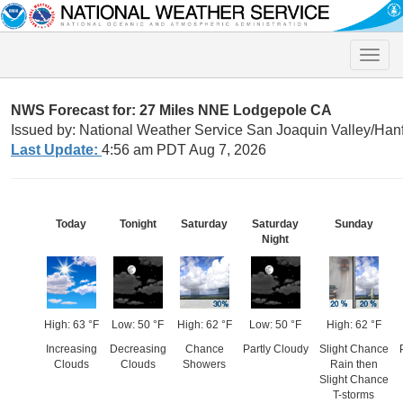
Toggle
naviga
NWS Forecast for: 27 Miles NNE Lodgepole CA
Issued by: National Weather Service San Joaquin Valley/Han
Last Update:
4:56 am PDT Aug 7, 2026
Today
Tonight
Saturday
Saturday
Sunday
Night
High: 63 °F
Low: 50 °F
High: 62 °F
Low: 50 °F
High: 62 °F
Increasing
Decreasing
Chance
Partly Cloudy
Slight Chance
Clouds
Clouds
Showers
Rain then
Slight Chance
T-storms