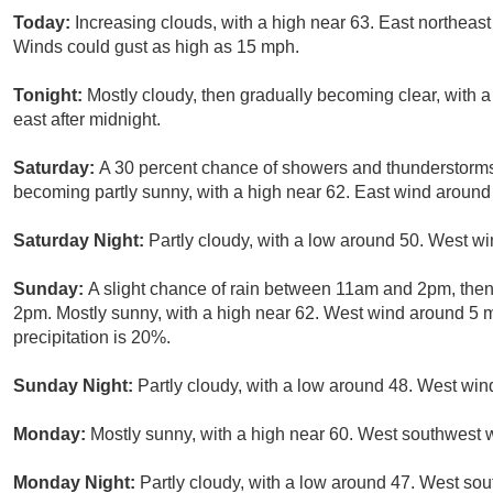
Today:
Increasing clouds, with a high near 63. East northeas
Winds could gust as high as 15 mph.
Tonight:
Mostly cloudy, then gradually becoming clear, with
east after midnight.
Saturday:
A 30 percent chance of showers and thunderstorms
becoming partly sunny, with a high near 62. East wind aroun
Saturday Night:
Partly cloudy, with a low around 50. West w
Sunday:
A slight chance of rain between 11am and 2pm, then
2pm. Mostly sunny, with a high near 62. West wind around 5 
precipitation is 20%.
Sunday Night:
Partly cloudy, with a low around 48. West win
Monday:
Mostly sunny, with a high near 60. West southwest 
Monday Night:
Partly cloudy, with a low around 47. West so