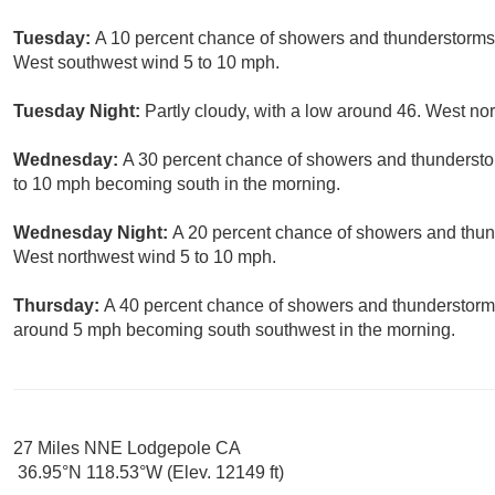
Tuesday:
A 10 percent chance of showers and thunderstorms a
West southwest wind 5 to 10 mph.
Tuesday Night:
Partly cloudy, with a low around 46. West no
Wednesday:
A 30 percent chance of showers and thunderstor
to 10 mph becoming south in the morning.
Wednesday Night:
A 20 percent chance of showers and thund
West northwest wind 5 to 10 mph.
Thursday:
A 40 percent chance of showers and thunderstorms
around 5 mph becoming south southwest in the morning.
27 Miles NNE Lodgepole CA
36.95°N 118.53°W (Elev. 12149 ft)