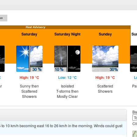
on
Heat Advisory
Saturday
Saturday Night
Sunday
Su
C
High: 19 °C
Low: 12 °C
High: 19 °C
L
ar
Sunny then
Isolated
Scattered
Pa
Scattered
T-storms then
Showers
Showers
Mostly Clear
Ba
Cl
5 to 10 km/h becoming east 16 to 26 km/h in the morning. Winds could gust