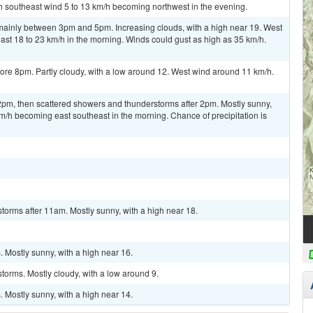
th southeast wind 5 to 13 km/h becoming northwest in the evening.
ainly between 3pm and 5pm. Increasing clouds, with a high near 19. West
st 18 to 23 km/h in the morning. Winds could gust as high as 35 km/h.
ore 8pm. Partly cloudy, with a low around 12. West wind around 11 km/h.
m, then scattered showers and thunderstorms after 2pm. Mostly sunny,
km/h becoming east southeast in the morning. Chance of precipitation is
torms after 11am. Mostly sunny, with a high near 18.
 Mostly sunny, with a high near 16.
torms. Mostly cloudy, with a low around 9.
 Mostly sunny, with a high near 14.