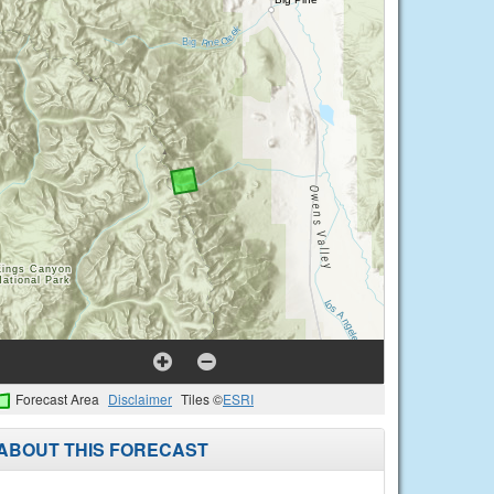
Forecast Area
Disclaimer
Tiles ©
ESRI
ABOUT THIS FORECAST