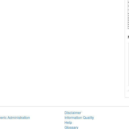
Disclaimer
eric Administration
Information Quality
Help
Glossary