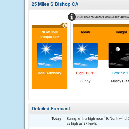
25 Miles S Bishop CA
Click here for hazard details and durati
NOW until
Today
Tonight
8:00pm Sun
Heat Advisory
High: 19 °C
Low: 12 °
Sunny
Mostly Cle
Detailed Forecast
Today
Sunny, with a high near 19. North wind 
as high as 37 km/h.