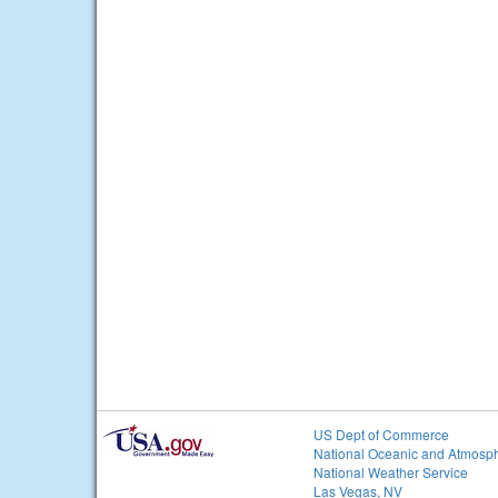
US Dept of Commerce
National Oceanic and Atmosph
National Weather Service
Las Vegas, NV