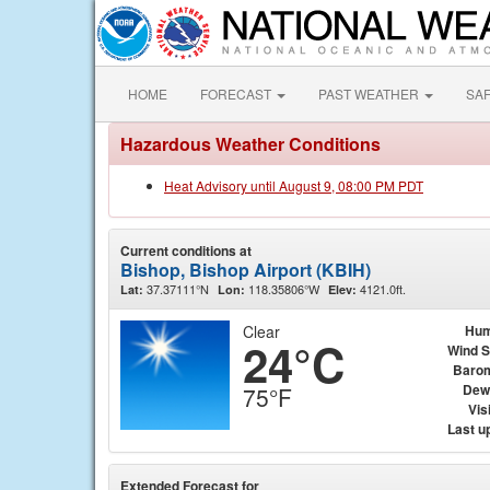
HOME
FORECAST
PAST WEATHER
SA
Hazardous Weather Conditions
Heat Advisory until August 9, 08:00 PM PDT
Current conditions at
Bishop, Bishop Airport (KBIH)
37.37111°N
118.35806°W
4121.0ft.
Lat:
Lon:
Elev:
Clear
Hum
24°C
Wind 
Baro
Dew
75°F
Visi
Last u
Extended Forecast for