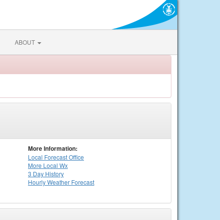
ABOUT
More Information:
Local
Forecast Office
More Local Wx
3 Day History
Hourly
Weather
Forecast