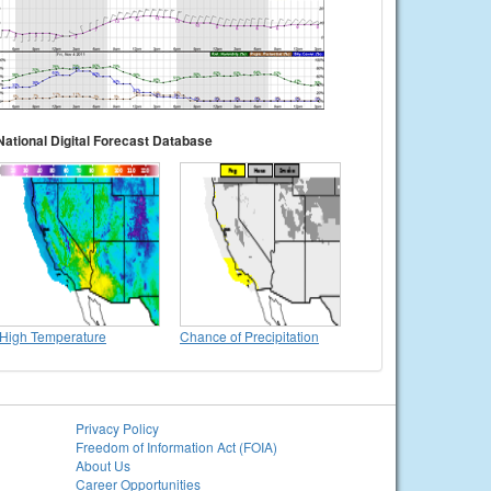
National Digital Forecast Database
High Temperature
Chance of Precipitation
Privacy Policy
Freedom of Information Act (FOIA)
About Us
Career Opportunities