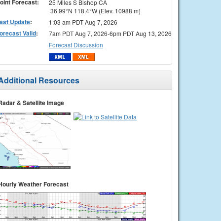
oint Forecast:
25 Miles S Bishop CA
36.99°N 118.4°W (Elev. 10988 m)
ast Update
:
1:03 am PDT Aug 7, 2026
orecast Valid
:
7am PDT Aug 7, 2026-6pm PDT Aug 13, 2026
Forecast Discussion
Additional Resources
Radar & Satellite Image
Hourly Weather Forecast