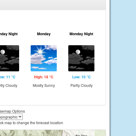
nday Night
Monday
Monday Night
ow: 11 °C
High: 18 °C
Low: 10 °C
rtly Cloudy
Mostly Sunny
Partly Cloudy
semap Options
ick map to change the forecast location