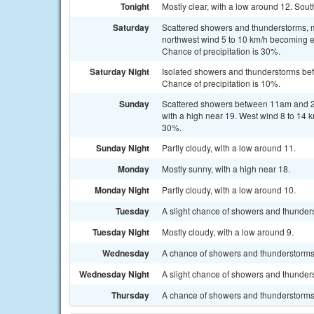
Tonight
Mostly clear, with a low around 12. Sou
Saturday
Scattered showers and thunderstorms, m
northwest wind 5 to 10 km/h becoming ea
Chance of precipitation is 30%.
Saturday Night
Isolated showers and thunderstorms bef
Chance of precipitation is 10%.
Sunday
Scattered showers between 11am and 2p
with a high near 19. West wind 8 to 14 
30%.
Sunday Night
Partly cloudy, with a low around 11.
Monday
Mostly sunny, with a high near 18.
Monday Night
Partly cloudy, with a low around 10.
Tuesday
A slight chance of showers and thunders
Tuesday Night
Mostly cloudy, with a low around 9.
Wednesday
A chance of showers and thunderstorms.
Wednesday Night
A slight chance of showers and thunders
Thursday
A chance of showers and thunderstorms.