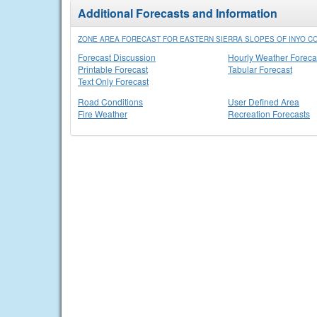
Additional Forecasts and Information
ZONE AREA FORECAST FOR EASTERN SIERRA SLOPES OF INYO CO
Forecast Discussion
Hourly Weather Foreca
Printable Forecast
Tabular Forecast
Text Only Forecast
Road Conditions
User Defined Area
Fire Weather
Recreation Forecasts