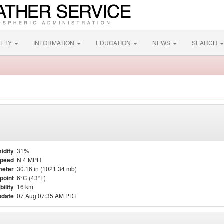
FETY
INFORMATION
EDUCATION
NEWS
SEARCH
idity
31%
Speed
N 4 MPH
meter
30.16 in (1021.34 mb)
point
6°C (43°F)
bility
16 km
pdate
07 Aug 07:35 AM PDT