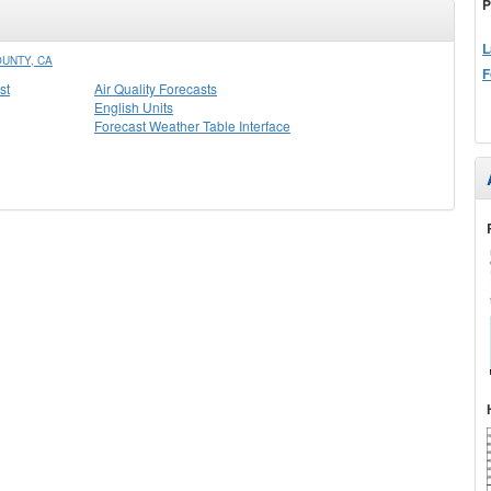
P
L
UNTY, CA
F
st
Air Quality Forecasts
English Units
Forecast Weather Table Interface