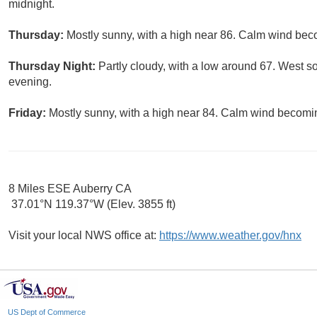
midnight.
Thursday:
Mostly sunny, with a high near 86. Calm wind bec
Thursday Night:
Partly cloudy, with a low around 67. West 
evening.
Friday:
Mostly sunny, with a high near 84. Calm wind becomi
8 Miles ESE Auberry CA
37.01°N 119.37°W (Elev. 3855 ft)
Visit your local NWS office at:
https://www.weather.gov/hnx
US Dept of Commerce