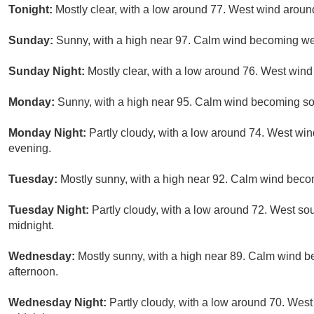
Tonight:
Mostly clear, with a low around 77. West wind aro
Sunday:
Sunny, with a high near 97. Calm wind becoming we
Sunday Night:
Mostly clear, with a low around 76. West win
Monday:
Sunny, with a high near 95. Calm wind becoming so
Monday Night:
Partly cloudy, with a low around 74. West wi
evening.
Tuesday:
Mostly sunny, with a high near 92. Calm wind beco
Tuesday Night:
Partly cloudy, with a low around 72. West s
midnight.
Wednesday:
Mostly sunny, with a high near 89. Calm wind 
afternoon.
Wednesday Night:
Partly cloudy, with a low around 70. We