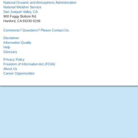
National Oceanic and Atmospheric Administration
National Weather Service
San Joaquin Valley, CA
900 Foggy Bottom Rd
Hanford, CA 93230-5236
Comments? Questions? Please Contact Us.
Disclaimer
Information Quality
Help
Glossary
Privacy Policy
Freedom of Information Act (FOIA)
About Us
Career Opportunities