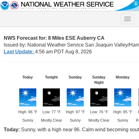
Toggle
naviga
NWS Forecast for: 8 Miles ESE Auberry CA
Issued by: National Weather Service San Joaquin Valley/Han
Last Update:
4:56 am PDT Aug 8, 2026
Today
Tonight
Sunday
Sunday
Monday
Night
High: 96 °F
Low: 77 °F
High: 97 °F
Low: 76 °F
High: 95 °F
Sunny
Mostly Clear
Sunny
Mostly Clear
Sunny
P
Today:
Sunny, with a high near 96. Calm wind becoming sout