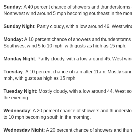
Sunday:
A 40 percent chance of showers and thunderstorms a
Northwest wind around 5 mph becoming southeast in the mor
Sunday Night:
Partly cloudy, with a low around 46. West win
Monday:
A 10 percent chance of showers and thunderstorms a
Southwest wind 5 to 10 mph, with gusts as high as 15 mph.
Monday Night:
Partly cloudy, with a low around 45. West win
Tuesday:
A 10 percent chance of rain after 11am. Mostly sunn
mph, with gusts as high as 15 mph.
Tuesday Night:
Mostly cloudy, with a low around 44. West s
the evening.
Wednesday:
A 20 percent chance of showers and thunderstor
to 10 mph becoming south in the morning.
Wednesday Night:
A 20 percent chance of showers and thund