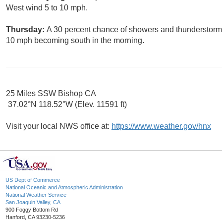
West wind 5 to 10 mph.
Thursday:
A 30 percent chance of showers and thunderstorms
10 mph becoming south in the morning.
25 Miles SSW Bishop CA
37.02°N 118.52°W (Elev. 11591 ft)
Visit your local NWS office at:
https://www.weather.gov/hnx
US Dept of Commerce
National Oceanic and Atmospheric Administration
National Weather Service
San Joaquin Valley, CA
900 Foggy Bottom Rd
Hanford, CA 93230-5236