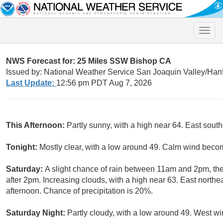
Toggle
naviga
NWS Forecast for: 25 Miles SSW Bishop CA
Issued by: National Weather Service San Joaquin Valley/Han
Last Update:
12:56 pm PDT Aug 7, 2026
This Afternoon:
Partly sunny, with a high near 64. East so
Tonight:
Mostly clear, with a low around 49. Calm wind beco
Saturday:
A slight chance of rain between 11am and 2pm, th
after 2pm. Increasing clouds, with a high near 63. East north
afternoon. Chance of precipitation is 20%.
Saturday Night:
Partly cloudy, with a low around 49. West 