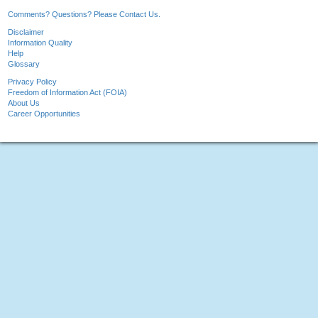
Comments? Questions? Please Contact Us.
Disclaimer
Information Quality
Help
Glossary
Privacy Policy
Freedom of Information Act (FOIA)
About Us
Career Opportunities