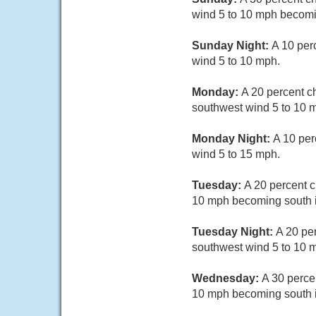
wind 5 to 10 mph becomi
Sunday Night:
A 10 per
wind 5 to 10 mph.
Monday:
A 20 percent c
southwest wind 5 to 10 m
Monday Night:
A 10 per
wind 5 to 15 mph.
Tuesday:
A 20 percent c
10 mph becoming south i
Tuesday Night:
A 20 pe
southwest wind 5 to 10 m
Wednesday:
A 30 perce
10 mph becoming south i