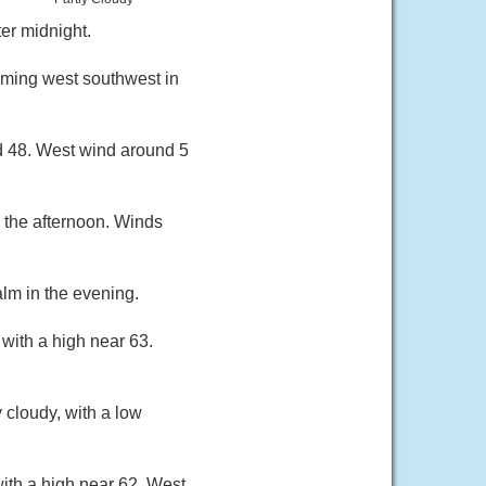
er midnight.
oming west southwest in
nd 48. West wind around 5
 the afternoon. Winds
lm in the evening.
with a high near 63.
 cloudy, with a low
ith a high near 62. West