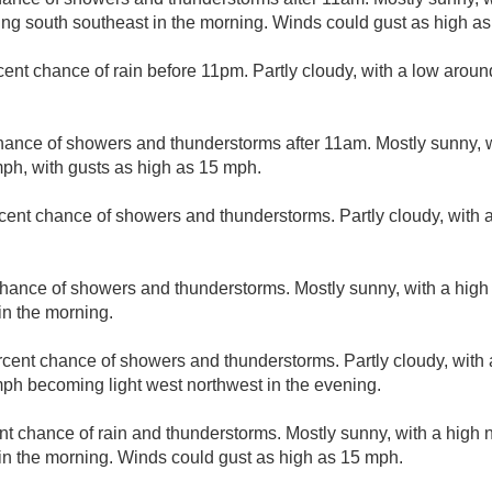
ng south southeast in the morning. Winds could gust as high a
cent chance of rain before 11pm. Partly cloudy, with a low arou
hance of showers and thunderstorms after 11am. Mostly sunny, w
ph, with gusts as high as 15 mph.
cent chance of showers and thunderstorms. Partly cloudy, with 
hance of showers and thunderstorms. Mostly sunny, with a high
n the morning.
rcent chance of showers and thunderstorms. Partly cloudy, with
ph becoming light west northwest in the evening.
nt chance of rain and thunderstorms. Mostly sunny, with a high 
n the morning. Winds could gust as high as 15 mph.