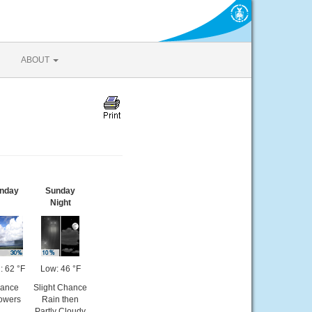
ABOUT
nday
Sunday
Night
: 62 °F
Low: 46 °F
ance
Slight Chance
owers
Rain then
Partly Cloudy