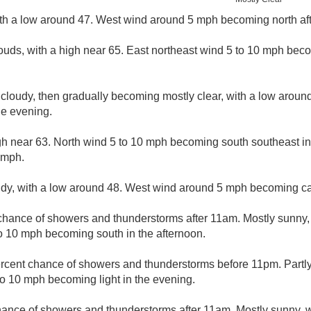
ith a low around 47. West wind around 5 mph becoming north aft
ouds, with a high near 65. East northeast wind 5 to 10 mph bec
 cloudy, then gradually becoming mostly clear, with a low arou
e evening.
gh near 63. North wind 5 to 10 mph becoming south southeast in
 mph.
udy, with a low around 48. West wind around 5 mph becoming ca
chance of showers and thunderstorms after 11am. Mostly sunny, 
o 10 mph becoming south in the afternoon.
rcent chance of showers and thunderstorms before 11pm. Partly
o 10 mph becoming light in the evening.
hance of showers and thunderstorms after 11am. Mostly sunny, w