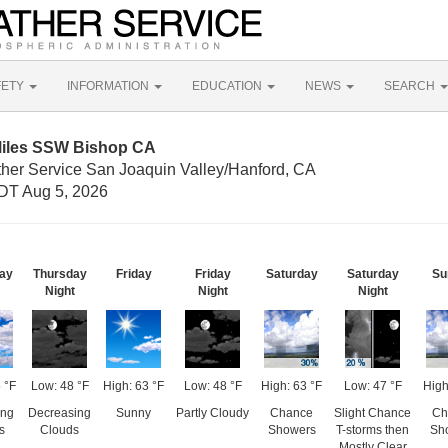
FETY
INFORMATION
EDUCATION
NEWS
SEARCH
Miles SSW Bishop CA
ther Service San Joaquin Valley/Hanford, CA
DT Aug 5, 2026
ay
Thursday
Friday
Friday
Saturday
Saturday
Su
Night
Night
Night
 °F
Low: 48 °F
High: 63 °F
Low: 48 °F
High: 63 °F
Low: 47 °F
High
ing
Decreasing
Sunny
Partly Cloudy
Chance
Slight Chance
Ch
s
Clouds
Showers
T-storms then
Sh
Mostly Clear