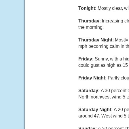
Tonight:
Mostly clear, w
Thursday:
Increasing cl
the morning.
Thursday Night:
Mostly
mph becoming calm in th
Friday:
Sunny, with a hi
could gust as high as 15
Friday Night:
Partly clo
Saturday:
A 30 percent 
North northwest wind 5 t
Saturday Night:
A 20 pe
around 47. West wind 5 t
Sunday:
A 30 percent c