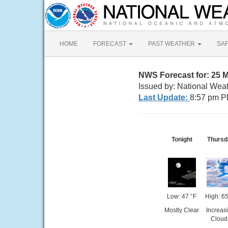
HOME
FORECAST
PAST WEATHER
SA
NWS Forecast for: 25 
Issued by: National Wea
Last Update:
8:57 pm P
Tonight
Thursd
Low: 47 °F
High: 65
Mostly Clear
Increas
Cloud