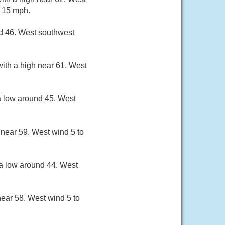
s 15 mph.
nd 46. West southwest
ith a high near 61. West
a low around 45. West
 near 59. West wind 5 to
 a low around 44. West
near 58. West wind 5 to