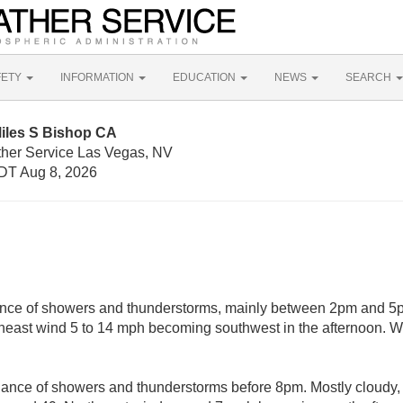
FETY
INFORMATION
EDUCATION
NEWS
SEARCH
Miles S Bishop CA
ther Service Las Vegas, NV
DT Aug 8, 2026
nce of showers and thunderstorms, mainly between 2pm and 5p
theast wind 5 to 14 mph becoming southwest in the afternoon. W
hance of showers and thunderstorms before 8pm. Mostly cloudy,