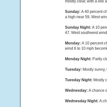
mostly clear, with a low
Sunday:
A 40 percent c
a high near 59. West win
Sunday Night:
A 10 per
47. West southwest wind
Monday:
A 10 percent c
wind 6 to 10 mph becomi
Monday Night:
Partly c
Tuesday:
Mostly sunny, 
Tuesday Night:
Mostly c
Wednesday:
A chance o
Wednesday Night:
A ch