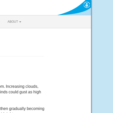
ABOUT
m. Increasing clouds,
inds could gust as high
 then gradually becoming