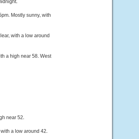
idnight.
pm. Mostly sunny, with
ear, with a low around
th a high near 58. West
gh near 52.
 with a low around 42.