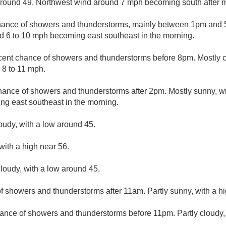
 around 49. Northwest wind around 7 mph becoming south after m
hance of showers and thunderstorms, mainly between 1pm and 5
d 6 to 10 mph becoming east southeast in the morning.
cent chance of showers and thunderstorms before 8pm. Mostly cl
 8 to 11 mph.
hance of showers and thunderstorms after 2pm. Mostly sunny, wi
ng east southeast in the morning.
loudy, with a low around 45.
with a high near 56.
loudy, with a low around 45.
f showers and thunderstorms after 11am. Partly sunny, with a hi
ance of showers and thunderstorms before 11pm. Partly cloudy,