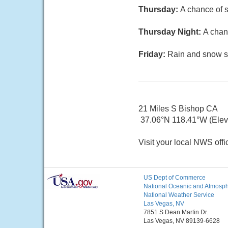
Thursday:
A chance of s
Thursday Night:
A chan
Friday:
Rain and snow sh
21 Miles S Bishop CA
37.06°N 118.41°W (Elev.
Visit your local NWS offi
US Dept of Commerce
National Oceanic and Atmosphe
National Weather Service
Las Vegas, NV
7851 S Dean Martin Dr.
Las Vegas, NV 89139-6628