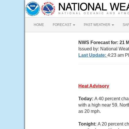
HOME
FORECAST
PAST WEATHER
SA
NWS Forecast for: 21 
Issued by: National Wea
Last Update:
4:23 am P
Heat Advisory
Today:
A 40 percent cha
with a high near 59. Nor
as 20 mph.
Tonight:
A 20 percent c