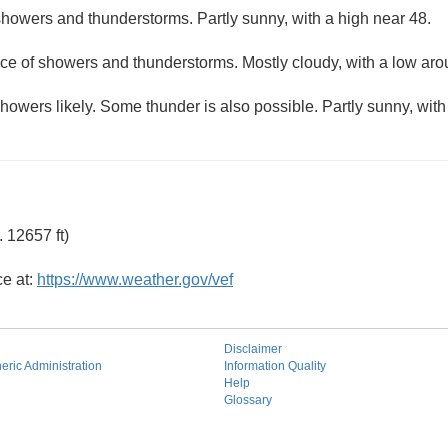
howers and thunderstorms. Partly sunny, with a high near 48.
ce of showers and thunderstorms. Mostly cloudy, with a low aro
owers likely. Some thunder is also possible. Partly sunny, with
 12657 ft)
ce at:
https://www.weather.gov/vef
Disclaimer
ric Administration
Information Quality
Help
Glossary