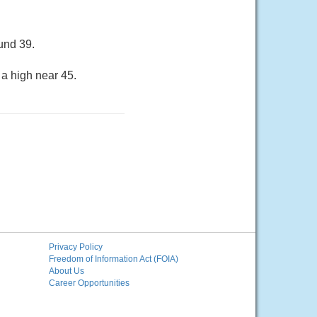
und 39.
 a high near 45.
Privacy Policy
Freedom of Information Act (FOIA)
About Us
Career Opportunities