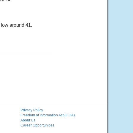
a low around 41.
Privacy Policy
Freedom of Information Act (FOIA)
About Us
Career Opportunities