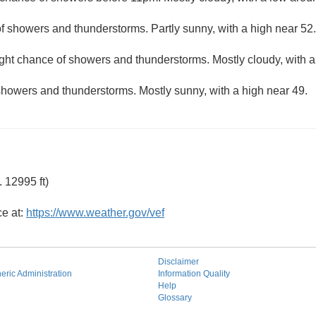
f showers and thunderstorms. Partly sunny, with a high near 52.
ight chance of showers and thunderstorms. Mostly cloudy, with 
showers and thunderstorms. Mostly sunny, with a high near 49.
 12995 ft)
ce at:
https://www.weather.gov/vef
Disclaimer
ric Administration
Information Quality
Help
Glossary