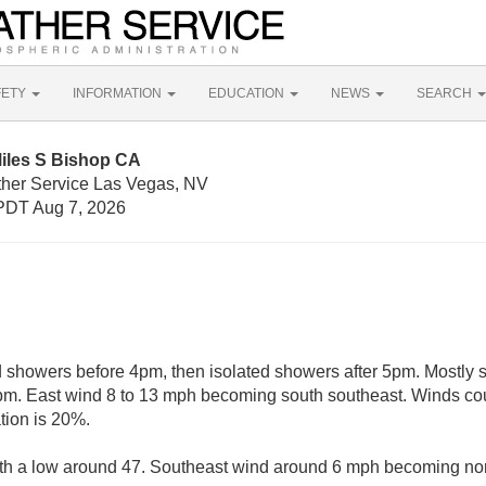
FETY
INFORMATION
EDUCATION
NEWS
SEARCH
Miles S Bishop CA
ther Service Las Vegas, NV
PDT Aug 7, 2026
d showers before 4pm, then isolated showers after 5pm. Mostly 
5pm. East wind 8 to 13 mph becoming south southeast. Winds cou
tion is 20%.
ith a low around 47. Southeast wind around 6 mph becoming nort