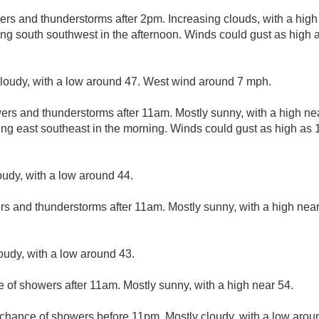
ers and thunderstorms after 2pm. Increasing clouds, with a high
ng south southwest in the afternoon. Winds could gust as high
cloudy, with a low around 47. West wind around 7 mph.
ers and thunderstorms after 11am. Mostly sunny, with a high ne
ng east southeast in the morning. Winds could gust as high as
oudy, with a low around 44.
rs and thunderstorms after 11am. Mostly sunny, with a high nea
loudy, with a low around 43.
e of showers after 11am. Mostly sunny, with a high near 54.
t chance of showers before 11pm. Mostly cloudy, with a low arou