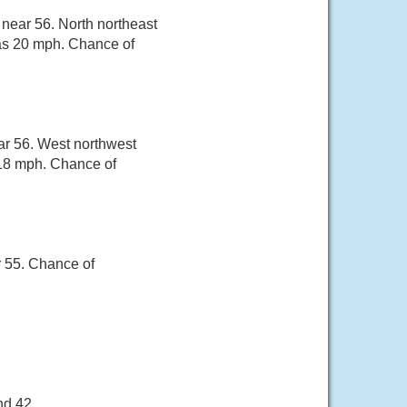
 near 56. North northeast
 as 20 mph. Chance of
ar 56. West northwest
 18 mph. Chance of
r 55. Chance of
nd 42.