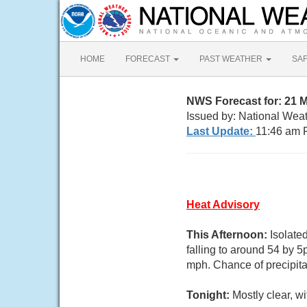
HOME
FORECAST
PAST WEATHER
SA
NWS Forecast for: 21 
Issued by: National Wea
Last Update:
11:46 am 
Heat Advisory
This Afternoon:
Isolate
falling to around 54 by 
mph. Chance of precipita
Tonight:
Mostly clear, w