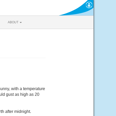
ABOUT
sunny, with a temperature
ld gust as high as 20
h after midnight.