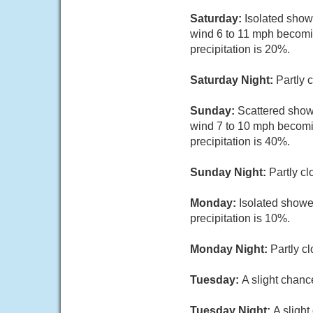
Saturday:
Isolated show
wind 6 to 11 mph becomi
precipitation is 20%.
Saturday Night:
Partly 
Sunday:
Scattered show
wind 7 to 10 mph becomi
precipitation is 40%.
Sunday Night:
Partly cl
Monday:
Isolated showe
precipitation is 10%.
Monday Night:
Partly c
Tuesday:
A slight chanc
Tuesday Night:
A sligh