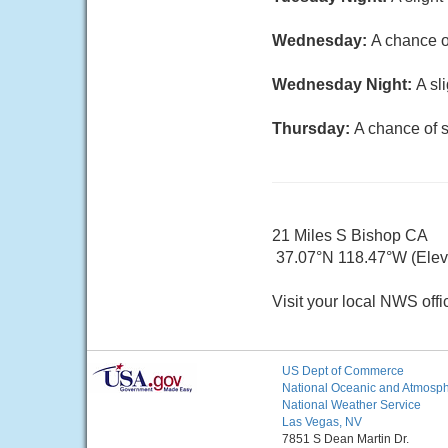
Wednesday:
A chance o
Wednesday Night:
A sl
Thursday:
A chance of 
21 Miles S Bishop CA
37.07°N 118.47°W (Elev.
Visit your local NWS offi
US Dept of Commerce
National Oceanic and Atmosphe
National Weather Service
Las Vegas, NV
7851 S Dean Martin Dr.