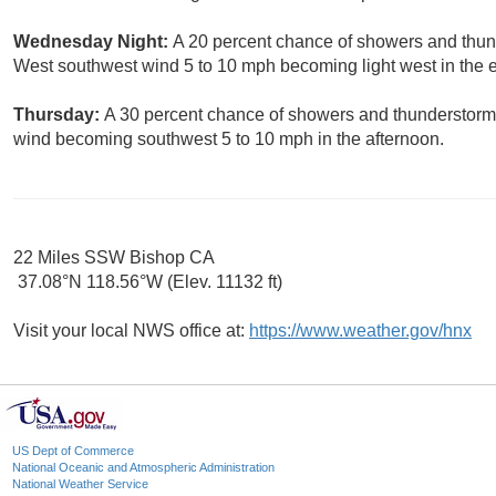
Wednesday Night:
A 20 percent chance of showers and thund
West southwest wind 5 to 10 mph becoming light west in the 
Thursday:
A 30 percent chance of showers and thunderstorms.
wind becoming southwest 5 to 10 mph in the afternoon.
22 Miles SSW Bishop CA
37.08°N 118.56°W (Elev. 11132 ft)
Visit your local NWS office at:
https://www.weather.gov/hnx
US Dept of Commerce
National Oceanic and Atmospheric Administration
National Weather Service