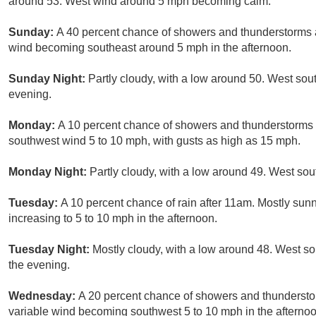
around 53. West wind around 5 mph becoming calm.
Sunday:
A 40 percent chance of showers and thunderstorms a
wind becoming southeast around 5 mph in the afternoon.
Sunday Night:
Partly cloudy, with a low around 50. West s
evening.
Monday:
A 10 percent chance of showers and thunderstorms a
southwest wind 5 to 10 mph, with gusts as high as 15 mph.
Monday Night:
Partly cloudy, with a low around 49. West so
Tuesday:
A 10 percent chance of rain after 11am. Mostly sunn
increasing to 5 to 10 mph in the afternoon.
Tuesday Night:
Mostly cloudy, with a low around 48. West s
the evening.
Wednesday:
A 20 percent chance of showers and thunderstorm
variable wind becoming southwest 5 to 10 mph in the afternoo