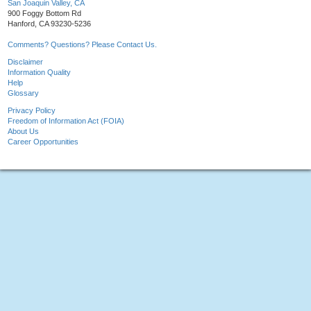
San Joaquin Valley, CA
900 Foggy Bottom Rd
Hanford, CA 93230-5236
Comments? Questions? Please Contact Us.
Disclaimer
Information Quality
Help
Glossary
Privacy Policy
Freedom of Information Act (FOIA)
About Us
Career Opportunities