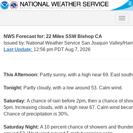
Toggle
naviga
NWS Forecast for: 22 Miles SSW Bishop CA
Issued by: National Weather Service San Joaquin Valley/Han
Last Update:
12:56 pm PDT Aug 7, 2026
This Afternoon:
Partly sunny, with a high near 69. East sou
Tonight:
Partly cloudy, with a low around 53. Calm wind.
Saturday:
A chance of rain before 2pm, then a chance of s
5pm. Increasing clouds, with a high near 67. Calm wind beco
Chance of precipitation is 30%.
Saturday Night:
A 10 percent chance of showers and thunders