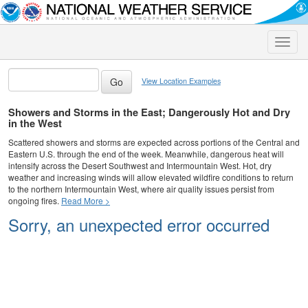
Toggle
naviga
View Location Examples
Showers and Storms in the East; Dangerously Hot and Dry
in the West
Scattered showers and storms are expected across portions of the Central and
Eastern U.S. through the end of the week. Meanwhile, dangerous heat will
intensify across the Desert Southwest and Intermountain West. Hot, dry
weather and increasing winds will allow elevated wildfire conditions to return
to the northern Intermountain West, where air quality issues persist from
ongoing fires.
Read More >
Sorry, an unexpected error occurred