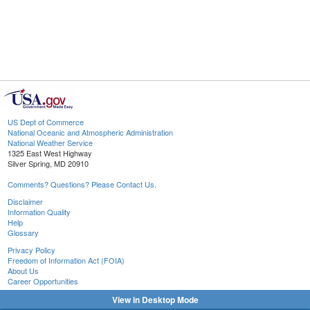
US Dept of Commerce
National Oceanic and Atmospheric Administration
National Weather Service
1325 East West Highway
Silver Spring, MD 20910
Comments? Questions? Please Contact Us.
Disclaimer
Information Quality
Help
Glossary
Privacy Policy
Freedom of Information Act (FOIA)
About Us
Career Opportunities
View in Desktop Mode