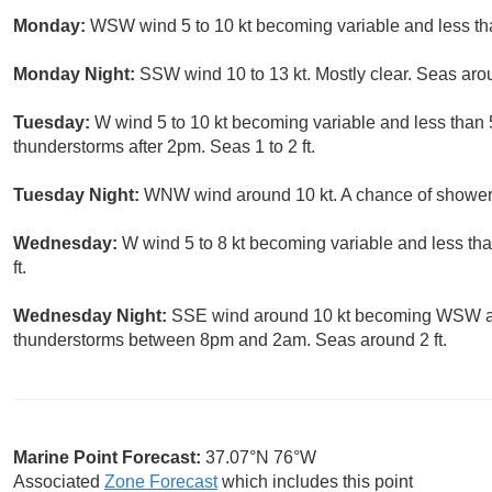
Monday:
WSW wind 5 to 10 kt becoming variable and less than
Monday Night:
SSW wind 10 to 13 kt. Mostly clear. Seas arou
Tuesday:
W wind 5 to 10 kt becoming variable and less than 
thunderstorms after 2pm. Seas 1 to 2 ft.
Tuesday Night:
WNW wind around 10 kt. A chance of showers
Wednesday:
W wind 5 to 8 kt becoming variable and less tha
ft.
Wednesday Night:
SSE wind around 10 kt becoming WSW aft
thunderstorms between 8pm and 2am. Seas around 2 ft.
Marine Point Forecast:
37.07°N 76°W
Associated
Zone Forecast
which includes this point