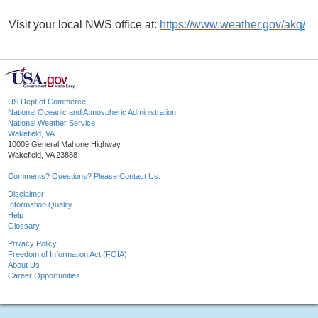
Visit your local NWS office at:
https://www.weather.gov/akq/
US Dept of Commerce
National Oceanic and Atmospheric Administration
National Weather Service
Wakefield, VA
10009 General Mahone Highway
Wakefield, VA 23888
Comments? Questions? Please Contact Us.
Disclaimer
Information Quality
Help
Glossary
Privacy Policy
Freedom of Information Act (FOIA)
About Us
Career Opportunities