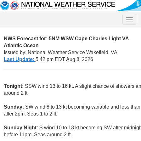
Toggle
naviga
NWS Forecast for: 5NM WSW Cape Charles Light VA
Atlantic Ocean
Issued by: National Weather Service Wakefield, VA
Last Update:
5:42 pm EDT Aug 8, 2026
Tonight:
SSW wind 13 to 16 kt. A slight chance of showers
around 2 ft.
Sunday:
SW wind 8 to 13 kt becoming variable and less than 
after 2pm. Seas 1 to 2 ft.
Sunday Night:
S wind 10 to 13 kt becoming SW after midnigh
before 11pm. Seas around 2 ft.