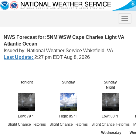
Toggle
naviga
NWS Forecast for: 5NM WSW Cape Charles Light VA
Atlantic Ocean
Issued by: National Weather Service Wakefield, VA
Last Update:
2:27 pm EDT Aug 8, 2026
Tonight
Sunday
Sunday
Night
Low: 79 °F
High: 85 °F
Low: 80 °F
Slight Chance T-storms
Slight Chance T-storms
Slight Chance T-storms
M
Wednesday
We