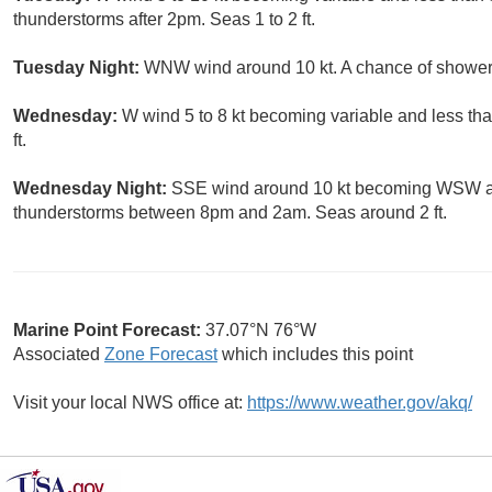
thunderstorms after 2pm. Seas 1 to 2 ft.
Tuesday Night:
WNW wind around 10 kt. A chance of showers
Wednesday:
W wind 5 to 8 kt becoming variable and less tha
ft.
Wednesday Night:
SSE wind around 10 kt becoming WSW aft
thunderstorms between 8pm and 2am. Seas around 2 ft.
Marine Point Forecast:
37.07°N 76°W
Associated
Zone Forecast
which includes this point
Visit your local NWS office at:
https://www.weather.gov/akq/