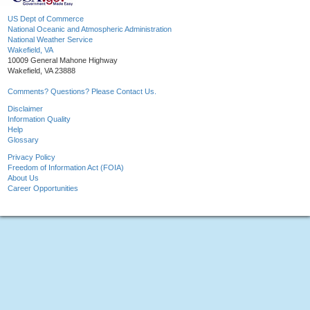
US Dept of Commerce
National Oceanic and Atmospheric Administration
National Weather Service
Wakefield, VA
10009 General Mahone Highway
Wakefield, VA 23888
Comments? Questions? Please Contact Us.
Disclaimer
Information Quality
Help
Glossary
Privacy Policy
Freedom of Information Act (FOIA)
About Us
Career Opportunities