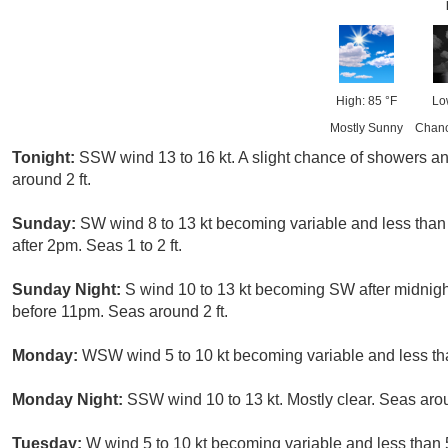
High: 85 °F
Lo
Mostly Sunny
Chanc
Tonight:
SSW wind 13 to 16 kt. A slight chance of showers
around 2 ft.
Sunday:
SW wind 8 to 13 kt becoming variable and less than 
after 2pm. Seas 1 to 2 ft.
Sunday Night:
S wind 10 to 13 kt becoming SW after midnigh
before 11pm. Seas around 2 ft.
Monday:
WSW wind 5 to 10 kt becoming variable and less than
Monday Night:
SSW wind 10 to 13 kt. Mostly clear. Seas arou
Tuesday:
W wind 5 to 10 kt becoming variable and less than 