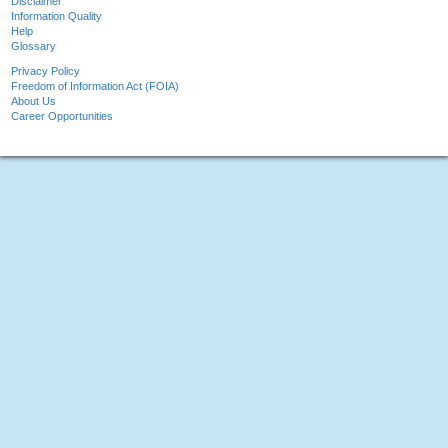
Disclaimer
Information Quality
Help
Glossary
Privacy Policy
Freedom of Information Act (FOIA)
About Us
Career Opportunities