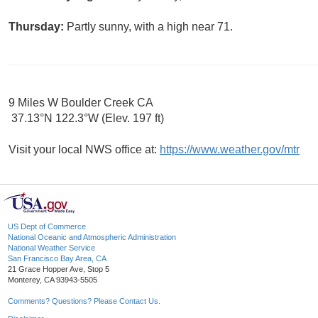
Thursday:
Partly sunny, with a high near 71.
9 Miles W Boulder Creek CA
37.13°N 122.3°W (Elev. 197 ft)
Visit your local NWS office at:
https://www.weather.gov/mtr
US Dept of Commerce
National Oceanic and Atmospheric Administration
National Weather Service
San Francisco Bay Area, CA
21 Grace Hopper Ave, Stop 5
Monterey, CA 93943-5505
Comments? Questions? Please Contact Us.