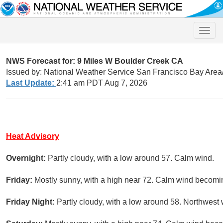
Toggle
naviga
NWS Forecast for: 9 Miles W Boulder Creek CA
Issued by: National Weather Service San Francisco Bay Are
Last Update:
2:41 am PDT Aug 7, 2026
Heat Advisory
Overnight:
Partly cloudy, with a low around 57. Calm wind.
Friday:
Mostly sunny, with a high near 72. Calm wind becomin
Friday Night:
Partly cloudy, with a low around 58. Northwes