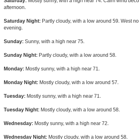
Saturday:
Mostly sunny, with a high near 74. Calm wind bec
afternoon.
Saturday Night:
Partly cloudy, with a low around 59. West 
evening.
Sunday:
Sunny, with a high near 75.
Sunday Night:
Partly cloudy, with a low around 58.
Monday:
Mostly sunny, with a high near 71.
Monday Night:
Mostly cloudy, with a low around 57.
Tuesday:
Mostly sunny, with a high near 71.
Tuesday Night:
Mostly cloudy, with a low around 58.
Wednesday:
Mostly sunny, with a high near 72.
Wednesday Night:
Mostly cloudy, with a low around 58.