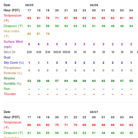
Date
08/05
08/06
Hour (PDT)
17
18
19
20
21
22
23
00
01
02
03
04
Temperature
83
81
78
71
67
66
64
63
62
62
61
60
(°F)
Dewpoint (°F)
51
53
56
55
55
54
53
51
49
48
46
44
Heat Index
82
81
78
(°F)
Surface Wind
6
6
5
5
5
3
3
3
3
2
2
2
(mph)
Wind Dir
SW
SW
SW
WSW
WSW
W
W
W
W
W
W
W
Gust
Sky Cover (%)
1
1
1
3
5
3
2
3
2
2
2
1
Precipitation
0
0
0
0
0
0
0
0
0
0
0
0
Potential (%)
Relative
33
38
46
57
64
66
66
64
62
59
57
55
Humidity (%)
Rain
--
--
--
--
--
--
--
--
--
--
--
--
Thunder
--
--
--
--
--
--
--
--
--
--
--
--
Date
08/07
Hour (PDT)
17
18
19
20
21
22
23
00
01
02
03
04
Temperature
86
83
80
75
71
70
69
68
66
66
65
64
(°F)
Dewpoint (°F)
51
54
55
56
54
53
53
51
48
46
43
40