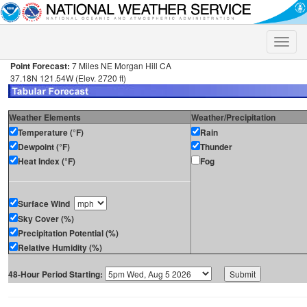
Toggle
naviga
Point Forecast:
7 Miles NE Morgan Hill CA
37.18N 121.54W (Elev. 2720 ft)
Weather Elements
Weather/Precipitation
Temperature (°F)
Rain
Dewpoint (°F)
Thunder
Heat Index (°F)
Fog
Surface Wind
Sky Cover (%)
Precipitation Potential (%)
Relative Humidity (%)
48-Hour Period Starting: