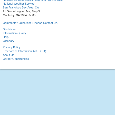
National Weather Service
San Francisco Bay Area, CA
21 Grace Hopper Ave, Stop 5
Monterey, CA 93943-5505
Comments? Questions? Please Contact Us.
Disclaimer
Information Quality
Help
Glossary
Privacy Policy
Freedom of Information Act (FOIA)
About Us
Career Opportunities