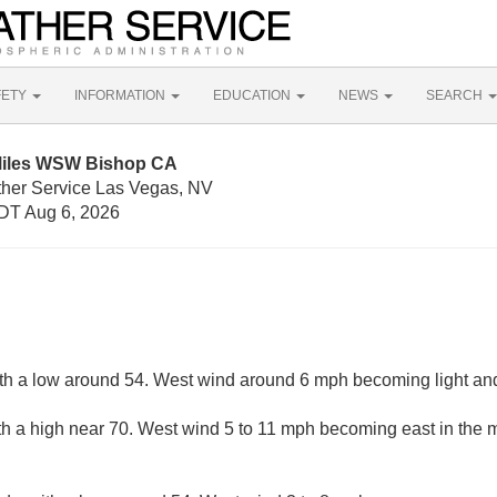
FETY
INFORMATION
EDUCATION
NEWS
SEARCH
 Miles WSW Bishop CA
ther Service Las Vegas, NV
DT Aug 6, 2026
ith a low around 54. West wind around 6 mph becoming light and 
th a high near 70. West wind 5 to 11 mph becoming east in the 