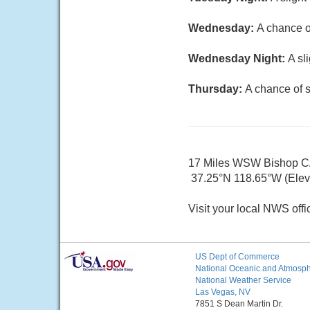
Wednesday:
A chance o
Wednesday Night:
A sl
Thursday:
A chance of 
17 Miles WSW Bishop 
37.25°N 118.65°W (Elev.
Visit your local NWS offi
US Dept of Commerce
National Oceanic and Atmosphe
National Weather Service
Las Vegas, NV
7851 S Dean Martin Dr.