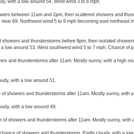
udy, with a low around 54. West wind 3 to 8 mph.
owers between 11am and 2pm, then scattered showers and thund
h near 69. Northwest wind 5 to 9 mph becoming east northeast i
d showers and thunderstorms before 8pm, then isolated showe
h a low around 53. West southwest wind 5 to 7 mph. Chance of pr
ers and thunderstorms after 11am. Mostly sunny, with a high ne
oudy, with a low around 51.
e of showers and thunderstorms after 11am. Mostly sunny, with a
loudy, with a low around 49.
e of showers and thunderstorms after 11am. Mostly sunny, with a
 chance of showers and thunderstorms. Partly cloudy, with a low