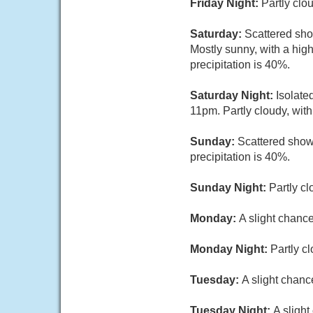
Friday Night:
Partly clo
Saturday:
Scattered sh
Mostly sunny, with a hig
precipitation is 40%.
Saturday Night:
Isolate
11pm. Partly cloudy, wit
Sunday:
Scattered show
precipitation is 40%.
Sunday Night:
Partly cl
Monday:
A slight chanc
Monday Night:
Partly c
Tuesday:
A slight chanc
Tuesday Night:
A slight