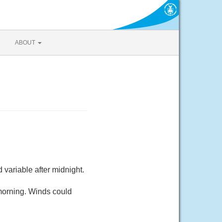
ABOUT
variable after midnight.
morning. Winds could