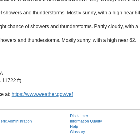
f showers and thunderstorms. Mostly sunny, with a high near 64
ight chance of showers and thunderstorms. Partly cloudy, with a
showers and thunderstorms. Mostly sunny, with a high near 62.
CA
 11722 ft)
ce at:
https://www.weather.gov/vef
Disclaimer
ric Administration
Information Quality
Help
Glossary