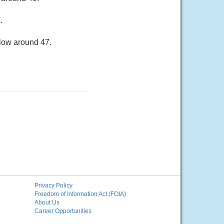
.
 low around 47.
Privacy Policy
Freedom of Information Act (FOIA)
About Us
Career Opportunities