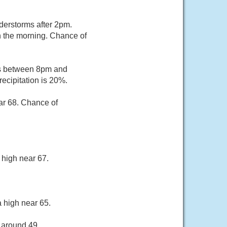
erstorms after 2pm.
n the morning. Chance of
rs between 8pm and
ecipitation is 20%.
ar 68. Chance of
 high near 67.
 high near 65.
 around 49.