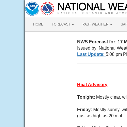
HOME
FORECAST
PAST WEATHER
SA
NWS Forecast for: 17
Issued by: National Wea
Last Update:
5:08 pm P
Heat Advisory
Tonight:
Mostly clear, w
Friday:
Mostly sunny, wi
gust as high as 20 mph.