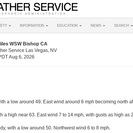
FETY
INFORMATION
EDUCATION
NEWS
SEARCH
 Miles WSW Bishop CA
ther Service Las Vegas, NV
PDT Aug 6, 2026
with a low around 49. East wind around 6 mph becoming north af
th a high near 63. East wind 7 to 14 mph, with gusts as high as
udy, with a low around 50. Northwest wind 6 to 8 mph.