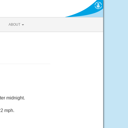
ABOUT
ter midnight.
 22 mph.