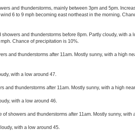
wers and thunderstorms, mainly between 3pm and 5pm. Increasi
wind 6 to 9 mph becoming east northeast in the morning. Chance
d showers and thunderstorms before 8pm. Partly cloudy, with a 
mph. Chance of precipitation is 10%.
ers and thunderstorms after 11am. Mostly sunny, with a high ne
oudy, with a low around 47.
rs and thunderstorms after 11am. Mostly sunny, with a high near
loudy, with a low around 46.
e of showers and thunderstorms after 11am. Mostly sunny, with a
loudy, with a low around 45.