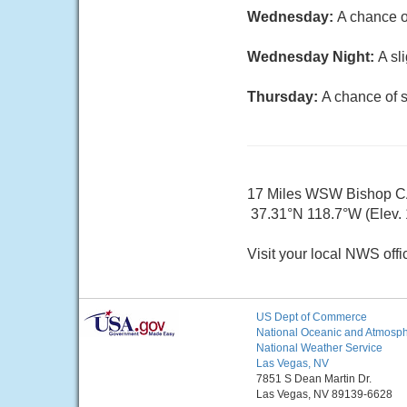
Wednesday:
A chance o
Wednesday Night:
A sl
Thursday:
A chance of s
17 Miles WSW Bishop 
37.31°N 118.7°W (Elev. 
Visit your local NWS offi
US Dept of Commerce
National Oceanic and Atmosphe
National Weather Service
Las Vegas, NV
7851 S Dean Martin Dr.
Las Vegas, NV 89139-6628