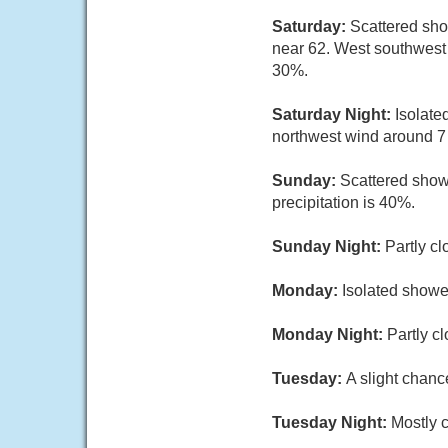
Saturday:
Scattered sho
near 62. West southwest 
30%.
Saturday Night:
Isolate
northwest wind around 7 
Sunday:
Scattered show
precipitation is 40%.
Sunday Night:
Partly cl
Monday:
Isolated showe
Monday Night:
Partly c
Tuesday:
A slight chanc
Tuesday Night:
Mostly c