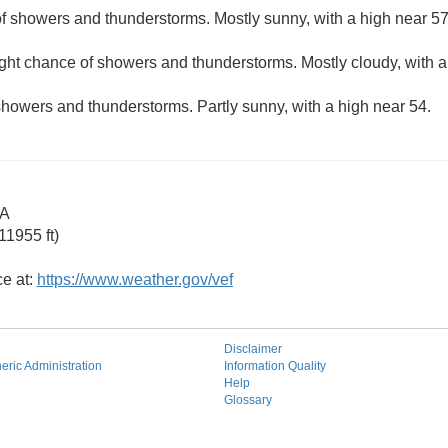
f showers and thunderstorms. Mostly sunny, with a high near 57
ight chance of showers and thunderstorms. Mostly cloudy, with 
howers and thunderstorms. Partly sunny, with a high near 54.
CA
11955 ft)
ce at:
https://www.weather.gov/vef
Disclaimer
ric Administration
Information Quality
Help
Glossary