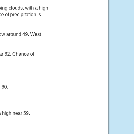
ng clouds, with a high
 of precipitation is
low around 49. West
ar 62. Chance of
 60.
 high near 59.