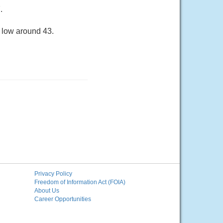
.
a low around 43.
Privacy Policy
Freedom of Information Act (FOIA)
About Us
Career Opportunities