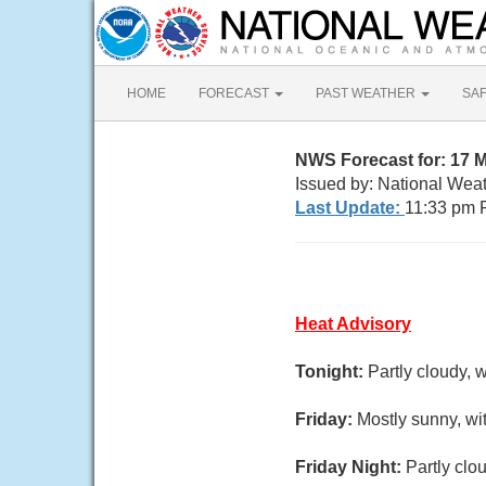
HOME
FORECAST
PAST WEATHER
SA
NWS Forecast for: 17
Issued by: National Wea
Last Update:
11:33 pm 
Heat Advisory
Tonight:
Partly cloudy, 
Friday:
Mostly sunny, wi
Friday Night:
Partly clo