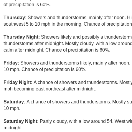
of precipitation is 60%.
Thursday:
Showers and thunderstorms, mainly after noon. Hi
southwest 5 to 10 mph in the morning. Chance of precipitation
Thursday Night:
Showers likely and possibly a thunderstorm
thunderstorms after midnight. Mostly cloudy, with a low aro
calm after midnight. Chance of precipitation is 60%.
Friday:
Showers and thunderstorms likely, mainly after noon. 
10 mph. Chance of precipitation is 60%.
Friday Night:
A chance of showers and thunderstorms. Mostly
mph becoming east northeast after midnight.
Saturday:
A chance of showers and thunderstorms. Mostly sun
10 mph.
Saturday Night:
Partly cloudy, with a low around 54. West w
midnight.