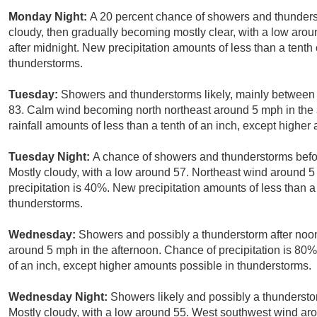
Monday Night:
A 20 percent chance of showers and thunder
cloudy, then gradually becoming mostly clear, with a low ar
after midnight. New precipitation amounts of less than a tenth
thunderstorms.
Tuesday:
Showers and thunderstorms likely, mainly between 
83. Calm wind becoming north northeast around 5 mph in the 
rainfall amounts of less than a tenth of an inch, except highe
Tuesday Night:
A chance of showers and thunderstorms befor
Mostly cloudy, with a low around 57. Northeast wind around 
precipitation is 40%. New precipitation amounts of less than a
thunderstorms.
Wednesday:
Showers and possibly a thunderstorm after no
around 5 mph in the afternoon. Chance of precipitation is 80
of an inch, except higher amounts possible in thunderstorms.
Wednesday Night:
Showers likely and possibly a thundersto
Mostly cloudy, with a low around 55. West southwest wind a