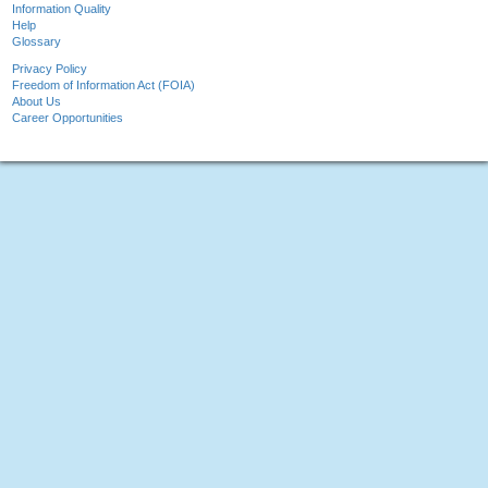
Information Quality
Help
Glossary
Privacy Policy
Freedom of Information Act (FOIA)
About Us
Career Opportunities