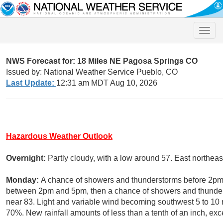
Toggle
naviga
NWS Forecast for: 18 Miles NE Pagosa Springs CO
Issued by: National Weather Service Pueblo, CO
Last Update:
12:31 am MDT Aug 10, 2026
Hazardous Weather Outlook
Overnight:
Partly cloudy, with a low around 57. East northe
Monday:
A chance of showers and thunderstorms before 2pm,
between 2pm and 5pm, then a chance of showers and thunderst
near 83. Light and variable wind becoming southwest 5 to 10 m
70%. New rainfall amounts of less than a tenth of an inch, ex