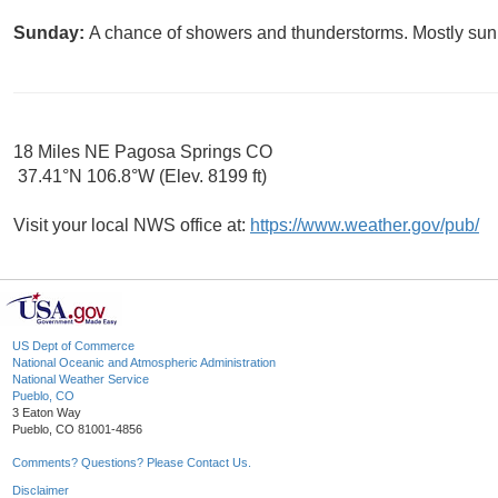
Sunday:
A chance of showers and thunderstorms. Mostly sunn
18 Miles NE Pagosa Springs CO
37.41°N 106.8°W (Elev. 8199 ft)
Visit your local NWS office at:
https://www.weather.gov/pub/
US Dept of Commerce
National Oceanic and Atmospheric Administration
National Weather Service
Pueblo, CO
3 Eaton Way
Pueblo, CO 81001-4856
Comments? Questions? Please Contact Us.
Disclaimer