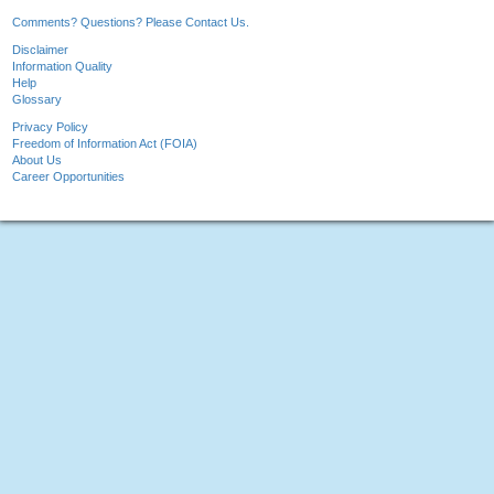
Comments? Questions? Please Contact Us.
Disclaimer
Information Quality
Help
Glossary
Privacy Policy
Freedom of Information Act (FOIA)
About Us
Career Opportunities