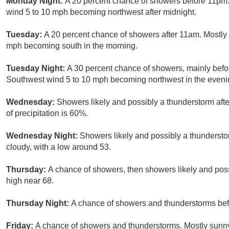
Monday Night:
A 20 percent chance of showers before 11pm. 
wind 5 to 10 mph becoming northwest after midnight.
Tuesday:
A 20 percent chance of showers after 11am. Mostly 
mph becoming south in the morning.
Tuesday Night:
A 30 percent chance of showers, mainly befo
Southwest wind 5 to 10 mph becoming northwest in the eveni
Wednesday:
Showers likely and possibly a thunderstorm afte
of precipitation is 60%.
Wednesday Night:
Showers likely and possibly a thunderst
cloudy, with a low around 53.
Thursday:
A chance of showers, then showers likely and poss
high near 68.
Thursday Night:
A chance of showers and thunderstorms befo
Friday:
A chance of showers and thunderstorms. Mostly sunny,