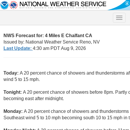
Toggle
naviga
NWS Forecast for: 4 Miles E Chalfant CA
Issued by: National Weather Service Reno, NV
Last Update:
4:30 am PDT Aug 9, 2026
Today:
A 20 percent chance of showers and thunderstorms af
wind 5 to 15 mph.
Tonight:
A 20 percent chance of showers before 8pm. Partly 
becoming east after midnight.
Monday:
A 20 percent chance of showers and thunderstorms a
Southeast wind 5 to 10 mph becoming south 10 to 15 mph in 