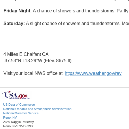
Friday Night:
A chance of showers and thunderstorms. Partly 
Saturday:
A slight chance of showers and thunderstorms. Most
4 Miles E Chalfant CA
37.53°N 118.29°W (Elev. 8675 ft)
Visit your local NWS office at:
https://www.weather.gov/rev
US Dept of Commerce
National Oceanic and Atmospheric Administration
National Weather Service
Reno, NV
2350 Raggio Parkway
Reno, NV 89512-3900