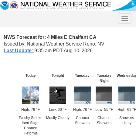
Toggle
naviga
NWS Forecast for: 4 Miles E Chalfant CA
Issued by: National Weather Service Reno, NV
Last Update:
9:35 am PDT Aug 10, 2026
Today
Tonight
Tuesday
Tuesday
Wednesda
Night
High: 79 °F
Low: 60 °F
High: 76 °F
Low: 55 °F
High: 69 °F
Patchy Smoke
Mostly Cloudy
Chance
Chance
Showers
then Slight
Showers
Showers
Likely
Chance
T-storms