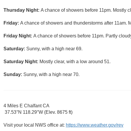
Thursday Night:
A chance of showers before 11pm. Mostly cl
Friday:
A chance of showers and thunderstorms after 11am. Mo
Friday Night:
A chance of showers before 11pm. Partly cloudy
Saturday:
Sunny, with a high near 69.
Saturday Night:
Mostly clear, with a low around 51.
Sunday:
Sunny, with a high near 70.
4 Miles E Chalfant CA
37.53°N 118.29°W (Elev. 8675 ft)
Visit your local NWS office at:
https://www.weather.gov/rev