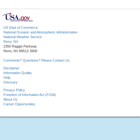
US Dept of Commerce
National Oceanic and Atmospheric Administration
National Weather Service
Reno, NV
2350 Raggio Parkway
Reno, NV 89512-3900
Comments? Questions? Please Contact Us.
Disclaimer
Information Quality
Help
Glossary
Privacy Policy
Freedom of Information Act (FOIA)
About Us
Career Opportunities