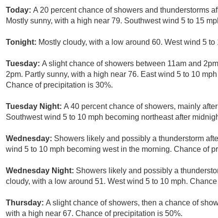
Today:
A 20 percent chance of showers and thunderstorms 
Mostly sunny, with a high near 79. Southwest wind 5 to 15 mp
Tonight:
Mostly cloudy, with a low around 60. West wind 5 to
Tuesday:
A slight chance of showers between 11am and 2pm,
2pm. Partly sunny, with a high near 76. East wind 5 to 10 mp
Chance of precipitation is 30%.
Tuesday Night:
A 40 percent chance of showers, mainly after
Southwest wind 5 to 10 mph becoming northeast after midnigh
Wednesday:
Showers likely and possibly a thunderstorm afte
wind 5 to 10 mph becoming west in the morning. Chance of pre
Wednesday Night:
Showers likely and possibly a thunderst
cloudy, with a low around 51. West wind 5 to 10 mph. Chance o
Thursday:
A slight chance of showers, then a chance of show
with a high near 67. Chance of precipitation is 50%.