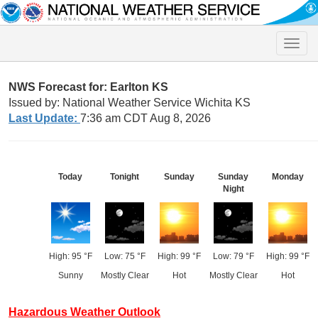
Toggle
naviga
NWS Forecast for: Earlton KS
Issued by: National Weather Service Wichita KS
Last Update:
7:36 am CDT Aug 8, 2026
Today
Tonight
Sunday
Sunday
Monday
Night
High: 95 °F
Low: 75 °F
High: 99 °F
Low: 79 °F
High: 99 °F
Sunny
Mostly Clear
Hot
Mostly Clear
Hot
Hazardous Weather Outlook