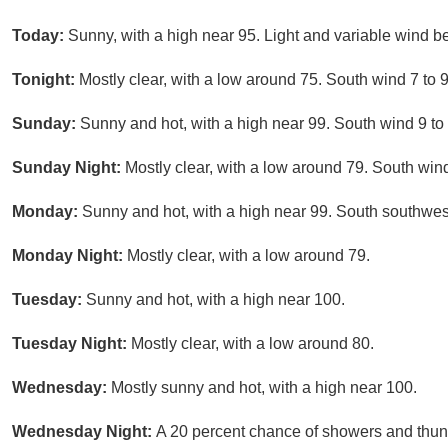
Today:
Sunny, with a high near 95. Light and variable wind b
Tonight:
Mostly clear, with a low around 75. South wind 7 to 
Sunday:
Sunny and hot, with a high near 99. South wind 9 to
Sunday Night:
Mostly clear, with a low around 79. South win
Monday:
Sunny and hot, with a high near 99. South southwes
Monday Night:
Mostly clear, with a low around 79.
Tuesday:
Sunny and hot, with a high near 100.
Tuesday Night:
Mostly clear, with a low around 80.
Wednesday:
Mostly sunny and hot, with a high near 100.
Wednesday Night:
A 20 percent chance of showers and thund