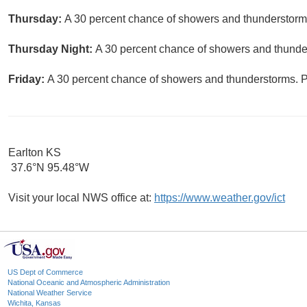
Thursday:
A 30 percent chance of showers and thunderstorms.
Thursday Night:
A 30 percent chance of showers and thunder
Friday:
A 30 percent chance of showers and thunderstorms. Pa
Earlton KS
37.6°N 95.48°W
Visit your local NWS office at:
https://www.weather.gov/ict
US Dept of Commerce
National Oceanic and Atmospheric Administration
National Weather Service
Wichita, Kansas