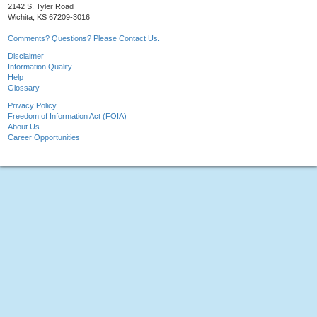
2142 S. Tyler Road
Wichita, KS 67209-3016
Comments? Questions? Please Contact Us.
Disclaimer
Information Quality
Help
Glossary
Privacy Policy
Freedom of Information Act (FOIA)
About Us
Career Opportunities