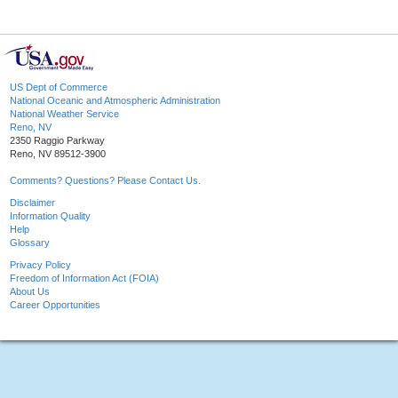
US Dept of Commerce
National Oceanic and Atmospheric Administration
National Weather Service
Reno, NV
2350 Raggio Parkway
Reno, NV 89512-3900
Comments? Questions? Please Contact Us.
Disclaimer
Information Quality
Help
Glossary
Privacy Policy
Freedom of Information Act (FOIA)
About Us
Career Opportunities