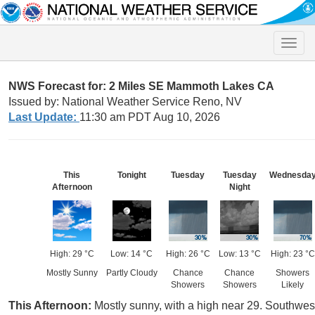
Toggle
naviga
NWS Forecast for: 2 Miles SE Mammoth Lakes CA
Issued by: National Weather Service Reno, NV
Last Update:
11:30 am PDT Aug 10, 2026
This
Tonight
Tuesday
Tuesday
Wednesda
Afternoon
Night
High: 29 °C
Low: 14 °C
High: 26 °C
Low: 13 °C
High: 23 °C
Mostly Sunny
Partly Cloudy
Chance
Chance
Showers
Showers
Showers
Likely
This Afternoon:
Mostly sunny, with a high near 29. Southwest