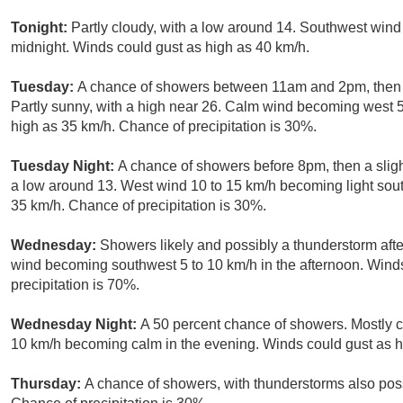
Tonight:
Partly cloudy, with a low around 14. Southwest wind 
midnight. Winds could gust as high as 40 km/h.
Tuesday:
A chance of showers between 11am and 2pm, then 
Partly sunny, with a high near 26. Calm wind becoming west 5
high as 35 km/h. Chance of precipitation is 30%.
Tuesday Night:
A chance of showers before 8pm, then a sligh
a low around 13. West wind 10 to 15 km/h becoming light sout
35 km/h. Chance of precipitation is 30%.
Wednesday:
Showers likely and possibly a thunderstorm afte
wind becoming southwest 5 to 10 km/h in the afternoon. Wind
precipitation is 70%.
Wednesday Night:
A 50 percent chance of showers. Mostly c
10 km/h becoming calm in the evening. Winds could gust as h
Thursday:
A chance of showers, with thunderstorms also possi