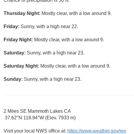
Chance of precipitation is 30%.
Thursday Night:
Mostly clear, with a low around 9.
Friday:
Sunny, with a high near 22.
Friday Night:
Mostly clear, with a low around 9.
Saturday:
Sunny, with a high near 23.
Saturday Night:
Mostly clear, with a low around 9.
Sunday:
Sunny, with a high near 23.
2 Miles SE Mammoth Lakes CA
37.62°N 118.94°W (Elev. 7933 m)
Visit your local NWS office at:
https://www.weather.gov/rev