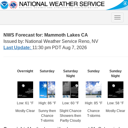
Toggle
naviga
NWS Forecast for: Mammoth Lakes CA
Issued by: National Weather Service Reno, NV
Last Update:
11:30 pm PDT Aug 7, 2026
Overnight
Saturday
Saturday
Sunday
Sunday
Night
Night
Low: 61 °F
High: 86 °F
Low: 60 °F
High: 85 °F
Low: 58 °F
Mostly Clear
Sunny then
Slight Chance
Chance
Mostly Clear
Chance
Showers then
T-storms
T-storms
Partly Cloudy