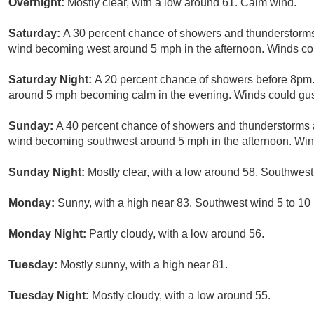
Overnight:
Mostly clear, with a low around 61. Calm wind.
Saturday:
A 30 percent chance of showers and thunderstorms 
wind becoming west around 5 mph in the afternoon. Winds co
Saturday Night:
A 20 percent chance of showers before 8pm. 
around 5 mph becoming calm in the evening. Winds could gus
Sunday:
A 40 percent chance of showers and thunderstorms a
wind becoming southwest around 5 mph in the afternoon. Win
Sunday Night:
Mostly clear, with a low around 58. Southwest
Monday:
Sunny, with a high near 83. Southwest wind 5 to 10
Monday Night:
Partly cloudy, with a low around 56.
Tuesday:
Mostly sunny, with a high near 81.
Tuesday Night:
Mostly cloudy, with a low around 55.