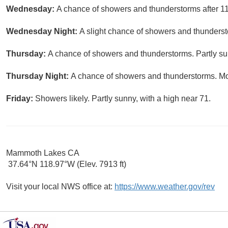
Wednesday:
A chance of showers and thunderstorms after 11
Wednesday Night:
A slight chance of showers and thunderst
Thursday:
A chance of showers and thunderstorms. Partly sun
Thursday Night:
A chance of showers and thunderstorms. Mos
Friday:
Showers likely. Partly sunny, with a high near 71.
Mammoth Lakes CA
37.64°N 118.97°W (Elev. 7913 ft)
Visit your local NWS office at:
https://www.weather.gov/rev