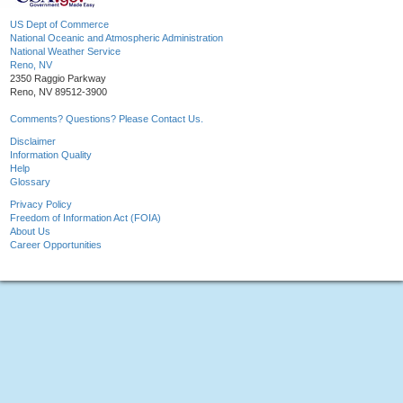
US Dept of Commerce
National Oceanic and Atmospheric Administration
National Weather Service
Reno, NV
2350 Raggio Parkway
Reno, NV 89512-3900
Comments? Questions? Please Contact Us.
Disclaimer
Information Quality
Help
Glossary
Privacy Policy
Freedom of Information Act (FOIA)
About Us
Career Opportunities