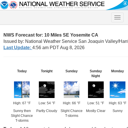
Toggle
naviga
NWS Forecast for: 10 Miles SE Yosemite CA
Issued by: National Weather Service San Joaquin Valley/Han
Last Update:
4:56 am PDT Aug 8, 2026
Today
Tonight
Sunday
Sunday
Monday
Night
High: 67 °F
Low: 54 °F
High: 66 °F
Low: 51 °F
High: 63 °F
Sunny then
Partly Cloudy
Slight Chance
Mostly Clear
Sunny
Slight Chance
T-storms
T-storms