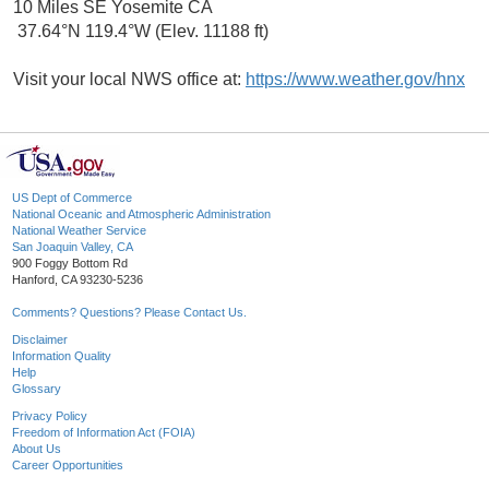
10 Miles SE Yosemite CA
37.64°N 119.4°W (Elev. 11188 ft)
Visit your local NWS office at:
https://www.weather.gov/hnx
US Dept of Commerce
National Oceanic and Atmospheric Administration
National Weather Service
San Joaquin Valley, CA
900 Foggy Bottom Rd
Hanford, CA 93230-5236
Comments? Questions? Please Contact Us.
Disclaimer
Information Quality
Help
Glossary
Privacy Policy
Freedom of Information Act (FOIA)
About Us
Career Opportunities