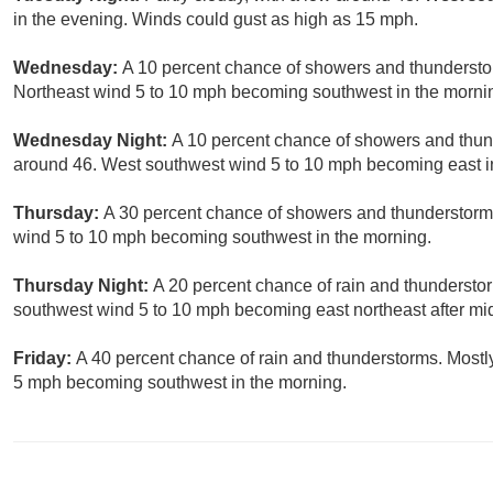
in the evening. Winds could gust as high as 15 mph.
Wednesday:
A 10 percent chance of showers and thunderstor
Northeast wind 5 to 10 mph becoming southwest in the morni
Wednesday Night:
A 10 percent chance of showers and thun
around 46. West southwest wind 5 to 10 mph becoming east i
Thursday:
A 30 percent chance of showers and thunderstorms
wind 5 to 10 mph becoming southwest in the morning.
Thursday Night:
A 20 percent chance of rain and thunderstor
southwest wind 5 to 10 mph becoming east northeast after mid
Friday:
A 40 percent chance of rain and thunderstorms. Mostl
5 mph becoming southwest in the morning.