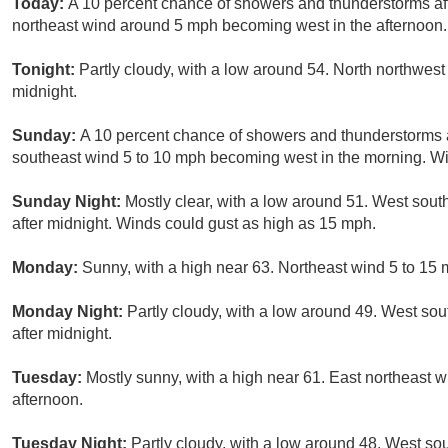
Today:
A 10 percent chance of showers and thunderstorms aft
northeast wind around 5 mph becoming west in the afternoon.
Tonight:
Partly cloudy, with a low around 54. North northwes
midnight.
Sunday:
A 10 percent chance of showers and thunderstorms a
southeast wind 5 to 10 mph becoming west in the morning. Wi
Sunday Night:
Mostly clear, with a low around 51. West sou
after midnight. Winds could gust as high as 15 mph.
Monday:
Sunny, with a high near 63. Northeast wind 5 to 15
Monday Night:
Partly cloudy, with a low around 49. West so
after midnight.
Tuesday:
Mostly sunny, with a high near 61. East northeast 
afternoon.
Tuesday Night:
Partly cloudy, with a low around 48. West s