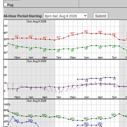
Fog
48-Hour Period Starting: