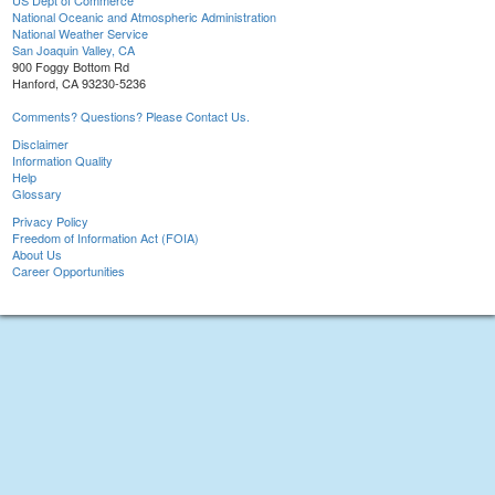
US Dept of Commerce
National Oceanic and Atmospheric Administration
National Weather Service
San Joaquin Valley, CA
900 Foggy Bottom Rd
Hanford, CA 93230-5236
Comments? Questions? Please Contact Us.
Disclaimer
Information Quality
Help
Glossary
Privacy Policy
Freedom of Information Act (FOIA)
About Us
Career Opportunities