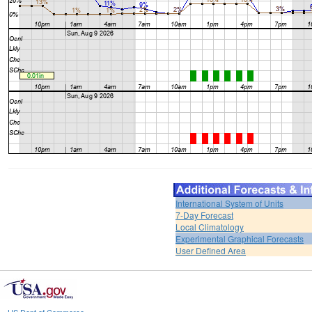
International System of Units
7-Day Forecast
Local Climatology
Experimental Graphical Forecasts
User Defined Area