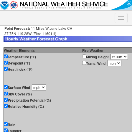
Toggle
naviga
Point Forecast:
11 Miles W June Lake CA
37.75N 119.28W (Elev. 11601 ft)
Weather Elements
Fire Weather
Temperature (°F)
Mixing Height
Dewpoint (°F)
Trans. Wind
Heat Index (°F)
Surface Wind
Sky Cover (%)
Precipitation Potential (%)
Relative Humidity (%)
Rain
Thunder