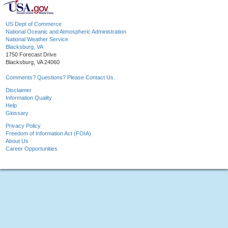
US Dept of Commerce
National Oceanic and Atmospheric Administration
National Weather Service
Blacksburg, VA
1750 Forecast Drive
Blacksburg, VA 24060
Comments? Questions? Please Contact Us.
Disclaimer
Information Quality
Help
Glossary
Privacy Policy
Freedom of Information Act (FOIA)
About Us
Career Opportunities