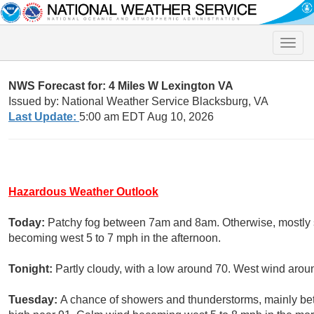
Toggle
naviga
NWS Forecast for: 4 Miles W Lexington VA
Issued by: National Weather Service Blacksburg, VA
Last Update:
5:00 am EDT Aug 10, 2026
Hazardous Weather Outlook
Today:
Patchy fog between 7am and 8am. Otherwise, mostly s
becoming west 5 to 7 mph in the afternoon.
Tonight:
Partly cloudy, with a low around 70. West wind aro
Tuesday:
A chance of showers and thunderstorms, mainly be