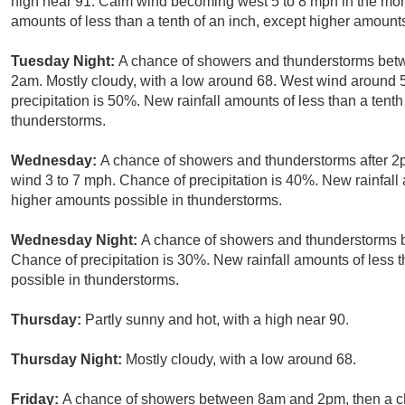
high near 91. Calm wind becoming west 5 to 8 mph in the morn
amounts of less than a tenth of an inch, except higher amount
Tuesday Night:
A chance of showers and thunderstorms bet
2am. Mostly cloudy, with a low around 68. West wind around
precipitation is 50%. New rainfall amounts of less than a tent
thunderstorms.
Wednesday:
A chance of showers and thunderstorms after 2p
wind 3 to 7 mph. Chance of precipitation is 40%. New rainfall 
higher amounts possible in thunderstorms.
Wednesday Night:
A chance of showers and thunderstorms b
Chance of precipitation is 30%. New rainfall amounts of less 
possible in thunderstorms.
Thursday:
Partly sunny and hot, with a high near 90.
Thursday Night:
Mostly cloudy, with a low around 68.
Friday:
A chance of showers between 8am and 2pm, then a ch