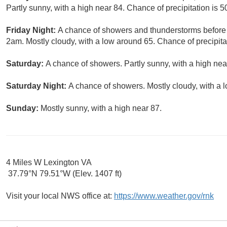
Partly sunny, with a high near 84. Chance of precipitation is 
Friday Night:
A chance of showers and thunderstorms befor
2am. Mostly cloudy, with a low around 65. Chance of precipita
Saturday:
A chance of showers. Partly sunny, with a high nea
Saturday Night:
A chance of showers. Mostly cloudy, with a 
Sunday:
Mostly sunny, with a high near 87.
4 Miles W Lexington VA
37.79°N 79.51°W (Elev. 1407 ft)
Visit your local NWS office at:
https://www.weather.gov/rnk