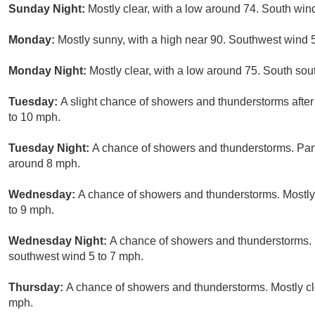
Sunday Night:
Mostly clear, with a low around 74. South win
Monday:
Mostly sunny, with a high near 90. Southwest wind 
Monday Night:
Mostly clear, with a low around 75. South so
Tuesday:
A slight chance of showers and thunderstorms afte
to 10 mph.
Tuesday Night:
A chance of showers and thunderstorms. Part
around 8 mph.
Wednesday:
A chance of showers and thunderstorms. Mostly
to 9 mph.
Wednesday Night:
A chance of showers and thunderstorms. 
southwest wind 5 to 7 mph.
Thursday:
A chance of showers and thunderstorms. Mostly cl
mph.