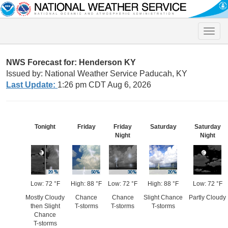
Toggle
naviga
NWS Forecast for: Henderson KY
Issued by: National Weather Service Paducah, KY
Last Update:
1:26 pm CDT Aug 6, 2026
Tonight
Friday
Friday
Saturday
Saturday
Night
Night
Low: 72 °F
High: 88 °F
Low: 72 °F
High: 88 °F
Low: 72 °F
Mostly Cloudy
Chance
Chance
Slight Chance
Partly Cloudy
then Slight
T-storms
T-storms
T-storms
Chance
T-storms