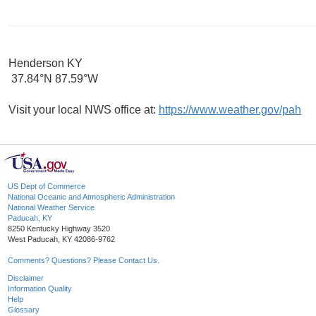
Henderson KY
37.84°N 87.59°W
Visit your local NWS office at:
https://www.weather.gov/pah
US Dept of Commerce
National Oceanic and Atmospheric Administration
National Weather Service
Paducah, KY
8250 Kentucky Highway 3520
West Paducah, KY 42086-9762
Comments? Questions? Please Contact Us.
Disclaimer
Information Quality
Help
Glossary