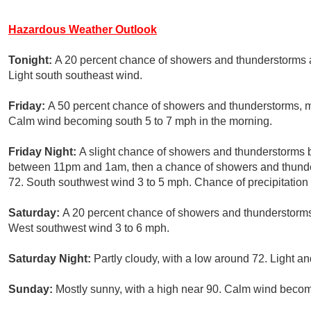
Hazardous Weather Outlook
Tonight:
A 20 percent chance of showers and thunderstorms a
Light south southeast wind.
Friday:
A 50 percent chance of showers and thunderstorms, mai
Calm wind becoming south 5 to 7 mph in the morning.
Friday Night:
A slight chance of showers and thunderstorms 
between 11pm and 1am, then a chance of showers and thunders
72. South southwest wind 3 to 5 mph. Chance of precipitation
Saturday:
A 20 percent chance of showers and thunderstorms 
West southwest wind 3 to 6 mph.
Saturday Night:
Partly cloudy, with a low around 72. Light an
Sunday:
Mostly sunny, with a high near 90. Calm wind becom