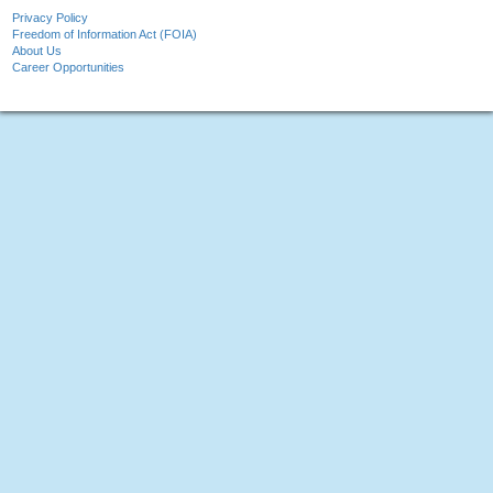
Privacy Policy
Freedom of Information Act (FOIA)
About Us
Career Opportunities