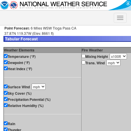
Toggle
naviga
Point Forecast:
6 Miles WSW Tioga Pass CA
37.87N 119.37W (Elev. 8661 ft)
Weather Elements
Fire Weather
Temperature (°F)
Mixing Height
Dewpoint (°F)
Trans. Wind
Heat Index (°F)
Surface Wind
Sky Cover (%)
Precipitation Potential (%)
Relative Humidity (%)
Rain
Thunder