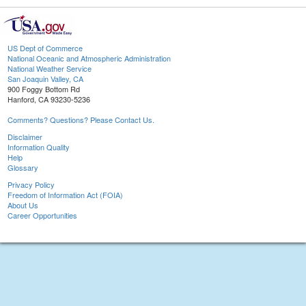
US Dept of Commerce
National Oceanic and Atmospheric Administration
National Weather Service
San Joaquin Valley, CA
900 Foggy Bottom Rd
Hanford, CA 93230-5236
Comments? Questions? Please Contact Us.
Disclaimer
Information Quality
Help
Glossary
Privacy Policy
Freedom of Information Act (FOIA)
About Us
Career Opportunities