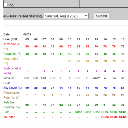
Fog
48-Hour Period Starting:
Date
08/08
Hour (PDT)
05
06
07
08
09
10
11
12
13
14
15
16
Temperature
50
49
48
52
60
75
78
78
79
78
78
78
(°F)
Dewpoint (°F)
40
40
40
45
47
42
41
42
44
45
46
48
Heat Index
75
78
78
79
78
78
78
(°F)
Surface Wind
1
1
1
2
1
0
1
1
1
2
2
2
(mph)
Wind Dir
ESE
ESE
ESE
ESE
E
E
ESE
E
WNW
W
SW
SE
Gust
Sky Cover (%)
29
38
38
27
14
16
50
51
76
73
75
51
Precipitation
1
1
1
1
1
1
25
25
25
25
25
25
Potential (%)
Relative
68
71
74
77
62
31
27
28
29
31
32
35
Humidity (%)
Rain
--
--
--
--
--
--
SChc
SChc
SChc
SChc
SChc
SChc
Thunder
--
--
--
--
--
--
--
--
--
SChc
SChc
SChc