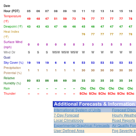
Date
Hour (PDT)
05
06
07
08
09
10
11
12
13
14
15
16
Temperature
49
48
47
51
59
73
76
77
77
77
77
78
(°F)
Dewpoint (°F)
43
43
43
47
49
46
45
46
47
47
47
47
Heat Index
76
77
77
77
77
78
(°F)
Surface Wind
0
0
0
0
0
0
3
3
3
5
5
5
(mph)
Wind Dir
S
S
S
WSW
WSW
WSW
W
W
W
W
W
W
Gust
Sky Cover (%)
19
19
19
6
6
6
53
53
53
53
53
53
Precipitation
1
1
1
1
1
1
30
30
30
30
30
30
Potential (%)
Relative
80
83
86
86
69
38
33
33
35
35
35
34
Humidity (%)
Rain
--
--
--
--
--
--
Chc
Chc
Chc
Chc
Chc
Chc
Thunder
--
--
--
--
--
--
SChc
SChc
SChc
SChc
SChc
SChc
International System of Units
Forecast Disc
7-Day Forecast
Hourly Weath
Local Climatology
Road Reports
Experimental Graphical Forecasts
Air Quality Fo
User Defined Area
Fog Severity I