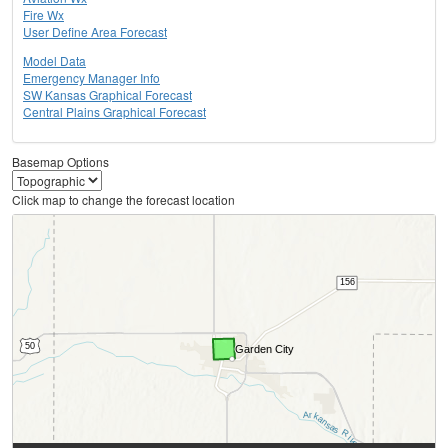
Fire Wx
User Define Area Forecast
Model Data
Emergency Manager Info
SW Kansas Graphical Forecast
Central Plains Graphical Forecast
Basemap Options
Click map to change the forecast location