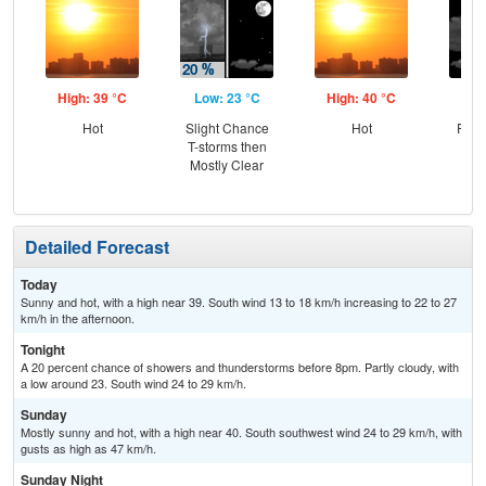
High: 39 °C
Low: 23 °C
High: 40 °C
Low
Hot
Slight Chance
Hot
Part
T-storms then
Mostly Clear
Detailed Forecast
Today
Sunny and hot, with a high near 39. South wind 13 to 18 km/h increasing to 22 to 27
km/h in the afternoon.
Tonight
A 20 percent chance of showers and thunderstorms before 8pm. Partly cloudy, with
a low around 23. South wind 24 to 29 km/h.
Sunday
Mostly sunny and hot, with a high near 40. South southwest wind 24 to 29 km/h, with
gusts as high as 47 km/h.
Sunday Night