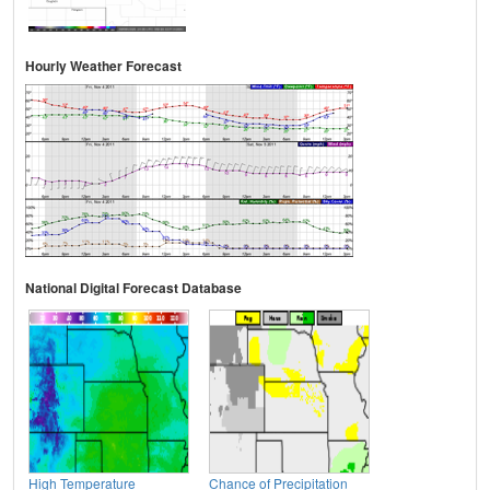
Hourly Weather Forecast
National Digital Forecast Database
High Temperature
Chance of Precipitation