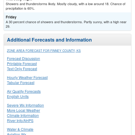
Showers and thunderstorms likely. Mostly cloudy, with a low around 18. Chance of
precipitation is 60%.
Friday
A 30 percent chance of showers and thunderstorms. Partly sunny, with a high near
29.
Additional Forecasts and Information
ZONE AREA FORECAST FOR FINNEY COUNTY, KS
Forecast Discussion
Printable Forecast
Text Only Forecast
Hourly Weather Forecast
Tabular Forecast
Air Quality Forecasts
English Units
Severe Wx Information
More Local Weather
Climate Information
River Info/AHPS
Water & Climate
Aviation Wx