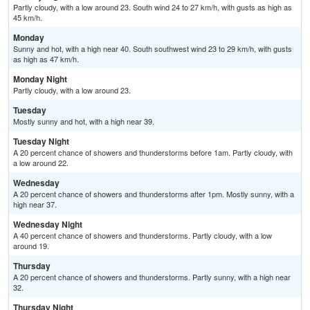
Partly cloudy, with a low around 23. South wind 24 to 27 km/h, with gusts as high as
45 km/h.
Monday
Sunny and hot, with a high near 40. South southwest wind 23 to 29 km/h, with gusts
as high as 47 km/h.
Monday Night
Partly cloudy, with a low around 23.
Tuesday
Mostly sunny and hot, with a high near 39.
Tuesday Night
A 20 percent chance of showers and thunderstorms before 1am. Partly cloudy, with
a low around 22.
Wednesday
A 20 percent chance of showers and thunderstorms after 1pm. Mostly sunny, with a
high near 37.
Wednesday Night
A 40 percent chance of showers and thunderstorms. Partly cloudy, with a low
around 19.
Thursday
A 20 percent chance of showers and thunderstorms. Partly sunny, with a high near
32.
Thursday Night