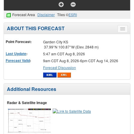
Forecast Area
Disclaimer
Tiles ©
ESRI
ABOUT THIS FORECAST
Toggle
menu
Point Forecast:
Garden City KS
37.99°N 100.87°W (Elev. 2848 m)
Last Update
:
5:47 am CDT Aug 8, 2026
Forecast Valid
:
9am CDT Aug 8, 2026-6pm CDT Aug 14, 2026
Forecast Discussion
Additional Resources
Radar & Satellite Image