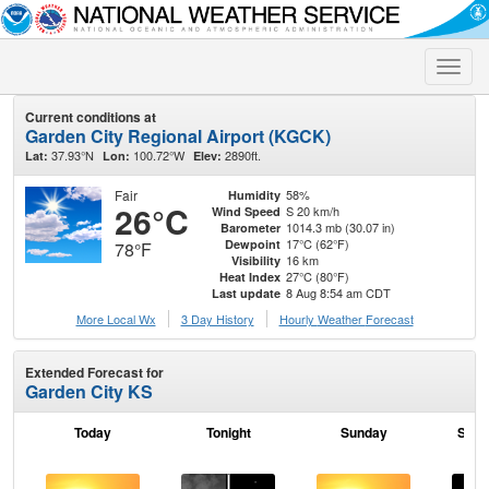
Toggle
naviga
Current conditions at
Garden City Regional Airport (KGCK)
37.93°N
100.72°W
2890ft.
Lat:
Lon:
Elev:
Fair
58%
Humidity
26°C
S 20 km/h
Wind Speed
1014.3 mb (30.07 in)
Barometer
17°C (62°F)
Dewpoint
78°F
16 km
Visibility
27°C (80°F)
Heat Index
8 Aug 8:54 am CDT
Last update
More Local Wx
3 Day History
Hourly
Weather
Forecast
Extended Forecast for
Garden City KS
Today
Tonight
Sunday
Sund