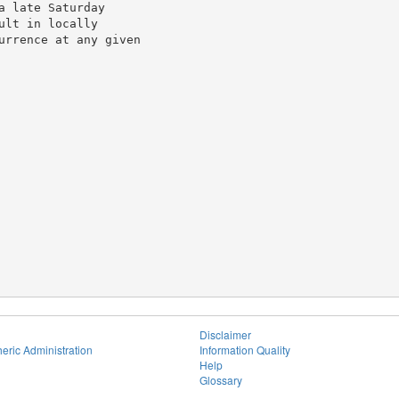
 late Saturday

lt in locally

urrence at any given

Disclaimer
eric Administration
Information Quality
Help
Glossary