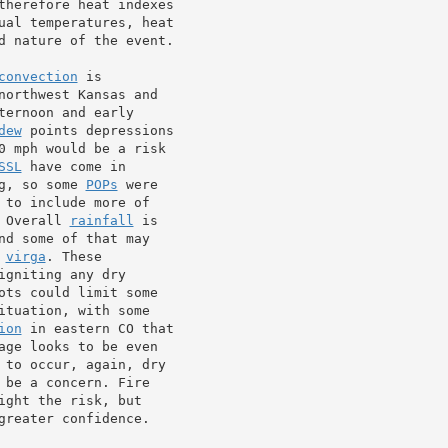
therefore heat indexes

ual temperatures, heat

d nature of the event.

convection
 is

northwest Kansas and

ernoon and early

dew
 points depressions

0 mph would be a risk

SSL
 have come in

g, so some 
POPs
 were

 to include more of

 Overall 
rainfall
 is

d some of that may

 
virga
. These

igniting any dry

ots could limit some

tuation, with some

ion
 in eastern CO that

age looks to be even

 be a concern. Fire

ght the risk, but

reater confidence.
