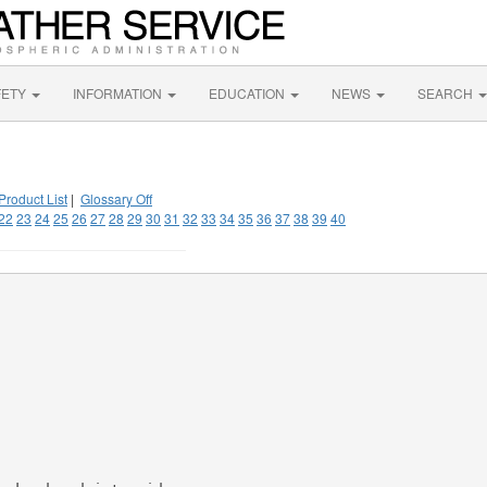
FETY
INFORMATION
EDUCATION
NEWS
SEARCH
Product List
|
Glossary Off
22
23
24
25
26
27
28
29
30
31
32
33
34
35
36
37
38
39
40