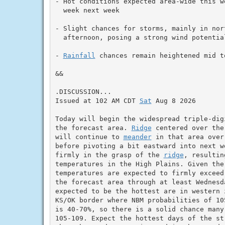
- Hot conditions expected area-wide this w
  week next week

- Slight chances for storms, mainly in nor
  afternoon, posing a strong wind potential
- 
Rainfall
 chances remain heightened mid t
&&

.DISCUSSION...

Issued at 102 AM CDT 
Sat
 Aug 8 2026

Today will begin the widespread triple-dig
the forecast area. 
Ridge
 centered over the
will continue to 
meander
 in that area over
before pivoting a bit eastward into next w
firmly in the grasp of the 
ridge
, resultin
temperatures in the High Plains. Given the 
temperatures are expected to firmly exceed 
the forecast area through at least Wednesd
expected to be the hottest are in western z
KS/OK border where NBM probabilities of 10
is 40-70%, so there is a solid chance many 
105-109. Expect the hottest days of the str