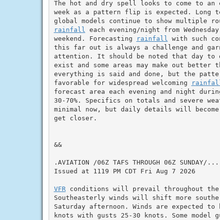
The hot and dry spell looks to come to an 
week as a pattern flip is expected. Long te
rainfall
 each evening/night from Wednesday
weekend. Forecasting 
rainfall
 with such co
this far out is always a challenge and garn
attention. It should be noted that day to 
exist and some areas may make out better th
everything is said and done, but the patter
favorable for widespread welcoming 
rainfal
forecast area each evening and night during
30-70%. Specifics on totals and severe weat
minimal now, but daily details will become 
get closer.

&&

.AVIATION /06Z TAFS THROUGH 06Z SUNDAY/...

Issued at 1119 PM CDT Fri Aug 7 2026

VFR
 conditions will prevail throughout the
Southeasterly winds will shift more southe
Saturday afternoon. Winds are expected to b
knots with gusts 25-30 knots. Some model g