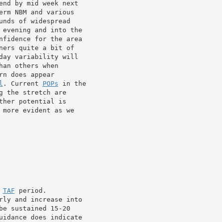
end by mid week next

rm NBM and various

 evening and into the

nfidence for the area

ers quite a bit of

day variability will

an others when

n does appear

l
. Current 
POPs
 in the

 the stretch are

her potential is

more evident as we

 
TAF
 period.

rly and increase into

e sustained 15-20

uidance does indicate
