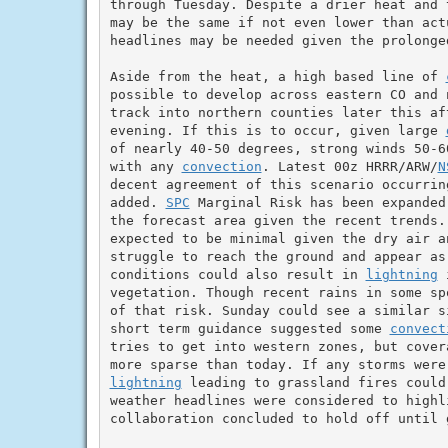
through Tuesday. Despite a drier heat and 
may be the same if not even lower than act
headlines may be needed given the prolonge
Aside from the heat, a high based line of 
possible to develop across eastern CO and 
track into northern counties later this aft
evening. If this is to occur, given large 
of nearly 40-50 degrees, strong winds 50-6
with any 
convection
. Latest 00z HRRR/ARW/
N
decent agreement of this scenario occurrin
added. 
SPC
 Marginal Risk has been expanded
the forecast area given the recent trends.
expected to be minimal given the dry air an
struggle to reach the ground and appear as
conditions could also result in 
lightning
 
vegetation. Though recent rains in some sp
of that risk. Sunday could see a similar si
short term guidance suggested some 
convect
tries to get into western zones, but cover
lightning
 leading to grassland fires could
weather headlines were considered to highli
collaboration concluded to hold off until g