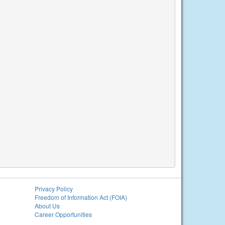
Privacy Policy
Freedom of Information Act (FOIA)
About Us
Career Opportunities