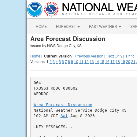
HOME
FORECAST
PAST WEATHER
SA
Area Forecast Discussion
Issued by NWS Dodge City, KS
Home
|
Current Version
|
Previous Version
|
Text Only
|
Print
|
Versions:
1
2
3
4
5
6
7
8
9
10
11
12
13
14
15
16
17
18
19
20
21
064

FXUS63 KDDC 080602

AFDDDC

Area Forecast Discussion

National Weather Service Dodge City KS

102 AM CDT 
Sat
 Aug 8 2026

.KEY MESSAGES...
