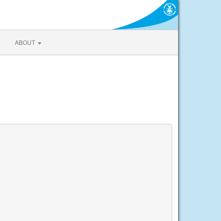
ABOUT