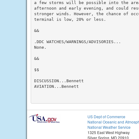
a few storms will be possible into the area
afternoon and early evening, and could resu
stronger winds. However, the chance of occ
terminal is low, 20% or less.

&&

.DDC WATCHES/WARNINGS/ADVISORIES...

None.

&&

$$

DISCUSSION...Bennett

AVIATION...Bennett

US Dept of Commerce
National Oceanic and Atmosph
National Weather Service
1325 East West Highway
Silver Spring, MD 20910