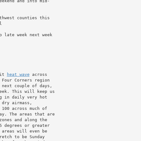
eekend and into mid-

thwest counties this



o late week next week

it 
heat wave
 across

 Four Corners region

 next couple of days,

eek. This will keep us

g in daily very hot

dry airmass,

100 across much of

ay. The areas that are

ones and along the

5 degrees or greater

areas will even be

etch to be Sunday
