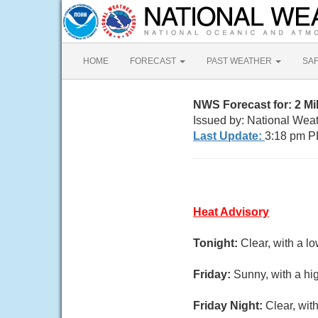
HOME
FORECAST
PAST WEATHER
SA
NWS Forecast for: 2 Mi
Issued by: National Wea
Last Update:
3:18 pm P
Heat Advisory
Tonight:
Clear, with a l
Friday:
Sunny, with a hi
Friday Night:
Clear, wit