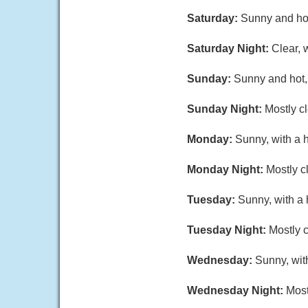
Saturday:
Sunny and hot
Saturday Night:
Clear, 
Sunday:
Sunny and hot, 
Sunday Night:
Mostly cl
Monday:
Sunny, with a 
Monday Night:
Mostly c
Tuesday:
Sunny, with a 
Tuesday Night:
Mostly c
Wednesday:
Sunny, wit
Wednesday Night:
Most