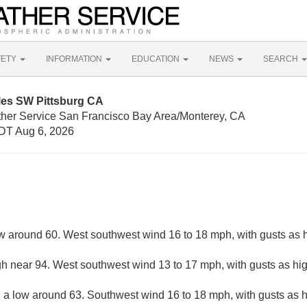
FETY
INFORMATION
EDUCATION
NEWS
SEARCH
les SW Pittsburg CA
ther Service San Francisco Bay Area/Monterey, CA
DT Aug 6, 2026
ow around 60. West southwest wind 16 to 18 mph, with gusts as 
gh near 94. West southwest wind 13 to 17 mph, with gusts as hi
h a low around 63. Southwest wind 16 to 18 mph, with gusts as 