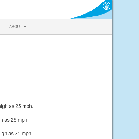
ABOUT
high as 25 mph.
gh as 25 mph.
high as 25 mph.