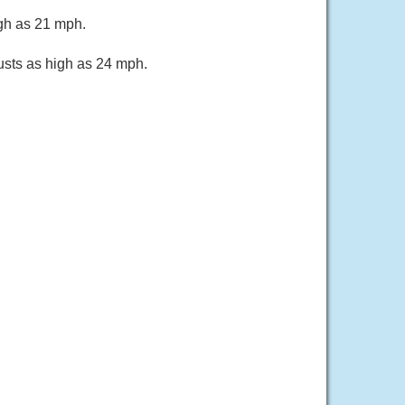
igh as 21 mph.
usts as high as 24 mph.