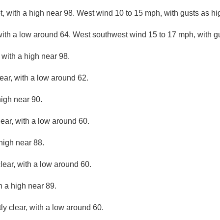
, with a high near 98. West wind 10 to 15 mph, with gusts as h
with a low around 64. West southwest wind 15 to 17 mph, with g
with a high near 98.
ear, with a low around 62.
high near 90.
lear, with a low around 60.
high near 88.
lear, with a low around 60.
h a high near 89.
ly clear, with a low around 60.