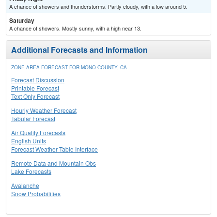
A chance of showers and thunderstorms. Partly cloudy, with a low around 5.
Saturday
A chance of showers. Mostly sunny, with a high near 13.
Additional Forecasts and Information
ZONE AREA FORECAST FOR MONO COUNTY, CA
Forecast Discussion
Printable Forecast
Text Only Forecast
Hourly Weather Forecast
Tabular Forecast
Air Quality Forecasts
English Units
Forecast Weather Table Interface
Remote Data and Mountain Obs
Lake Forecasts
Avalanche
Snow Probabilities