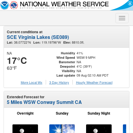
Toggle
naviga
Current conditions at
SCE Virginia Lakes (SE089)
38.07722°N
119.19796°W
8810.0ft.
Lat:
Lon:
Elev:
NA
41%
Humidity
17°C
WSW 9 MPH
Wind Speed
NA
Barometer
4°C (39°F)
Dewpoint
63°F
NA
Visibility
09 Aug 02:10 AM PDT
Last update
More Local Wx
3 Day History
Hourly
Weather
Forecast
Extended Forecast for
5 Miles WSW Conway Summit CA
Overnight
Sunday
Sunday Night
M