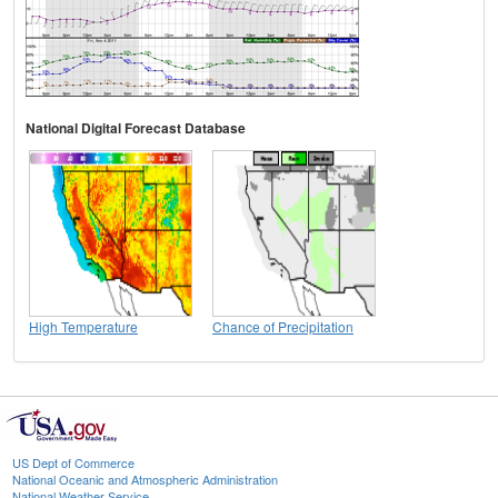
National Digital Forecast Database
High Temperature
Chance of Precipitation
US Dept of Commerce
National Oceanic and Atmospheric Administration
National Weather Service