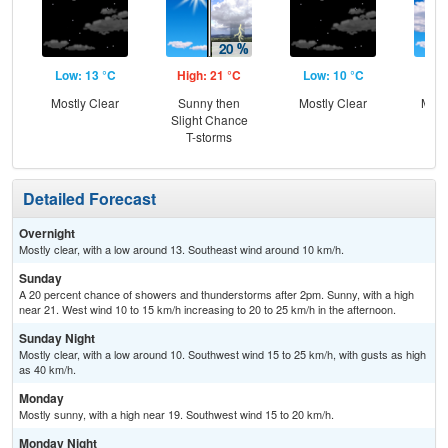
Low: 13 °C
High: 21 °C
Low: 10 °C
Hig
Mostly Clear
Sunny then
Mostly Clear
Most
Slight Chance
T-storms
Detailed Forecast
Overnight
Mostly clear, with a low around 13. Southeast wind around 10 km/h.
Sunday
A 20 percent chance of showers and thunderstorms after 2pm. Sunny, with a high
near 21. West wind 10 to 15 km/h increasing to 20 to 25 km/h in the afternoon.
Sunday Night
Mostly clear, with a low around 10. Southwest wind 15 to 25 km/h, with gusts as high
as 40 km/h.
Monday
Mostly sunny, with a high near 19. Southwest wind 15 to 20 km/h.
Monday Night