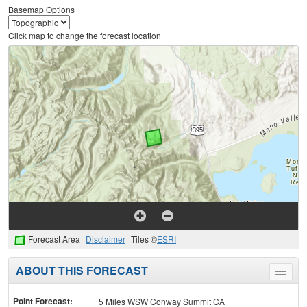
Basemap Options
Click map to change the forecast location
Forecast Area
Disclaimer
Tiles ©
ESRI
ABOUT THIS FORECAST
Toggle
menu
Point Forecast:
5 Miles WSW Conway Summit CA