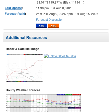
38.07°N 119.27°W (Elev. 11194 m)
Last Update
:
11:30 pm PDT Aug 8, 2026
Forecast Valid
:
2am PDT Aug 9, 2026-6pm PDT Aug 15, 2026
Forecast Discussion
Additional Resources
Radar & Satellite Image
Hourly Weather Forecast