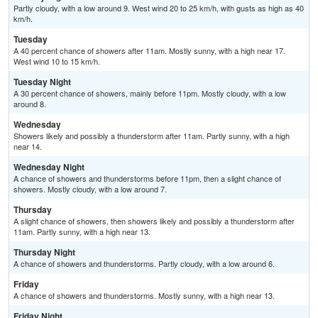
Partly cloudy, with a low around 9. West wind 20 to 25 km/h, with gusts as high as 40
km/h.
Tuesday
A 40 percent chance of showers after 11am. Mostly sunny, with a high near 17.
West wind 10 to 15 km/h.
Tuesday Night
A 30 percent chance of showers, mainly before 11pm. Mostly cloudy, with a low
around 8.
Wednesday
Showers likely and possibly a thunderstorm after 11am. Partly sunny, with a high
near 14.
Wednesday Night
A chance of showers and thunderstorms before 11pm, then a slight chance of
showers. Mostly cloudy, with a low around 7.
Thursday
A slight chance of showers, then showers likely and possibly a thunderstorm after
11am. Partly sunny, with a high near 13.
Thursday Night
A chance of showers and thunderstorms. Partly cloudy, with a low around 6.
Friday
A chance of showers and thunderstorms. Mostly sunny, with a high near 13.
Friday Night