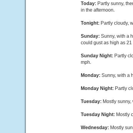
Today:
Partly sunny, th
in the afternoon.
Tonight:
Partly cloudy,
Sunday:
Sunny, with a h
could gust as high as 21
Sunday Night:
Partly c
mph.
Monday:
Sunny, with a 
Monday Night:
Partly c
Tuesday:
Mostly sunny, 
Tuesday Night:
Mostly c
Wednesday:
Mostly sun