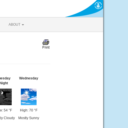
ABOUT
uesday
Wednesday
Night
w: 54 °F
High: 70 °F
ly Cloudy
Mostly Sunny