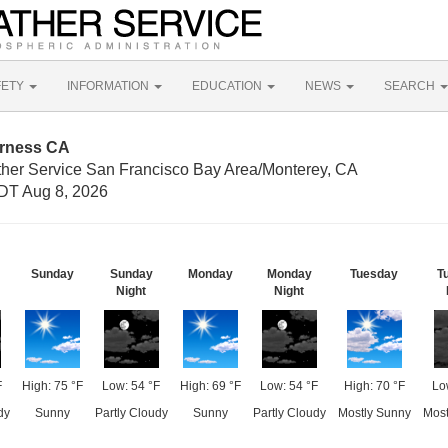
FETY
INFORMATION
EDUCATION
NEWS
SEARCH
erness CA
ther Service San Francisco Bay Area/Monterey, CA
DT Aug 8, 2026
Sunday
Sunday
Monday
Monday
Tuesday
T
Night
Night
F
High: 75 °F
Low: 54 °F
High: 69 °F
Low: 54 °F
High: 70 °F
Lo
dy
Sunny
Partly Cloudy
Sunny
Partly Cloudy
Mostly Sunny
Most