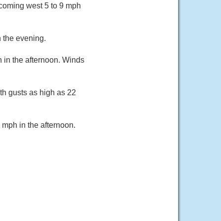
ecoming west 5 to 9 mph
 the evening.
h in the afternoon. Winds
th gusts as high as 22
 mph in the afternoon.