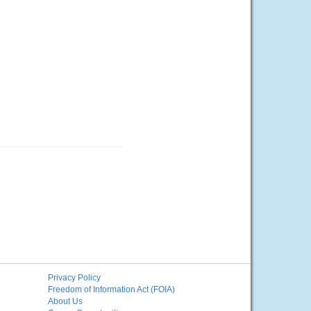
Privacy Policy
Freedom of Information Act (FOIA)
About Us