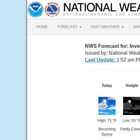
HOME
FORECAST
PAST WEATHER
SA
NWS Forecast for: Inv
Issued by: National Wea
Last Update:
1:52 am P
Today
Tonight
High: 71 °F
Low: 55 °
Becoming
Partly Clou
Sunny