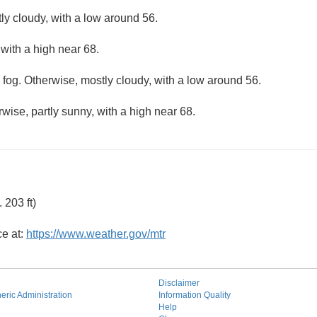
ly cloudy, with a low around 56.
 with a high near 68.
 fog. Otherwise, mostly cloudy, with a low around 56.
wise, partly sunny, with a high near 68.
203 ft)
ce at:
https://www.weather.gov/mtr
Disclaimer
ric Administration
Information Quality
Help