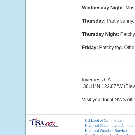
Wednesday Night:
Most
Thursday:
Partly sunny,
Thursday Night:
Patchy
Friday:
Patchy fog. Other
Inverness CA
38.11°N 122.87°W (Elev. 
Visit your local NWS offi
US Dept of Commerce
National Oceanic and Atmosphe
National Weather Service