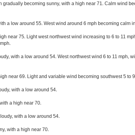
en gradually becoming sunny, with a high near 71. Calm wind b
 with a low around 55. West wind around 6 mph becoming calm in
igh near 75. Light west northwest wind increasing to 6 to 11 mp
 mph.
loudy, with a low around 54. West northwest wind 6 to 11 mph, wi
high near 69. Light and variable wind becoming southwest 5 to 9
loudy, with a low around 54.
with a high near 70.
loudy, with a low around 54.
ny, with a high near 70.