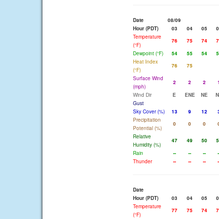
Date
08/09
Hour (PDT)
03
04
05
0
Temperature
76
75
74
7
(°F)
Dewpoint (°F)
54
55
54
5
Heat Index
76
75
(°F)
Surface Wind
2
2
2
(mph)
Wind Dir
E
ENE
NE
N
Gust
Sky Cover (%)
13
9
12
Precipitation
0
0
0
Potential (%)
Relative
47
49
50
5
Humidity (%)
Rain
--
--
--
-
Thunder
--
--
--
-
Date
Hour (PDT)
03
04
05
0
Temperature
77
75
74
7
(°F)