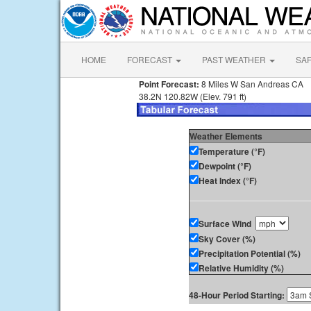
HOME
FORECAST
PAST WEATHER
SA
Point Forecast:
8 Miles W San Andreas CA
38.2N 120.82W (Elev. 791 ft)
Weather Elements
Temperature (°F)
Dewpoint (°F)
Heat Index (°F)
Surface Wind
Sky Cover (%)
Precipitation Potential (%)
Relative Humidity (%)
48-Hour Period Starting: