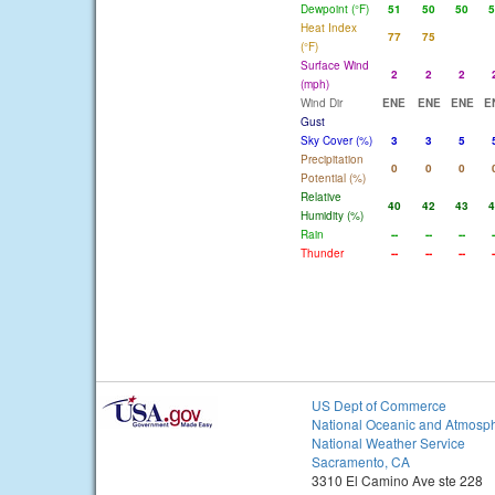
Dewpoint (°F)
51
50
50
5
Heat Index
77
75
(°F)
Surface Wind
2
2
2
(mph)
Wind Dir
ENE
ENE
ENE
E
Gust
Sky Cover (%)
3
3
5
Precipitation
0
0
0
Potential (%)
Relative
40
42
43
4
Humidity (%)
Rain
--
--
--
-
Thunder
--
--
--
-
US Dept of Commerce
National Oceanic and Atmosph
National Weather Service
Sacramento, CA
3310 El Camino Ave ste 228