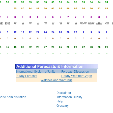
0
50
52
52
53
53
53
55
55
54
55
53
54
54
54
75
80
84
88
90
93
95
96
97
96
96
92
88
2
2
3
3
3
6
6
6
7
7
7
8
8
8
6
NE
ENE
W
W
W
W
W
W
W
W
W
WNW
WNW
WNW
NW
5
5
12
12
12
24
24
24
28
28
28
9
9
9
9
0
0
0
0
0
0
0
0
0
0
0
0
0
0
0
5
45
45
38
32
28
27
26
25
23
23
22
23
26
29
-
--
--
--
--
--
--
--
--
--
--
--
--
--
--
-
--
--
--
--
--
--
--
--
--
--
--
--
--
--
International System of Units
Forecast Discussion
7-Day Forecast
Hourly Weather Graph
Watches and Warnings
Disclaimer
eric Administration
Information Quality
Help
Glossary