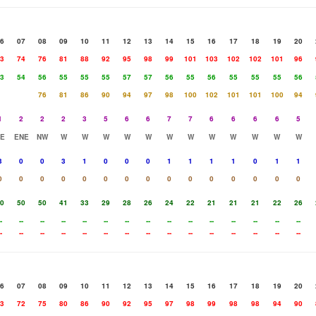
6
07
08
09
10
11
12
13
14
15
16
17
18
19
20
3
74
76
81
88
92
95
98
99
101
103
102
102
101
96
3
54
56
55
55
55
57
57
56
55
56
55
55
55
56
76
81
86
90
94
97
98
100
102
101
101
100
94
1
2
2
2
3
5
6
6
7
7
6
6
6
6
5
E
ENE
NW
W
W
W
W
W
W
W
W
W
W
W
W
3
0
0
3
1
0
0
0
1
1
1
1
0
1
1
0
0
0
0
0
0
0
0
0
0
0
0
0
0
0
0
50
50
41
33
29
28
26
24
22
21
21
21
22
26
-
--
--
--
--
--
--
--
--
--
--
--
--
--
--
-
--
--
--
--
--
--
--
--
--
--
--
--
--
--
6
07
08
09
10
11
12
13
14
15
16
17
18
19
20
3
72
75
80
86
90
92
95
97
98
99
98
98
94
90