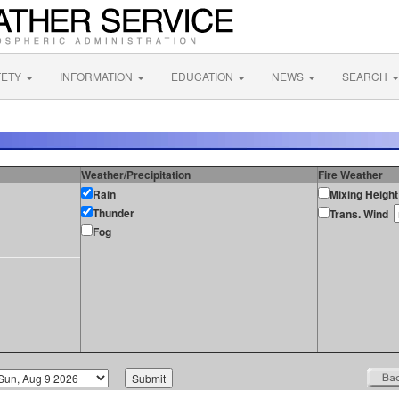
FETY
INFORMATION
EDUCATION
NEWS
SEARCH
Weather/Precipitation
Fire Weather
Rain
Mixing Height
Thunder
Trans. Wind
Fog