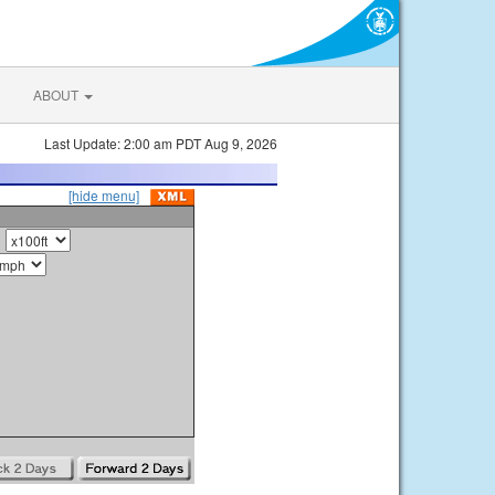
ABOUT
Last Update: 2:00 am PDT Aug 9, 2026
[hide menu]