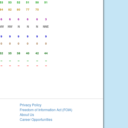
53
53
52
51
50
51
84
82
80
77
75
6
6
6
6
6
3
NW
NW
N
N
N
NNE
9
9
9
9
9
9
0
0
0
0
0
0
32
35
38
40
42
44
--
--
--
--
--
--
--
--
--
--
--
--
Privacy Policy
Freedom of Information Act (FOIA)
About Us
Career Opportunities