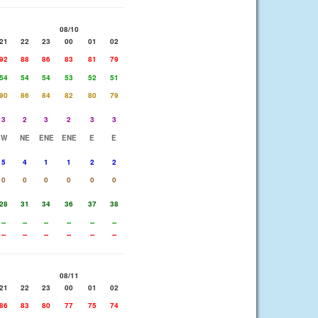
08/10
21
22
23
00
01
02
92
88
86
83
81
79
54
54
54
53
52
51
90
86
84
82
80
79
3
2
3
2
3
3
W
NE
ENE
ENE
E
E
5
4
1
1
2
2
0
0
0
0
0
0
28
31
34
36
37
38
--
--
--
--
--
--
--
--
--
--
--
--
08/11
21
22
23
00
01
02
86
83
80
77
75
74