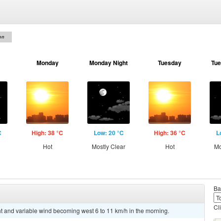
on
Monday
Monday Night
Tuesday
Tue
C
High: 38 °C
Low: 20 °C
High: 36 °C
L
Hot
Mostly Clear
Hot
Mo
Ba
Cl
ht and variable wind becoming west 6 to 11 km/h in the morning.