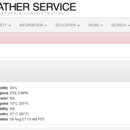
FETY
INFORMATION
EDUCATION
NEWS
SEARCH
idity
34%
Speed
ESE 3 MPH
meter
NA
point
10°C (50°F)
bility
NA
Index
27°C (80°F)
pdate
09 Aug 07:13 AM PDT