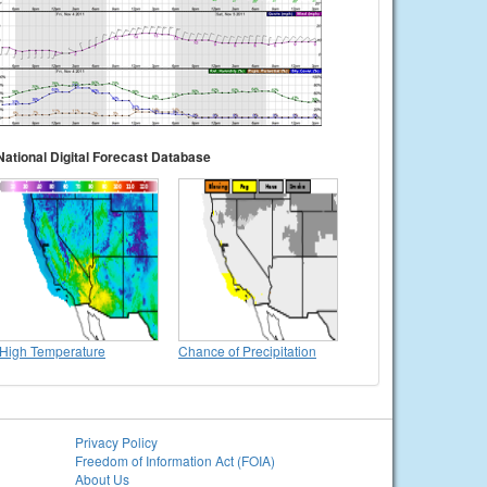
National Digital Forecast Database
High Temperature
Chance of Precipitation
Privacy Policy
Freedom of Information Act (FOIA)
About Us