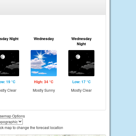
sday Night
Wednesday
Wednesday
Night
ow: 19 °C
High: 34 °C
Low: 17 °C
stly Clear
Mostly Sunny
Mostly Clear
semap Options
ick map to change the forecast location