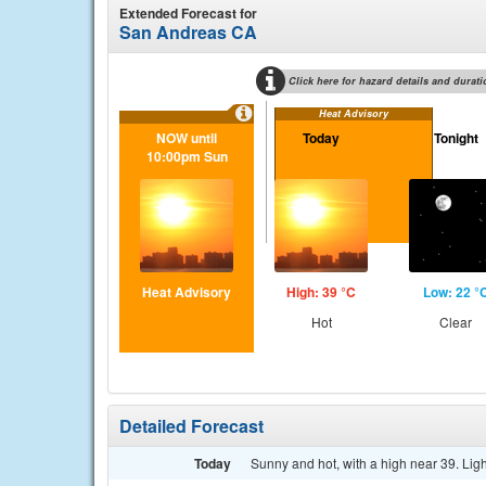
Extended Forecast for
San Andreas CA
Click here for hazard details and durati
Heat Advisory
NOW until
Today
Tonight
10:00pm Sun
Heat Advisory
High: 39 °C
Low: 22 °
Hot
Clear
Detailed Forecast
Today
Sunny and hot, with a high near 39. Lig