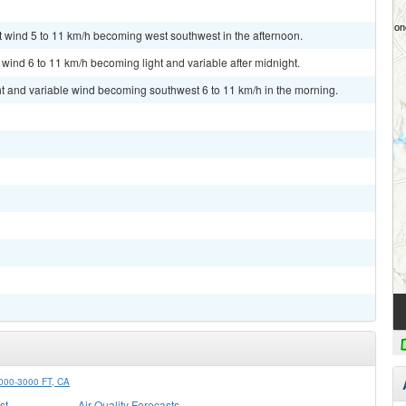
t wind 5 to 11 km/h becoming west southwest in the afternoon.
 wind 6 to 11 km/h becoming light and variable after midnight.
ht and variable wind becoming southwest 6 to 11 km/h in the morning.
0-3000 FT, CA
st
Air Quality Forecasts