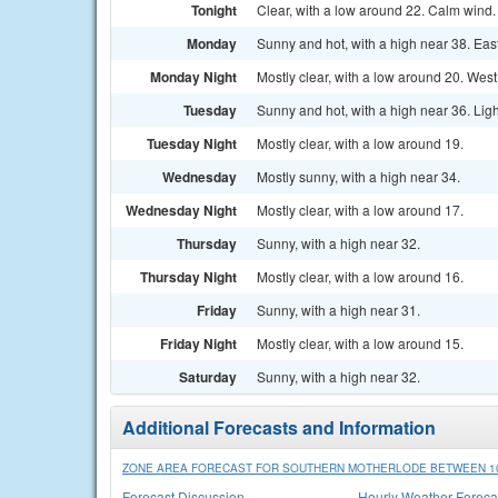
Tonight
Clear, with a low around 22. Calm wind.
Monday
Sunny and hot, with a high near 38. Eas
Monday Night
Mostly clear, with a low around 20. West
Tuesday
Sunny and hot, with a high near 36. Lig
Tuesday Night
Mostly clear, with a low around 19.
Wednesday
Mostly sunny, with a high near 34.
Wednesday Night
Mostly clear, with a low around 17.
Thursday
Sunny, with a high near 32.
Thursday Night
Mostly clear, with a low around 16.
Friday
Sunny, with a high near 31.
Friday Night
Mostly clear, with a low around 15.
Saturday
Sunny, with a high near 32.
Additional Forecasts and Information
ZONE AREA FORECAST FOR SOUTHERN MOTHERLODE BETWEEN 100
Forecast Discussion
Hourly Weather Foreca