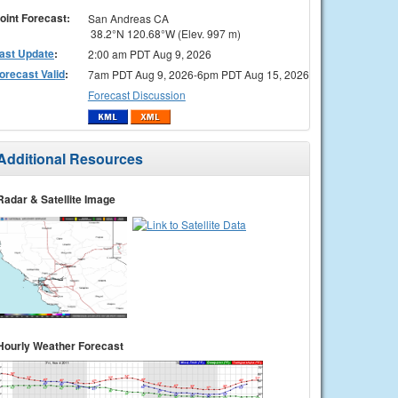
oint Forecast:
San Andreas CA
38.2°N 120.68°W (Elev. 997 m)
ast Update
:
2:00 am PDT Aug 9, 2026
orecast Valid
:
7am PDT Aug 9, 2026-6pm PDT Aug 15, 2026
Forecast Discussion
Additional Resources
Radar & Satellite Image
Hourly Weather Forecast