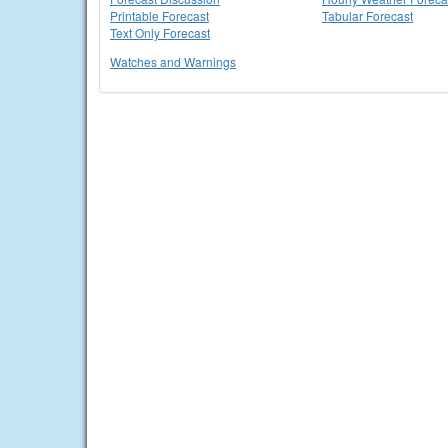
Printable Forecast
Tabular Forecast
Text Only Forecast
Watches and Warnings