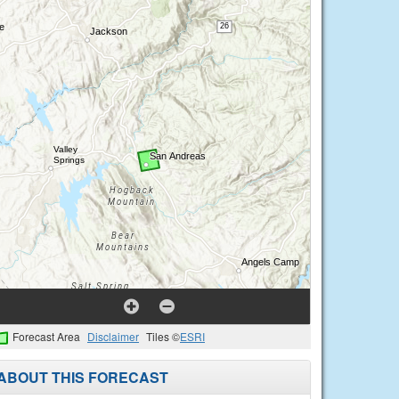
Forecast Area
Disclaimer
Tiles ©
ESRI
ABOUT THIS FORECAST