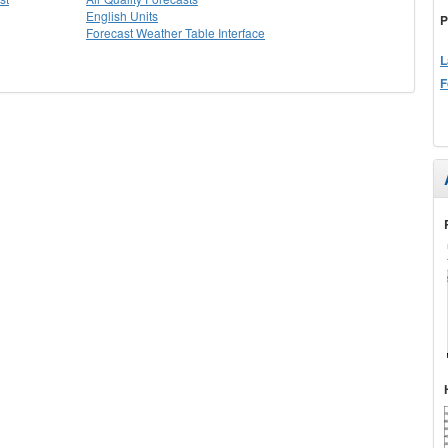
English Units
P
Forecast Weather Table Interface
L
F