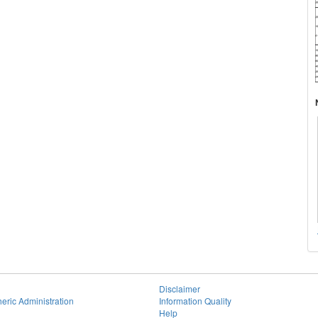
Disclaimer
eric Administration
Information Quality
Help