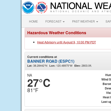
HOME
FORECAST
PAST WEATHER
SA
Hazardous Weather Conditions
Heat Advisory until August 9, 10:00 PM PDT
Current conditions at
BANNER ROAD (ESPC1)
38.28442°N
120.48975°W
2803.0ft.
Lat:
Lon:
Elev:
NA
Hum
27°C
Wind 
Baro
Dew
81°F
Visi
Heat 
Last u