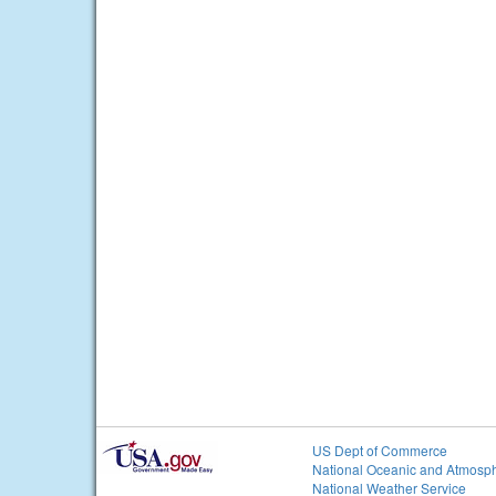
US Dept of Commerce
National Oceanic and Atmosph
National Weather Service