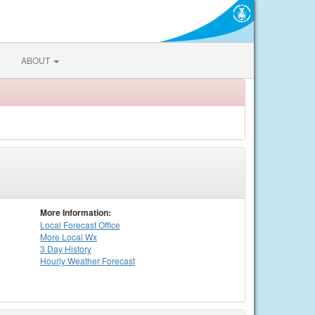
ABOUT
More Information:
Local
Forecast Office
More Local Wx
3 Day History
Hourly
Weather
Forecast