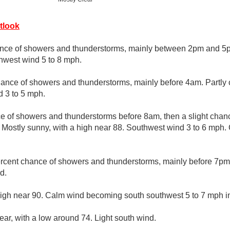
tlook
nce of showers and thunderstorms, mainly between 2pm and 5pm
hwest wind 5 to 8 mph.
ance of showers and thunderstorms, mainly before 4am. Partly 
 3 to 5 mph.
ce of showers and thunderstorms before 8am, then a slight cha
 Mostly sunny, with a high near 88. Southwest wind 3 to 6 mph. 
rcent chance of showers and thunderstorms, mainly before 7pm. 
d.
high near 90. Calm wind becoming south southwest 5 to 7 mph in
ear, with a low around 74. Light south wind.