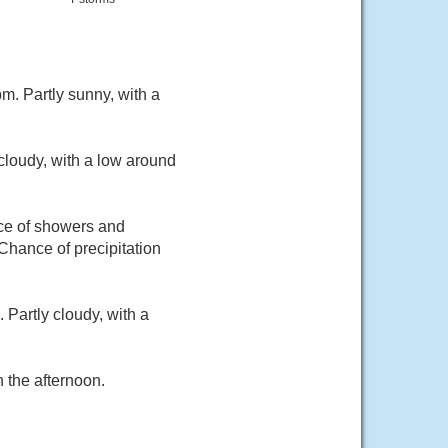
. Partly sunny, with a
cloudy, with a low around
nce of showers and
Chance of precipitation
Partly cloudy, with a
 the afternoon.