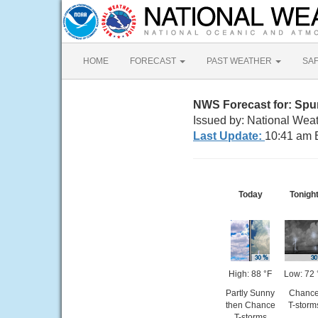
HOME
FORECAST
PAST WEATHER
SA
NWS Forecast for: Spu
Issued by: National Wea
Last Update:
10:41 am 
Today
Tonigh
High: 88 °F
Low: 72 
Partly Sunny
Chanc
then Chance
T-storm
T-storms