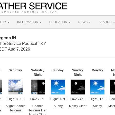
FETY
INFORMATION
EDUCATION
NEWS
SEARCH
rgeon IN
ther Service Paducah, KY
EDT Aug 7, 2026
t
Saturday
Saturday
Sunday
Sunday
Monday
Mo
Night
Night
N
°F
High: 88 °F
Low: 72 °F
High: 90 °F
Low: 74 °F
High: 91 °F
Low
e
Slight Chance
Chance
Sunny
Mostly Clear
Sunny
Most
s
T-storms
T-storms then
Mostly Clear