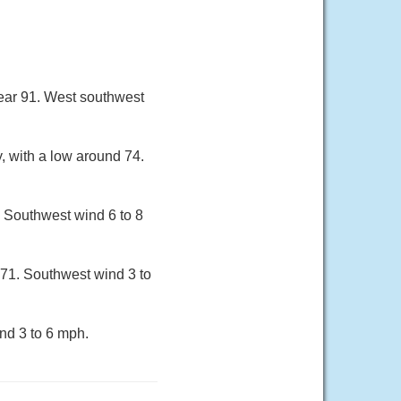
near 91. West southwest
, with a low around 74.
. Southwest wind 6 to 8
 71. Southwest wind 3 to
nd 3 to 6 mph.