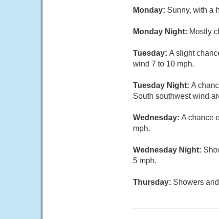
Monday:
Sunny, with a 
Monday Night:
Mostly c
Tuesday:
A slight chanc
wind 7 to 10 mph.
Tuesday Night:
A chanc
South southwest wind a
Wednesday:
A chance o
mph.
Wednesday Night:
Show
5 mph.
Thursday:
Showers and t