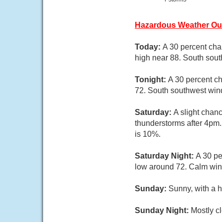
Hazardous Weather Ou
Today:
A 30 percent cha
high near 88. South sout
Tonight:
A 30 percent ch
72. South southwest wind
Saturday:
A slight chan
thunderstorms after 4pm.
is 10%.
Saturday Night:
A 30 pe
low around 72. Calm win
Sunday:
Sunny, with a 
Sunday Night:
Mostly cl