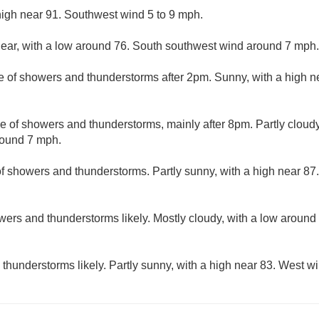
high near 91. Southwest wind 5 to 9 mph.
lear, with a low around 76. South southwest wind around 7 mph.
e of showers and thunderstorms after 2pm. Sunny, with a high 
e of showers and thunderstorms, mainly after 8pm. Partly cloudy
round 7 mph.
f showers and thunderstorms. Partly sunny, with a high near 87
ers and thunderstorms likely. Mostly cloudy, with a low around
hunderstorms likely. Partly sunny, with a high near 83. West wi