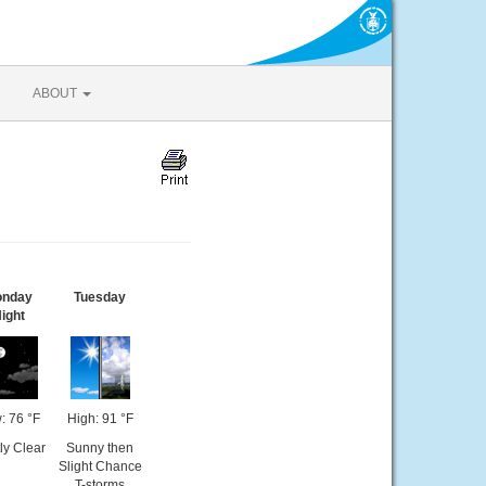
ABOUT
nday
Tuesday
ight
: 76 °F
High: 91 °F
ly Clear
Sunny then
Slight Chance
T-storms