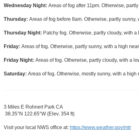
Wednesday Night:
Areas of fog after 11pm. Otherwise, partly
Thursday:
Areas of fog before 8am. Otherwise, partly sunny, 
Thursday Night:
Patchy fog. Otherwise, partly cloudy, with a
Friday:
Areas of fog. Otherwise, partly sunny, with a high near
Friday Night:
Areas of fog. Otherwise, partly cloudy, with a l
Saturday:
Areas of fog. Otherwise, mostly sunny, with a high 
3 Miles E Rohnert Park CA
38.35°N 122.65°W (Elev. 354 ft)
Visit your local NWS office at:
https://www.weather.gov/mtr