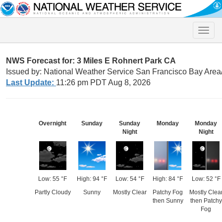
Toggle
naviga
NWS Forecast for: 3 Miles E Rohnert Park CA
Issued by: National Weather Service San Francisco Bay Are
Last Update:
11:26 pm PDT Aug 8, 2026
Overnight
Sunday
Sunday
Monday
Monday
Night
Night
Low: 55 °F
High: 94 °F
Low: 54 °F
High: 84 °F
Low: 52 °F
Partly Cloudy
Sunny
Mostly Clear
Patchy Fog
Mostly Clea
then Sunny
then Patchy
Fog