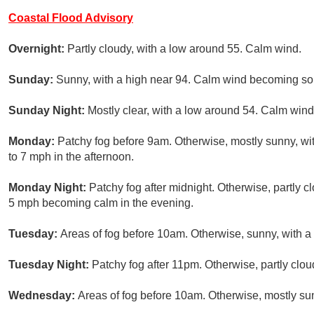
Coastal Flood Advisory
Overnight:
Partly cloudy, with a low around 55. Calm wind.
Sunday:
Sunny, with a high near 94. Calm wind becoming sou
Sunday Night:
Mostly clear, with a low around 54. Calm wind
Monday:
Patchy fog before 9am. Otherwise, mostly sunny, w
to 7 mph in the afternoon.
Monday Night:
Patchy fog after midnight. Otherwise, partly 
5 mph becoming calm in the evening.
Tuesday:
Areas of fog before 10am. Otherwise, sunny, with a
Tuesday Night:
Patchy fog after 11pm. Otherwise, partly clou
Wednesday:
Areas of fog before 10am. Otherwise, mostly sun