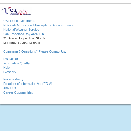
US Dept of Commerce
National Oceanic and Atmospheric Administration
National Weather Service
San Francisco Bay Area, CA
21 Grace Hopper Ave, Stop 5
Monterey, CA 93943-5505
Comments? Questions? Please Contact Us.
Disclaimer
Information Quality
Help
Glossary
Privacy Policy
Freedom of Information Act (FOIA)
About Us
Career Opportunities