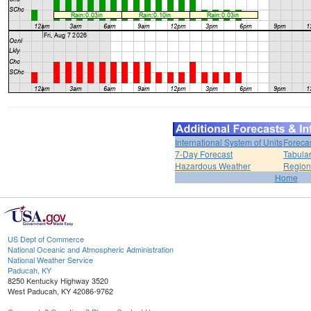
International System of Units
Foreca
7-Day Forecast
Tabular
Hazardous Weather
Region
Home
US Dept of Commerce
National Oceanic and Atmospheric Administration
National Weather Service
Paducah, KY
8250 Kentucky Highway 3520
West Paducah, KY 42086-9762