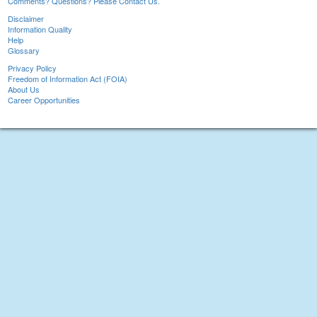
Comments? Questions? Please Contact Us.
Disclaimer
Information Quality
Help
Glossary
Privacy Policy
Freedom of Information Act (FOIA)
About Us
Career Opportunities