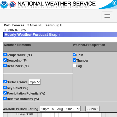
Toggle
naviga
Point Forecast:
3 Miles NE Keensburg IL
38.38N 87.83W
Weather Elements
Weather/Precipitation
Temperature (°F)
Rain
Dewpoint (°F)
Thunder
Heat Index (°F)
Fog
Surface Wind
Sky Cover (%)
Precipitation Potential (%)
Relative Humidity (%)
48-Hour Period Starting: