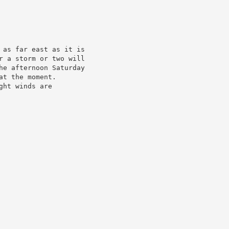
 as far east as it is

r a storm or two will

he afternoon Saturday

at the moment.

ght winds are
