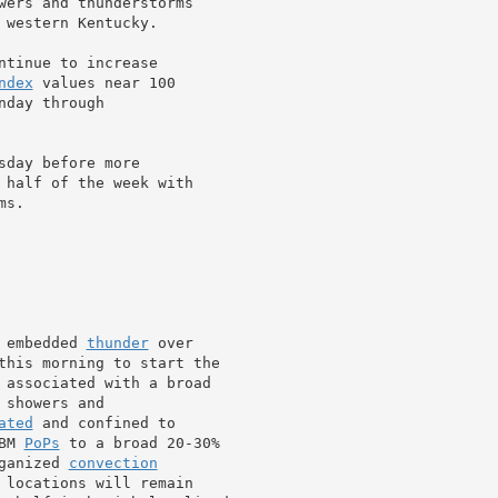
wers and thunderstorms

western Kentucky.

ntinue to increase

ndex
 values near 100

day through

day before more

 half of the week with

s.

 embedded 
thunder
 over

this morning to start the

 showers and

ated
 and confined to

BM 
PoPs
 to a broad 20-30%

ganized 
convection
 locations will remain
