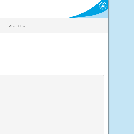
ABOUT