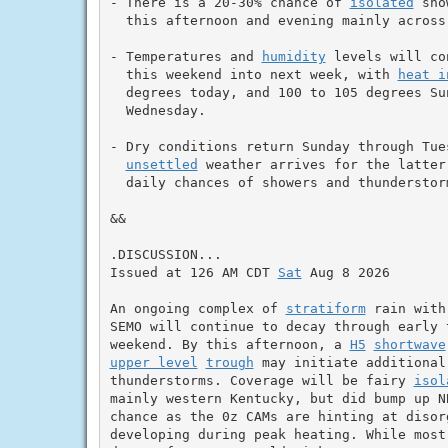
- There is a 20-30% chance of 
isolated
 sho
  this afternoon and evening mainly across 
- Temperatures and 
humidity
 levels will co
  this weekend into next week, with 
heat i
  degrees today, and 100 to 105 degrees Sun
  Wednesday.

- Dry conditions return Sunday through Tues
unsettled
 weather arrives for the latter
  daily chances of showers and thunderstorm
&&

.DISCUSSION...

Issued at 126 AM CDT 
Sat
 Aug 8 2026

An ongoing complex of 
stratiform
 rain with
SEMO will continue to decay through early 
weekend. By this afternoon, a 
H5
shortwave
upper level
trough
 may initiate additional
thunderstorms. Coverage will be fairy 
isol
mainly western Kentucky, but did bump up N
chance as the 0z CAMs are hinting at disor
developing during peak heating. While most