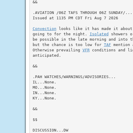
&&

.AVIATION /06Z TAFS THROUGH 06Z SUNDAY/...

Issued at 1135 PM CDT Fri Aug 7 2026

Convection
 looks like it has made it about
going to for the night. 
Isolated
 showers o
be possible in the late morning and into t
but the chance is too low for 
TAF
 mention 
Otherwise prevailing 
VFR
 conditions and li
anticipated.

&&

.PAH WATCHES/WARNINGS/ADVISORIES...

IL...None.

MO...None.

IN...None.

KY...None.

&&

$$

DISCUSSION...DW
