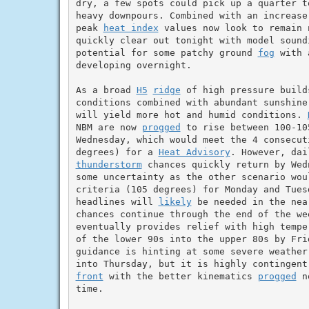
dry, a few spots could pick up a quarter t
heavy downpours. Combined with an increase
peak 
heat index
 values now look to remain 
quickly clear out tonight with model soundi
potential for some patchy ground 
fog
 with 
developing overnight.

As a broad 
H5
ridge
 of high pressure build
conditions combined with abundant sunshine
will yield more hot and humid conditions. 
NBM are now 
progged
 to rise between 100-10
Wednesday, which would meet the 4 consecut
degrees) for a 
Heat Advisory
thunderstorm
 chances quickly return by Wed
some uncertainty as the other scenario wou
criteria (105 degrees) for Monday and Tues
headlines will 
likely
 be needed in the nea
chances continue through the end of the we
eventually provides relief with high tempe
of the lower 90s into the upper 80s by Frid
guidance is hinting at some severe weather
front
 with the better kinematics 
progged
 n
time.
