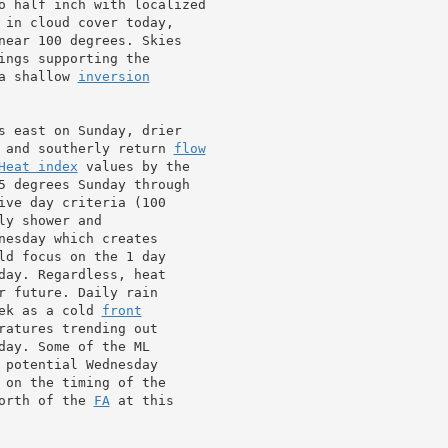
o half inch with localized

 in cloud cover today,

near 100 degrees. Skies

ngs supporting the

a shallow 
inversion
s east on Sunday, drier

 and southerly return 
flow
Heat index
 values by the

5 degrees Sunday through

ive day criteria (100

nesday which creates

ld focus on the 1 day

day. Regardless, heat

r future. Daily rain

ek as a cold 
front
ratures trending out

ay. Some of the ML

 potential Wednesday

orth of the 
FA
 at this
