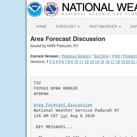
HOME
FORECAST
PAST WEATHER
SA
Area Forecast Discussion
Issued by NWS Paducah, KY
Current Version
|
Previous Version
|
Text Only
|
Print
|
Product 
Versions:
1
2
3
4
5
6
7
8
9
10
11
12
13
14
15
16
17
18
19
20
21
732

FXUS63 KPAH 080626

AFDPAH

Area Forecast Discussion

National Weather Service Paducah KY

126 AM CDT 
Sat
 Aug 8 2026

.KEY MESSAGES...
