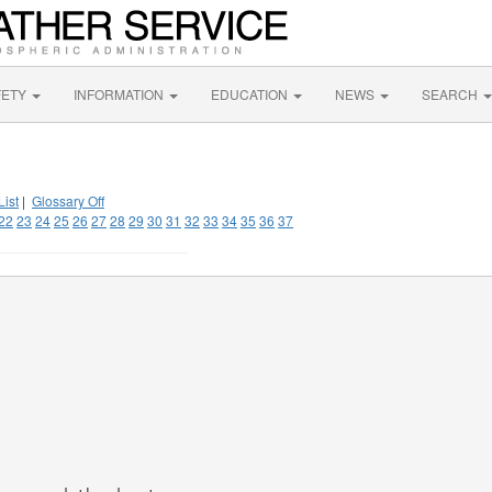
FETY
INFORMATION
EDUCATION
NEWS
SEARCH
List
|
Glossary Off
22
23
24
25
26
27
28
29
30
31
32
33
34
35
36
37