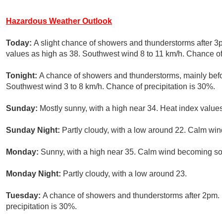
Hazardous Weather Outlook
Today:
A slight chance of showers and thunderstorms after 3p
values as high as 38. Southwest wind 8 to 11 km/h. Chance of 
Tonight:
A chance of showers and thunderstorms, mainly befo
Southwest wind 3 to 8 km/h. Chance of precipitation is 30%.
Sunday:
Mostly sunny, with a high near 34. Heat index value
Sunday Night:
Partly cloudy, with a low around 22. Calm win
Monday:
Sunny, with a high near 35. Calm wind becoming sou
Monday Night:
Partly cloudy, with a low around 23.
Tuesday:
A chance of showers and thunderstorms after 2pm. 
precipitation is 30%.