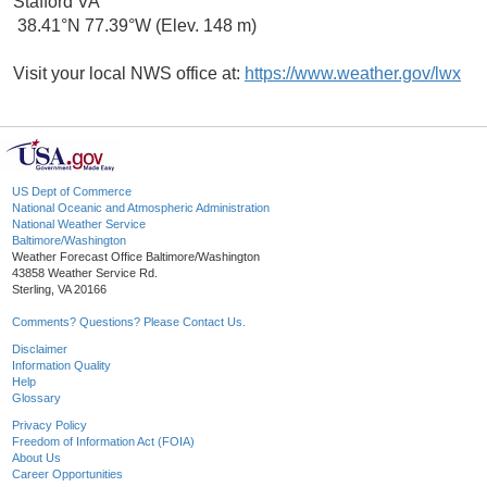
Stafford VA
38.41°N 77.39°W (Elev. 148 m)
Visit your local NWS office at:
https://www.weather.gov/lwx
US Dept of Commerce
National Oceanic and Atmospheric Administration
National Weather Service
Baltimore/Washington
Weather Forecast Office Baltimore/Washington
43858 Weather Service Rd.
Sterling, VA 20166
Comments? Questions? Please Contact Us.
Disclaimer
Information Quality
Help
Glossary
Privacy Policy
Freedom of Information Act (FOIA)
About Us
Career Opportunities