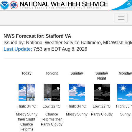
Toggle
naviga
NWS Forecast for: Stafford VA
Issued by: National Weather Service Baltimore, MD/Washingt
Last Update:
7:53 am EDT Aug 8, 2026
Today
Tonight
Sunday
Sunday
Monday
Night
High: 34 °C
Low: 22 °C
High: 34 °C
Low: 22 °C
High: 35 
Mostly Sunny
Chance
Mostly Sunny
Partly Cloudy
Sunny
then Slight
T-storms then
Chance
Partly Cloudy
T-storms