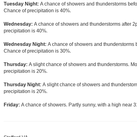
Tuesday Night:
A chance of showers and thunderstorms befor
Chance of precipitation is 40%.
Wednesday:
A chance of showers and thunderstorms after 2p
precipitation is 40%.
Wednesday Night:
A chance of showers and thunderstorms b
Chance of precipitation is 30%.
Thursday:
A slight chance of showers and thunderstorms. Mos
precipitation is 20%.
Thursday Night:
A slight chance of showers and thunderstor
precipitation is 20%.
Friday:
A chance of showers. Partly sunny, with a high near 3