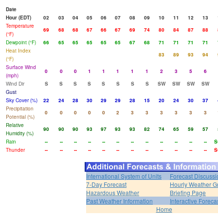
Date
Hour (EDT)
02
03
04
05
06
07
08
09
10
11
12
13
Temperature
69
68
68
67
66
67
69
74
80
84
87
88
(°F)
Dewpoint (°F)
66
65
65
65
65
65
67
68
71
71
71
71
Heat Index
83
89
93
94
(°F)
Surface Wind
0
0
0
1
1
1
1
1
2
3
5
6
(mph)
Wind Dir
S
S
S
S
S
S
S
S
SW
SW
SW
SW
Gust
Sky Cover (%)
22
24
28
30
29
29
28
15
20
24
30
37
Precipitation
0
0
0
0
0
2
3
3
3
3
3
3
Potential (%)
Relative
90
90
90
93
97
93
93
82
74
65
59
57
Humidity (%)
Rain
--
--
--
--
--
--
--
--
--
--
--
--
S
Thunder
--
--
--
--
--
--
--
--
--
--
--
--
S
International System of Units
Forecast Discussi
7-Day Forecast
Hourly Weather G
Hazardous Weather
Briefing Page
Past Weather Information
Interactive Forec
Home