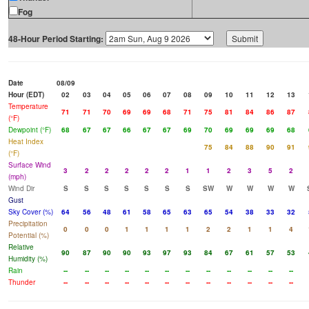
Fog
48-Hour Period Starting:
Date
08/09
Hour (EDT)
02
03
04
05
06
07
08
09
10
11
12
13
Temperature
71
71
70
69
69
68
71
75
81
84
86
87
(°F)
Dewpoint (°F)
68
67
67
66
67
67
69
70
69
69
69
68
Heat Index
75
84
88
90
91
(°F)
Surface Wind
3
2
2
2
2
2
1
1
2
3
5
2
(mph)
Wind Dir
S
S
S
S
S
S
S
SW
W
W
W
W
Gust
Sky Cover (%)
64
56
48
61
58
65
63
65
54
38
33
32
Precipitation
0
0
0
1
1
1
1
2
2
1
1
4
Potential (%)
Relative
90
87
90
90
93
97
93
84
67
61
57
53
Humidity (%)
Rain
--
--
--
--
--
--
--
--
--
--
--
--
Thunder
--
--
--
--
--
--
--
--
--
--
--
--