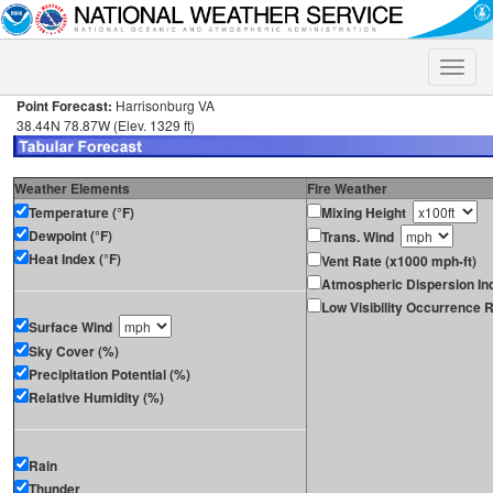
Toggle
naviga
Point Forecast:
Harrisonburg VA
38.44N 78.87W (Elev. 1329 ft)
Weather Elements
Fire Weather
Temperature (°F)
Mixing Height
Dewpoint (°F)
Trans. Wind
Heat Index (°F)
Vent Rate (x1000 mph-ft)
Atmospheric Dispersion In
Low Visibility Occurrence R
Surface Wind
Sky Cover (%)
Precipitation Potential (%)
Relative Humidity (%)
Rain
Thunder