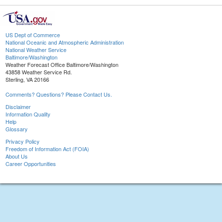
US Dept of Commerce
National Oceanic and Atmospheric Administration
National Weather Service
Baltimore/Washington
Weather Forecast Office Baltimore/Washington
43858 Weather Service Rd.
Sterling, VA 20166
Comments? Questions? Please Contact Us.
Disclaimer
Information Quality
Help
Glossary
Privacy Policy
Freedom of Information Act (FOIA)
About Us
Career Opportunities