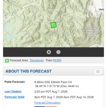
Forecast Area
Disclaimer
Tiles ©
ESRI
ABOUT THIS FORECAST
Toggle
menu
Point Forecast:
8 Miles SSE Ebbets Pass CA
38.45°N 119.73°W (Elev. 9446 m)
Last Update
:
2:00 pm PDT Aug 7, 2026
Forecast Valid
:
9pm PDT Aug 7, 2026-6pm PDT Aug 14, 2026
Forecast Discussion