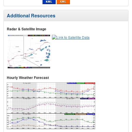
Additional Resources
Radar & Satellite Image
Hourly Weather Forecast