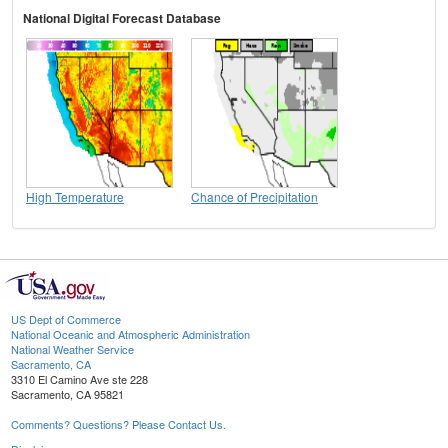
National Digital Forecast Database
High Temperature
Chance of Precipitation
US Dept of Commerce
National Oceanic and Atmospheric Administration
National Weather Service
Sacramento, CA
3310 El Camino Ave ste 228
Sacramento, CA 95821
Comments? Questions? Please Contact Us.