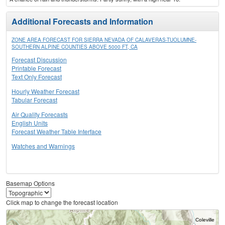
Additional Forecasts and Information
ZONE AREA FORECAST FOR SIERRA NEVADA OF CALAVERAS-TUOLUMNE-
SOUTHERN ALPINE COUNTIES ABOVE 5000 FT, CA
Forecast Discussion
Printable Forecast
Text Only Forecast
Hourly Weather Forecast
Tabular Forecast
Air Quality Forecasts
English Units
Forecast Weather Table Interface
Watches and Warnings
Basemap Options
Click map to change the forecast location