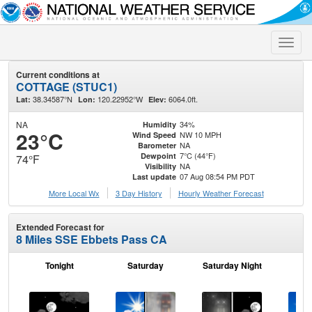
Toggle
naviga
Current conditions at
COTTAGE (STUC1)
38.34587°N
120.22952°W
6064.0ft.
Lat:
Lon:
Elev:
NA
34%
Humidity
23°C
NW 10 MPH
Wind Speed
NA
Barometer
7°C (44°F)
Dewpoint
74°F
NA
Visibility
07 Aug 08:54 PM PDT
Last update
More Local Wx
3 Day History
Hourly
Weather
Forecast
Extended Forecast for
8 Miles SSE Ebbets Pass CA
Tonight
Saturday
Saturday Night
S