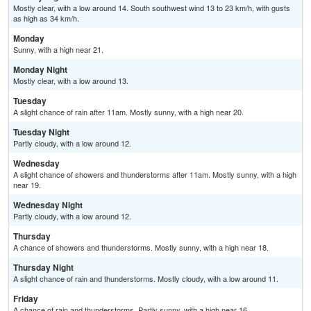
Mostly clear, with a low around 14. South southwest wind 13 to 23 km/h, with gusts
as high as 34 km/h.
Monday
Sunny, with a high near 21.
Monday Night
Mostly clear, with a low around 13.
Tuesday
A slight chance of rain after 11am. Mostly sunny, with a high near 20.
Tuesday Night
Partly cloudy, with a low around 12.
Wednesday
A slight chance of showers and thunderstorms after 11am. Mostly sunny, with a high
near 19.
Wednesday Night
Partly cloudy, with a low around 12.
Thursday
A chance of showers and thunderstorms. Mostly sunny, with a high near 18.
Thursday Night
A slight chance of rain and thunderstorms. Mostly cloudy, with a low around 11.
Friday
A chance of rain and thunderstorms. Partly sunny, with a high near 16.