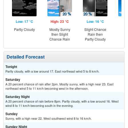
Low: 17 °C
High: 23 °C
Low: 16 °C
Hig
Partly Cloudy
Mostly Sunny
Slight Chance
S
then Slight
Rain then
Chance Rain
Partly Cloudy
Detailed Forecast
Tonight
Partly cloudy, with a low around 17. East northeast wind 5 to 8 km/h.
Saturday
A 20 percent chance of rain after 2pm. Mostly sunny, with a high near 23. East
northeast wind 5 to 11 km/h becoming west in the afternoon.
Saturday Night
A 20 percent chance of rain before 8pm. Partly cloudy, with a low around 16. West
wind 8 to 11 km/h becoming south in the evening.
Sunday
Sunny, with a high near 22. West southwest wind 8 to 16 km/h.
Sunday Night