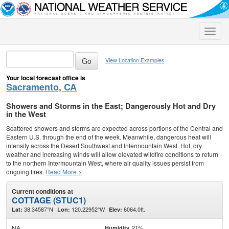
Toggle
naviga
View Location Examples
Your local forecast office is
Sacramento, CA
Showers and Storms in the East; Dangerously Hot and Dry
in the West
Scattered showers and storms are expected across portions of the Central and
Eastern U.S. through the end of the week. Meanwhile, dangerous heat will
intensify across the Desert Southwest and Intermountain West. Hot, dry
weather and increasing winds will allow elevated wildfire conditions to return
to the northern Intermountain West, where air quality issues persist from
ongoing fires.
Read More >
Current conditions at
COTTAGE (STUC1)
38.34587°N
120.22952°W
6064.0ft.
Lat:
Lon:
Elev:
NA
21%
Humidity