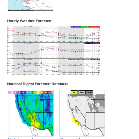
Hourly Weather Forecast
National Digital Forecast Database