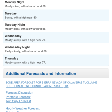
Monday Night
Mostly clear, with a low around 58.
Tuesday
Sunny, with a high near 80.
Tuesday Night
Mostly clear, with a low around 56.
Wednesday
Mostly sunny, with a high near 79.
Wednesday Night
Partly cloudy, with a low around 56.
Thursday
Mostly sunny, with a high near 77.
Additional Forecasts and Information
ZONE AREA FORECAST FOR SIERRA NEVADA OF CALAVERAS-TUOLUMNE-
SOUTHERN ALPINE COUNTIES ABOVE 5000 FT, CA
Forecast Discussion
Printable Forecast
Text Only Forecast
Hourly Weather Forecast