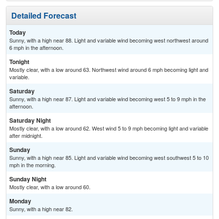
Detailed Forecast
Today
Sunny, with a high near 88. Light and variable wind becoming west northwest around
6 mph in the afternoon.
Tonight
Mostly clear, with a low around 63. Northwest wind around 6 mph becoming light and
variable.
Saturday
Sunny, with a high near 87. Light and variable wind becoming west 5 to 9 mph in the
afternoon.
Saturday Night
Mostly clear, with a low around 62. West wind 5 to 9 mph becoming light and variable
after midnight.
Sunday
Sunny, with a high near 85. Light and variable wind becoming west southwest 5 to 10
mph in the morning.
Sunday Night
Mostly clear, with a low around 60.
Monday
Sunny, with a high near 82.