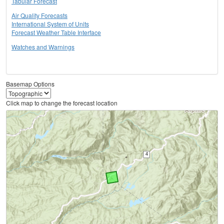
Tabular Forecast
Air Quality Forecasts
International System of Units
Forecast Weather Table Interface
Watches and Warnings
Basemap Options
Click map to change the forecast location