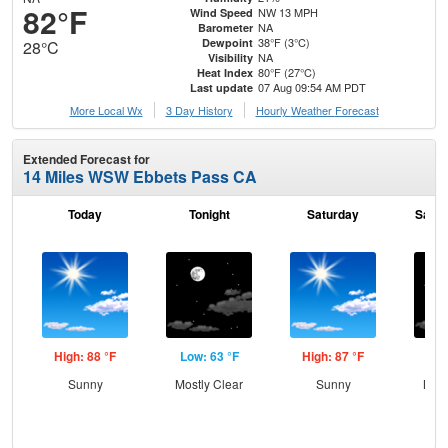
82°F
NW 13 MPH
Wind Speed
NA
Barometer
38°F (3°C)
Dewpoint
28°C
NA
Visibility
80°F (27°C)
Heat Index
07 Aug 09:54 AM PDT
Last update
More Local Wx
3 Day History
Hourly
Weather
Forecast
Extended Forecast for
14 Miles WSW Ebbets Pass CA
Today
Tonight
Saturday
Satur
High: 88 °F
Low: 63 °F
High: 87 °F
Low
Sunny
Mostly Clear
Sunny
Most