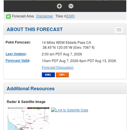
Forecast Area
Disclaimer
Tiles ©
ESRI
ABOUT THIS FORECAST
Toggle
menu
Point Forecast:
14 Miles WSW Ebbets Pass CA
38.45°N 120.05°W (Elev. 7067 ft)
Last Update
:
2:00 am PDT Aug 7, 2026
Forecast Valid
:
10am PDT Aug 7, 2026-6pm PDT Aug 13, 2026
Forecast Discussion
Additional Resources
Radar & Satellite Image