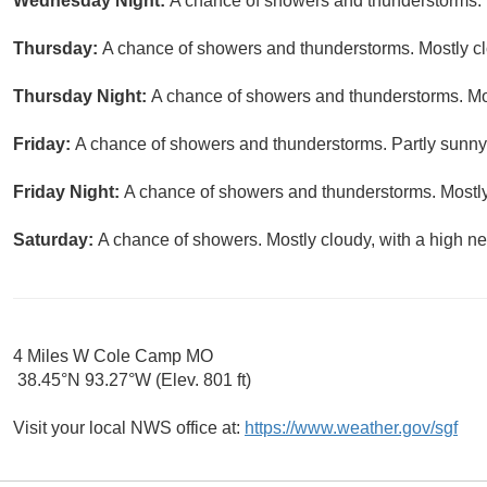
Wednesday Night:
A chance of showers and thunderstorms. P
Thursday:
A chance of showers and thunderstorms. Mostly clo
Thursday Night:
A chance of showers and thunderstorms. Mos
Friday:
A chance of showers and thunderstorms. Partly sunny,
Friday Night:
A chance of showers and thunderstorms. Mostly
Saturday:
A chance of showers. Mostly cloudy, with a high ne
4 Miles W Cole Camp MO
38.45°N 93.27°W (Elev. 801 ft)
Visit your local NWS office at:
https://www.weather.gov/sgf