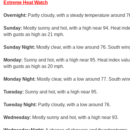
Extreme Heat Watch
Overnight:
Partly cloudy, with a steady temperature around 7
Sunday:
Mostly sunny and hot, with a high near 94. Heat ind
with gusts as high as 21 mph.
Sunday Night:
Mostly clear, with a low around 76. South win
Monday:
Sunny and hot, with a high near 95. Heat index val
with gusts as high as 20 mph.
Monday Night:
Mostly clear, with a low around 77. South win
Tuesday:
Sunny and hot, with a high near 95.
Tuesday Night:
Partly cloudy, with a low around 76.
Wednesday:
Mostly sunny and hot, with a high near 93.