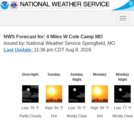
Toggle
naviga
NWS Forecast for: 4 Miles W Cole Camp MO
Issued by: National Weather Service Springfield, MO
Last Update:
11:36 pm CDT Aug 8, 2026
Overnight
Sunday
Sunday
Monday
Monday
Night
Night
Low: 76 °F
High: 94 °F
Low: 76 °F
High: 95 °F
Low: 77 °F
Partly Cloudy
Hot
Mostly Clear
Hot
Mostly Clear