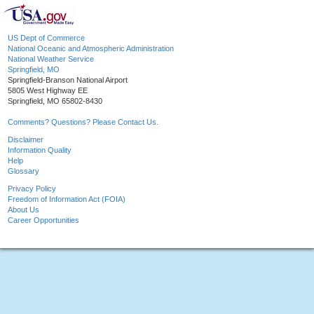
US Dept of Commerce
National Oceanic and Atmospheric Administration
National Weather Service
Springfield, MO
Springfield-Branson National Airport
5805 West Highway EE
Springfield, MO 65802-8430
Comments? Questions? Please Contact Us.
Disclaimer
Information Quality
Help
Glossary
Privacy Policy
Freedom of Information Act (FOIA)
About Us
Career Opportunities